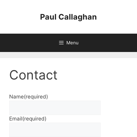
Skip
to
Paul Callaghan
content
Menu
Contact
Name
(required)
Email
(required)