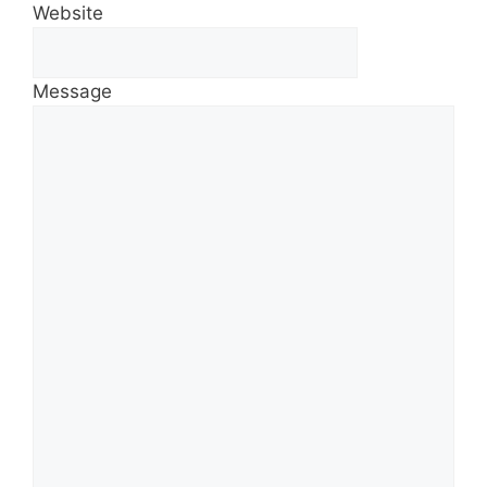
Website
Message