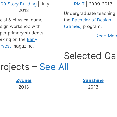
100 Story Building
| July
RMIT
| 2009-2013
2013
Undergraduate teaching 
cial & physical game
the
Bachelor of Design
sign workshop with
(Games)
program.
per primary students
Read More
rking on the
Early
rvest
magazine.
Selected Ga
rojects –
See All
Zydnei
Sunshine
2013
2013