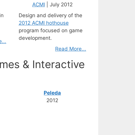
ACMI
| July 2012
in
Design and delivery of the
2012 ACMI hothouse
program focused on game
development.
...
Read More...
mes & Interactive
Peleda
2012