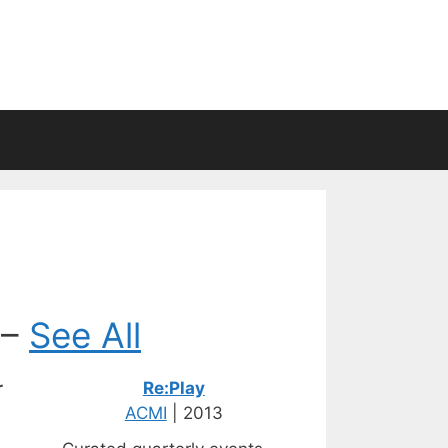
 –
See All
r
Re:Play
ACMI
| 2013