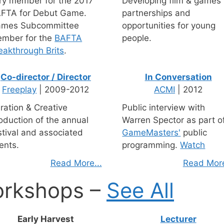
ry member for the 2017
Developing film & games
FTA for Debut Game.
partnerships and
mes Subcommittee
opportunities for young
mber for the
BAFTA
people.
eakthrough Brits
.
Co-director / Director
In Conversation
Freeplay
| 2009-2012
ACMI
| 2012
ration & Creative
Public interview with
oduction of the annual
Warren Spector as part o
stival and associated
GameMasters'
public
ents.
programming.
Watch
Read More...
Read More
orkshops –
See All
Early Harvest
Lecturer