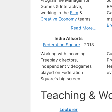
Programme Manager for
Ju
Games & Interactive,
BA
working in the
Film
&
Ga
Creative Economy
teams
me
Br
Read More...
Indie Allsorts
Federation Square
| 2013
Working with incoming
Cu
Freeplay directors,
Pr
independent videogames
fe
played on Federation
ev
Square's big screen.
Teaching & W
Lecturer