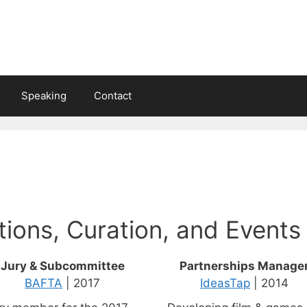
Speaking
Contact
tions, Curation, and Events
Jury & Subcommittee
Partnerships Manage
BAFTA
| 2017
IdeasTap
| 2014