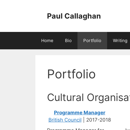
Skip
to
Paul Callaghan
content
Home
Bio
Portfolio
Writing
Portfolio
Cultural Organisa
Programme Manager
British Council
| 2017-2018