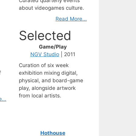
Curated quarterly events
about videogames culture.
Read More...
Selected
Game/Play
NGV Studio
| 2011
Curation of six week
f
exhibition mixing digital,
physical, and board-game
play, alongside artwork
from local artists.
...
Hothouse