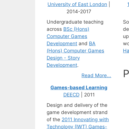
University of East London
|
2014-2017
Undergraduate teaching
So
across
BSc (Hons)
de
Computer Games
up
Development
and
BA
wo
(Hons) Computer Games
Ha
Design - Story
Development
.
P
Read More...
Games-based Learning
DEECD
| 2011
Design and delivery of the
game development strand
of the
2011 Innovating with
Technology (IWT) Games-