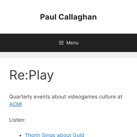
Skip
to
Paul Callaghan
content
Menu
Re:Play
Quarterly events about videogames culture at
ACMI
Listen:
Thorin Sings about Gold