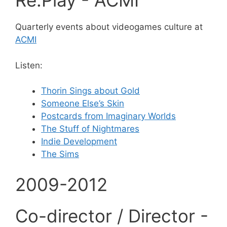
Re:Play - ACMI
Quarterly events about videogames culture at
ACMI
Listen:
Thorin Sings about Gold
Someone Else’s Skin
Postcards from Imaginary Worlds
The Stuff of Nightmares
Indie Development
The Sims
2009-2012
Co-director / Director -