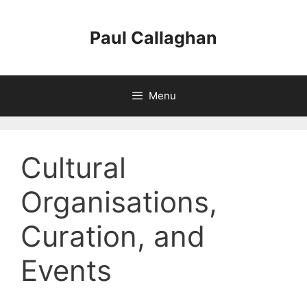
Skip
to
Paul Callaghan
content
Menu
Cultural
Organisations,
Curation, and
Events