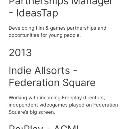
Partnerships Manager
- IdeasTap
Developing film & games partnerships and
opportunities for young people.
2013
Indie Allsorts -
Federation Square
Working with incoming Freeplay directors,
independent videogames played on Federation
Square’s big screen.