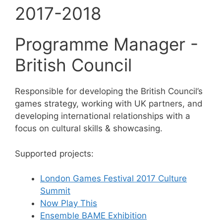
2017-2018
Programme Manager -
British Council
Responsible for developing the British Council’s
games strategy, working with UK partners, and
developing international relationships with a
focus on cultural skills & showcasing.
Supported projects:
London Games Festival 2017 Culture
Summit
Now Play This
Ensemble BAME Exhibition