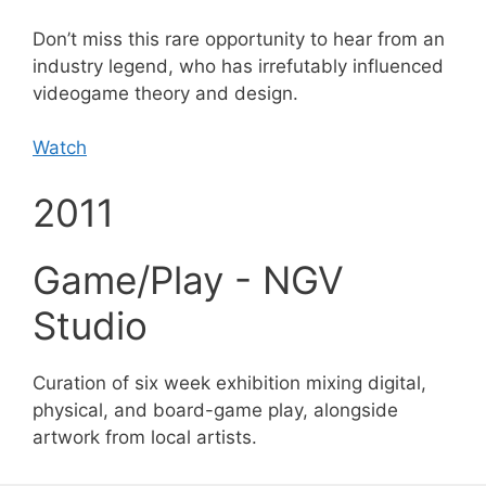
Don’t miss this rare opportunity to hear from an
industry legend, who has irrefutably influenced
videogame theory and design.
Watch
2011
Game/Play - NGV
Studio
Curation of six week exhibition mixing digital,
physical, and board-game play, alongside
artwork from local artists.