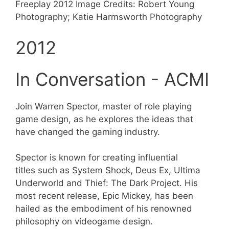
Freeplay 2012 Image Credits: Robert Young
Photography; Katie Harmsworth Photography
2012
In Conversation - ACMI
Join Warren Spector, master of role playing
game design, as he explores the ideas that
have changed the gaming industry.
Spector is known for creating influential
titles such as System Shock, Deus Ex, Ultima
Underworld and Thief: The Dark Project. His
most recent release, Epic Mickey, has been
hailed as the embodiment of his renowned
philosophy on videogame design.