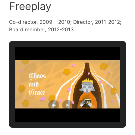
Freeplay
Co-director, 2009 – 2010; Director, 2011-2012;
Board member, 2012-2013