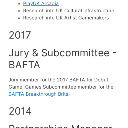
PlayUK Arcadia
Research into UK Cultural Infrastructure
Research into UK Artist Gamemakers
2017
Jury & Subcommittee -
BAFTA
Jury member for the 2017 BAFTA for Debut
Game. Games Subcommittee member for the
BAFTA Breakthrough Brits
.
2014