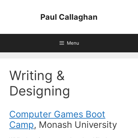
Skip
to
Paul Callaghan
content
Menu
Writing &
Designing
Computer Games Boot
Camp
, Monash University