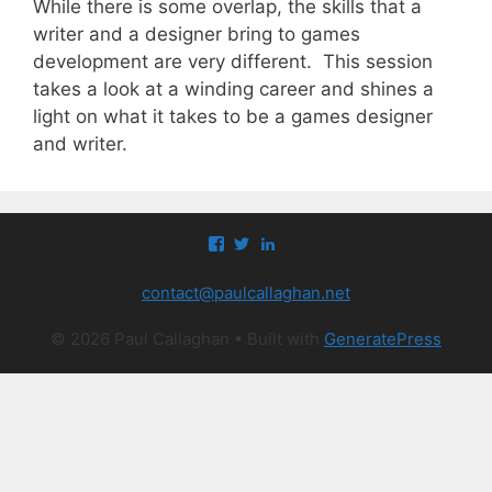
While there is some overlap, the skills that a
writer and a designer bring to games
development are very different. This session
takes a look at a winding career and shines a
light on what it takes to be a games designer
and writer.
View
View
View
paul.callaghan’s
paul_callaghan’s
paul-
profile
profile
callaghan-
contact@paulcallaghan.net
on
on
a097971’s
Facebook
Twitter
profile
on
© 2026 Paul Callaghan
• Built with
GeneratePress
LinkedIn