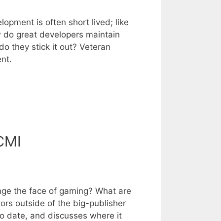
pment is often short lived; like
w do great developers maintain
o they stick it out? Veteran
nt.
CMI
nge the face of gaming? What are
rs outside of the big-publisher
o date, and discusses where it