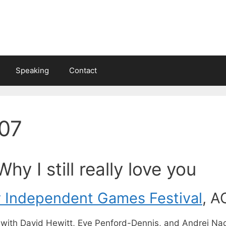
Speaking
Contact
07
Why I still really love you
y Independent Games Festival
, A
l with David Hewitt, Eve Penford-Dennis, and Andrei Na