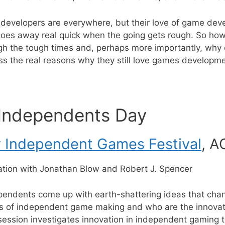
velopers are everywhere, but their love of game develo
 goes away real quick when the going gets rough. So ho
gh the tough times and, perhaps more importantly, why d
ss the real reasons why they still love games developme
 Independents Day
y Independent Games Festival
, A
ation with Jonathan Blow and Robert J. Spencer
endents come up with earth-shattering ideas that cha
s of independent game making and who are the innovato
ession investigates innovation in independent gaming t