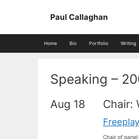
Skip
to
Paul Callaghan
content
Home
Bio
Portfolio
Writing
Speaking – 20
Aug 18
Chair: 
Freepla
Chair of pane