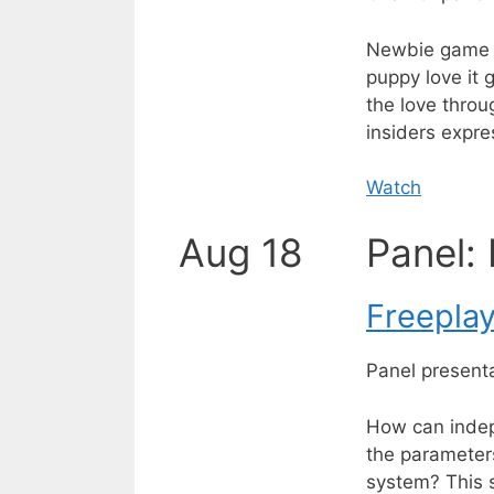
Newbie game de
puppy love it
the love throu
insiders expre
Watch
Aug 18
Panel:
Freepla
Panel present
How can indep
the parameter
system? This s