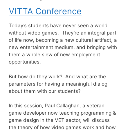
VITTA Conference
Today’s students have never seen a world
without video games. They’re an integral part
of life now, becoming a new cultural artifact, a
new entertainment medium, and bringing with
them a whole slew of new employment
opportunities.
But how do they work? And what are the
parameters for having a meaningful dialog
about them with our students?
In this session, Paul Callaghan, a veteran
game developer now teaching programming &
game design in the VET sector, will discuss
the theory of how video games work and how