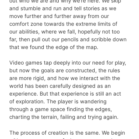
out who we are and why we’re here. We skip
and stumble and run and tell stories as we
move further and further away from our
comfort zone towards the extreme limits of
our abilities, where we fall, hopefully not too
far, then pull out our pencils and scribble down
that we found the edge of the map.
Video games tap deeply into our need for play,
but now the goals are constructed, the rules
are more rigid, and how we interact with the
world has been carefully designed as an
experience. But that experience is still an act
of exploration. The player is wandering
through a game space finding the edges,
charting the terrain, failing and trying again.
The process of creation is the same. We begin