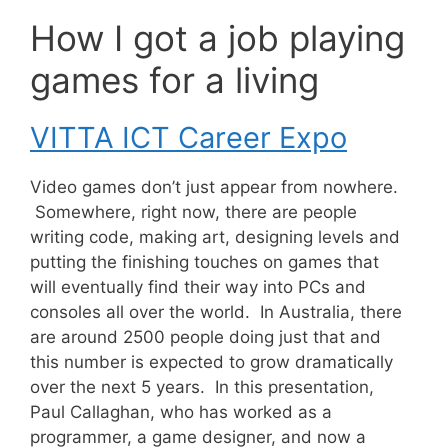
How I got a job playing
games for a living
VITTA ICT Career Expo
Video games don’t just appear from nowhere.
Somewhere, right now, there are people
writing code, making art, designing levels and
putting the finishing touches on games that
will eventually find their way into PCs and
consoles all over the world. In Australia, there
are around 2500 people doing just that and
this number is expected to grow dramatically
over the next 5 years. In this presentation,
Paul Callaghan, who has worked as a
programmer, a game designer, and now a