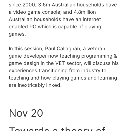
since 2000; 3.6m Australian households have
a video game console; and 4.8million
Australian households have an internet
enabled PC which is capable of playing
games.
In this session, Paul Callaghan, a veteran
game developer now teaching programming &
game design in the VET sector, will discuss his
experiences transitioning from industry to
teaching and how playing games and learning
are inextricably linked.
Nov 20
Towards a theory of