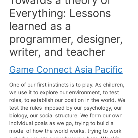
Everything: Lessons
learned as a
programmer, designer,
writer, and teacher
Game Connect Asia Pacific
One of our first instincts is to play. As children,
we use it to explore our environment, to test
roles, to establish our position in the world. We
test the rules imposed by our psychology, our
biology, our social structure. We form our own
individual goals as we go, trying to build a
model of how the world works, trying to work