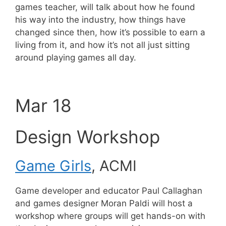
games teacher, will talk about how he found
his way into the industry, how things have
changed since then, how it’s possible to earn a
living from it, and how it’s not all just sitting
around playing games all day.
Mar 18
Design Workshop
Game Girls
, ACMI
Game developer and educator Paul Callaghan
and games designer Moran Paldi will host a
workshop where groups will get hands-on with