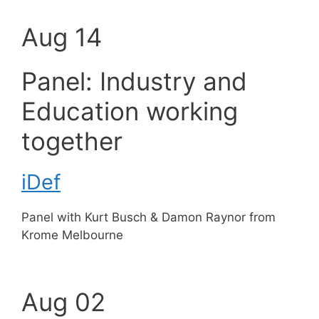
Aug 14
Panel: Industry and
Education working
together
iDef
Panel with Kurt Busch & Damon Raynor from
Krome Melbourne
Aug 02