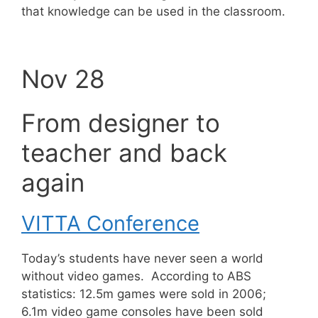
that knowledge can be used in the classroom.
Nov 28
From designer to
teacher and back
again
VITTA Conference
Today’s students have never seen a world
without video games. According to ABS
statistics: 12.5m games were sold in 2006;
6.1m video game consoles have been sold