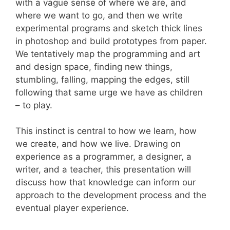
with a vague sense of where we are, and
where we want to go, and then we write
experimental programs and sketch thick lines
in photoshop and build prototypes from paper.
We tentatively map the programming and art
and design space, finding new things,
stumbling, falling, mapping the edges, still
following that same urge we have as children
– to play.
This instinct is central to how we learn, how
we create, and how we live. Drawing on
experience as a programmer, a designer, a
writer, and a teacher, this presentation will
discuss how that knowledge can inform our
approach to the development process and the
eventual player experience.