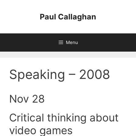
Skip
to
Paul Callaghan
content
Menu
Speaking – 2008
Nov 28
Critical thinking about
video games