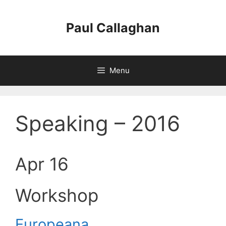
Skip
to
Paul Callaghan
content
Menu
Speaking – 2016
Apr 16
Workshop
Europeana