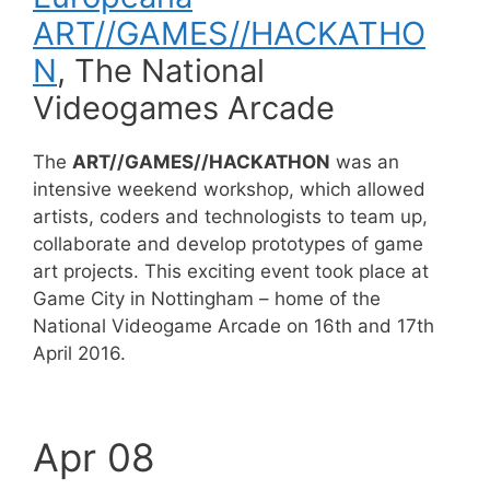
ART//GAMES//HACKATHO
N
, The National
Videogames Arcade
The
ART//GAMES//HACKATHON
was an
intensive weekend workshop, which allowed
artists, coders and technologists to team up,
collaborate and develop prototypes of game
art projects. This exciting event took place at
Game City in Nottingham – home of the
National Videogame Arcade on 16th and 17th
April 2016.
Apr 08