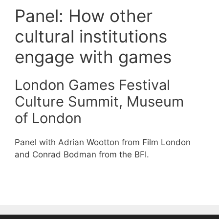
Panel: How other
cultural institutions
engage with games
London Games Festival
Culture Summit, Museum
of London
Panel with Adrian Wootton from Film London
and Conrad Bodman from the BFI.