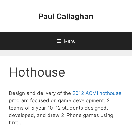
Skip
to
Paul Callaghan
content
Menu
Hothouse
Design and delivery of the
2012 ACMI hothouse
program focused on game development. 2
teams of 5 year 10-12 students designed,
developed, and drew 2 iPhone games using
flixel.