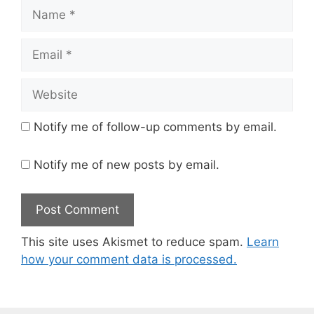
Name
Email
Website
Notify me of follow-up comments by email.
Notify me of new posts by email.
This site uses Akismet to reduce spam.
Learn
how your comment data is processed.