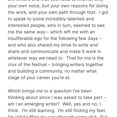
your own voice, but your own reasons for doing
the work, and your own path through that. I got
to speak to some incredibly talented and
interested people, who in turn, seemed to see
me the same way – which left me with an
insufferable ego for the following few days –
and who also shared my drive to write and
share and communicate and make it work in
whatever way we need to. That for me is the
crux of the festival – bringing writers together
and building a community, no matter what
stage of your career you’re at.
Which brings me to a question I’ve been
thinking about since I was asked to take part –
am I an emerging writer? Well, yes and no, I
think. I’m still learning. I’m still finding my feet.
I’m still bluffing my way through some of it. But,