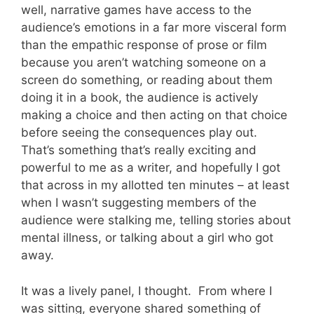
well, narrative games have access to the
audience’s emotions in a far more visceral form
than the empathic response of prose or film
because you aren’t watching someone on a
screen do something, or reading about them
doing it in a book, the audience is actively
making a choice and then acting on that choice
before seeing the consequences play out.
That’s something that’s really exciting and
powerful to me as a writer, and hopefully I got
that across in my allotted ten minutes – at least
when I wasn’t suggesting members of the
audience were stalking me, telling stories about
mental illness, or talking about a girl who got
away.
It was a lively panel, I thought. From where I
was sitting, everyone shared something of