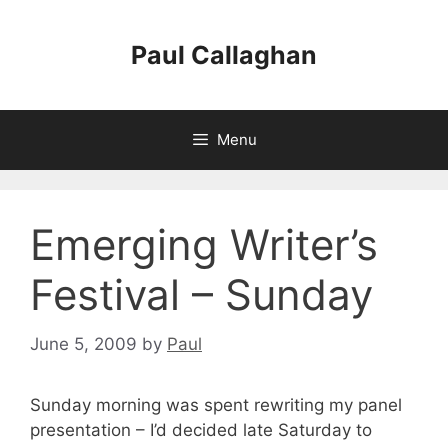
Skip
to
Paul Callaghan
content
Menu
Emerging Writer’s
Festival – Sunday
June 5, 2009
by
Paul
Sunday morning was spent rewriting my panel
presentation – I’d decided late Saturday to