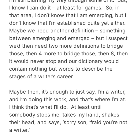
I know I can do it – at least for games. So, in
that area, I don’t know that I am emerging, but I
don’t know that I’m established quite yet either.
Maybe we need another definition – something
between emerging and emerged – but I suspect
we’d then need two more definitions to bridge
those, then 4 more to bridge those, then 8, then
it would never stop and our dictionary would
contain nothing but words to describe the
stages of a writer’s career.
Maybe then, it’s enough to just say, I’m a writer,
and I’m doing this work, and that’s where I’m at.
I think that’s what I’ll do. At least until
somebody stops me, takes my hand, shakes
their head, and says, ‘sorry son, ‘fraid you’re not
a writer.’