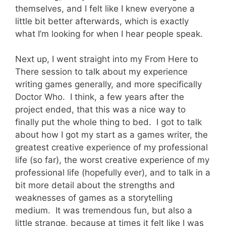
themselves, and I felt like I knew everyone a
little bit better afterwards, which is exactly
what I’m looking for when I hear people speak.
Next up, I went straight into my From Here to
There session to talk about my experience
writing games generally, and more specifically
Doctor Who. I think, a few years after the
project ended, that this was a nice way to
finally put the whole thing to bed. I got to talk
about how I got my start as a games writer, the
greatest creative experience of my professional
life (so far), the worst creative experience of my
professional life (hopefully ever), and to talk in a
bit more detail about the strengths and
weaknesses of games as a storytelling
medium. It was tremendous fun, but also a
little strange, because at times it felt like I was