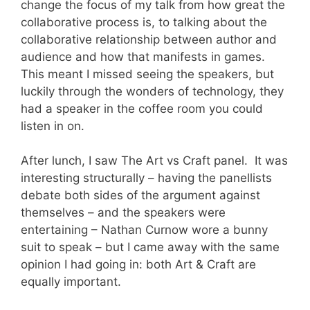
change the focus of my talk from how great the
collaborative process is, to talking about the
collaborative relationship between author and
audience and how that manifests in games.
This meant I missed seeing the speakers, but
luckily through the wonders of technology, they
had a speaker in the coffee room you could
listen in on.
After lunch, I saw The Art vs Craft panel. It was
interesting structurally – having the panellists
debate both sides of the argument against
themselves – and the speakers were
entertaining – Nathan Curnow wore a bunny
suit to speak – but I came away with the same
opinion I had going in: both Art & Craft are
equally important.