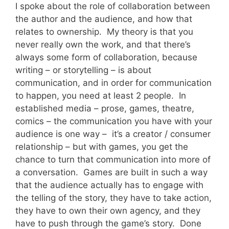
I spoke about the role of collaboration between
the author and the audience, and how that
relates to ownership. My theory is that you
never really own the work, and that there’s
always some form of collaboration, because
writing – or storytelling – is about
communication, and in order for communication
to happen, you need at least 2 people. In
established media – prose, games, theatre,
comics – the communication you have with your
audience is one way – it’s a creator / consumer
relationship – but with games, you get the
chance to turn that communication into more of
a conversation. Games are built in such a way
that the audience actually has to engage with
the telling of the story, they have to take action,
they have to own their own agency, and they
have to push through the game’s story. Done