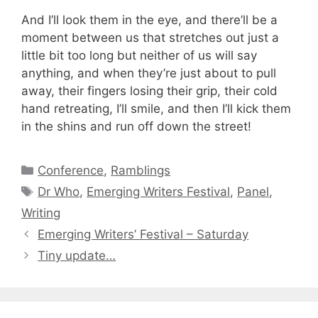
And I’ll look them in the eye, and there’ll be a
moment between us that stretches out just a
little bit too long but neither of us will say
anything, and when they’re just about to pull
away, their fingers losing their grip, their cold
hand retreating, I’ll smile, and then I’ll kick them
in the shins and run off down the street!
Categories
Conference
,
Ramblings
Tags
Dr Who
,
Emerging Writers Festival
,
Panel
,
Writing
Emerging Writers’ Festival – Saturday
Tiny update…