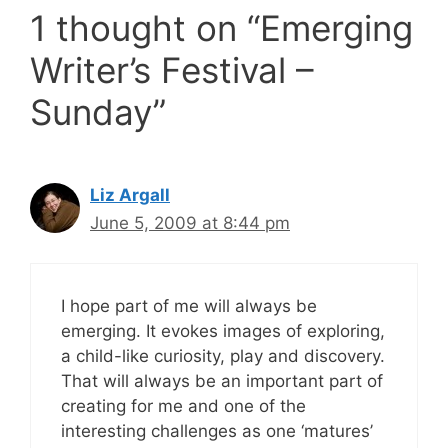
1 thought on “Emerging
Writer’s Festival –
Sunday”
Liz Argall
June 5, 2009 at 8:44 pm
I hope part of me will always be
emerging. It evokes images of exploring,
a child-like curiosity, play and discovery.
That will always be an important part of
creating for me and one of the
interesting challenges as one ‘matures’