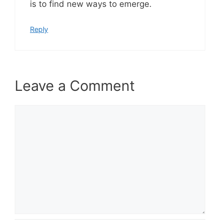
is to find new ways to emerge.
Reply
Leave a Comment
Comment