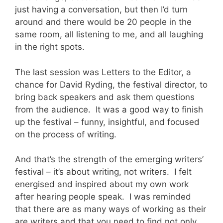
just having a conversation, but then I’d turn
around and there would be 20 people in the
same room, all listening to me, and all laughing
in the right spots.
The last session was Letters to the Editor, a
chance for David Ryding, the festival director, to
bring back speakers and ask them questions
from the audience. It was a good way to finish
up the festival – funny, insightful, and focused
on the process of writing.
And that’s the strength of the emerging writers’
festival – it’s about writing, not writers. I felt
energised and inspired about my own work
after hearing people speak. I was reminded
that there are as many ways of working as their
are writers and that you need to find not only