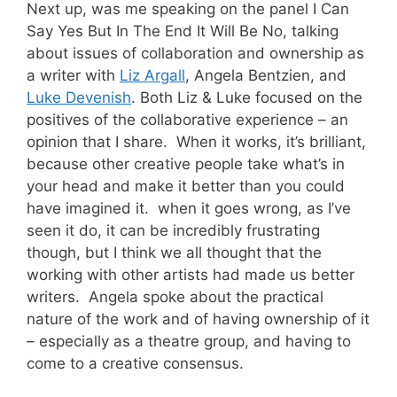
Next up, was me speaking on the panel I Can
Say Yes But In The End It Will Be No, talking
about issues of collaboration and ownership as
a writer with
Liz Argall
, Angela Bentzien, and
Luke Devenish
. Both Liz & Luke focused on the
positives of the collaborative experience – an
opinion that I share. When it works, it’s brilliant,
because other creative people take what’s in
your head and make it better than you could
have imagined it. when it goes wrong, as I’ve
seen it do, it can be incredibly frustrating
though, but I think we all thought that the
working with other artists had made us better
writers. Angela spoke about the practical
nature of the work and of having ownership of it
– especially as a theatre group, and having to
come to a creative consensus.