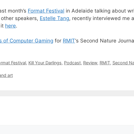
last month’s
Format Festival
in Adelaide talking about wr
 other speakers,
Estelle Tang
, recently interviewed me 
 it
here
.
s of Computer Gaming
for
RMIT
‘s
Second Nature
Journa
rmat Festival
,
Kill Your Darlings
,
Podcast
,
Review
,
RMIT
,
Second Na
and art