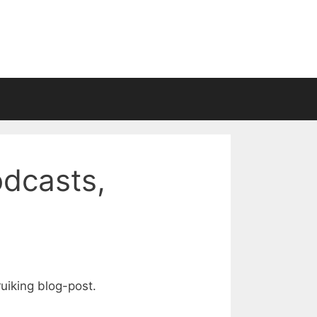
odcasts,
ruiking blog-post.