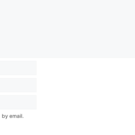
 by email.