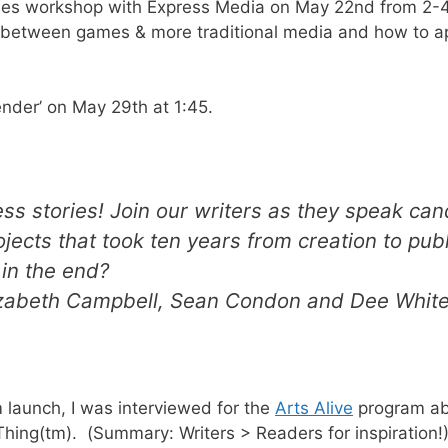
games workshop with Express Media on May 22nd from 2-
es between games & more traditional media and how to 
render’ on May 29th at 1:45.
cess stories! Join our writers as they speak can
ojects that took ten years from creation to pub
t in the end?
izabeth Campbell, Sean Condon and Dee Whit
launch, I was interviewed for the
Arts Alive
program ab
 Thing(tm). (Summary: Writers > Readers for inspiration!