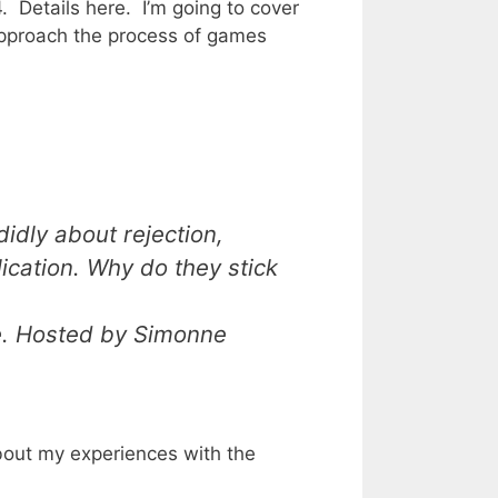
4. Details
here
. I’m going to cover
approach the process of games
didly about rejection,
lication. Why do they stick
e. Hosted by Simonne
out my experiences with the
)