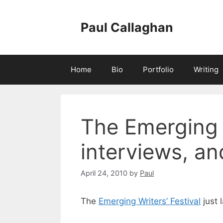
Skip
to
Paul Callaghan
content
Home
Bio
Portfolio
Writing
The Emerging 
interviews, a
April 24, 2010
by
Paul
The
Emerging Writers’ Festival
just 