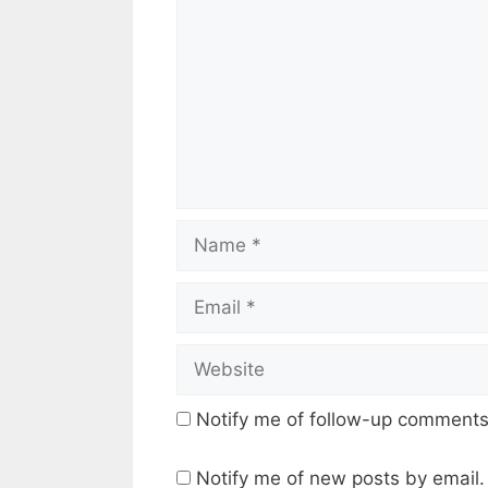
Name
Email
Website
Notify me of follow-up comments
Notify me of new posts by email.