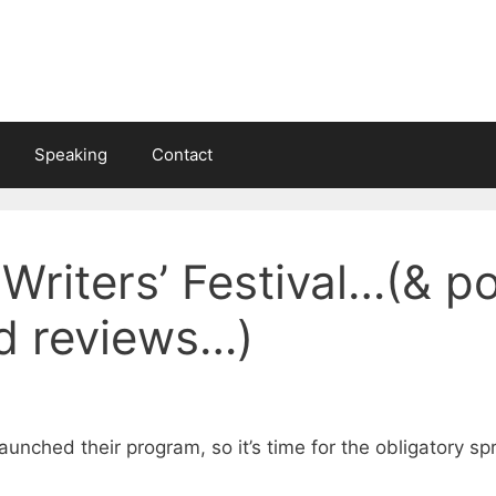
Speaking
Contact
Writers’ Festival…(& p
nd reviews…)
launched their program, so it’s time for the obligatory sp