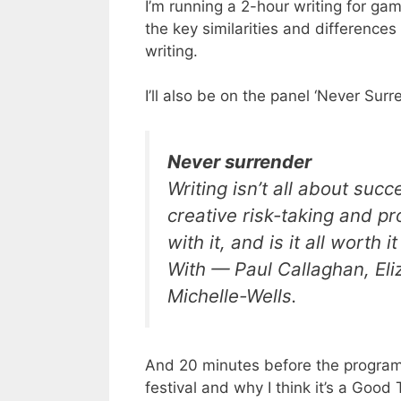
I’m running a 2-hour writing for 
the key similarities and differenc
writing.
I’ll also be on the panel ‘Never Sur
Never surrender
Writing isn’t all about suc
creative risk-taking and pr
with it, and is it all worth i
With
— Paul Callaghan, El
Michelle-Wells.
And 20 minutes before the program 
festival and why I think it’s a Good