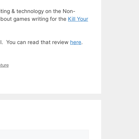
iting & technology on the
Non-
about games writing for the
Kill Your
l. You can read that review
here
.
ture