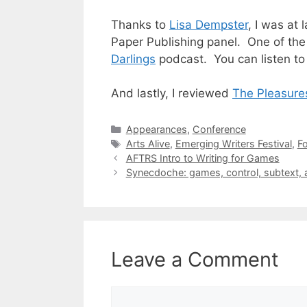
Thanks to
Lisa Dempster
, I was at 
Paper Publishing
panel. One of the
Darlings
podcast. You can listen to
And lastly, I reviewed
The Pleasure
Categories
Appearances
,
Conference
Tags
Arts Alive
,
Emerging Writers Festival
,
Fo
AFTRS Intro to Writing for Games
Synecdoche: games, control, subtext, 
Leave a Comment
Comment