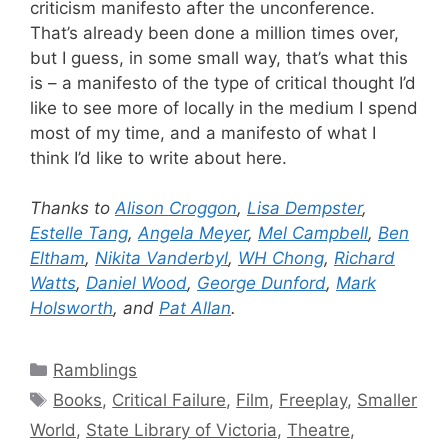
criticism manifesto after the unconference.
That’s already been done a million times over,
but I guess, in some small way, that’s what this
is – a manifesto of the type of critical thought I’d
like to see more of locally in the medium I spend
most of my time, and a manifesto of what I
think I’d like to write about here.
Thanks to
Alison Croggon
,
Lisa Dempster
,
Estelle Tang
,
Angela Meyer
,
Mel Campbell
,
Ben
Eltham
,
Nikita Vanderbyl
,
WH Chong
,
Richard
Watts
,
Daniel Wood
,
George Dunford
,
Mark
Holsworth
, and
Pat Allan
.
Categories
Ramblings
Tags
Books
,
Critical Failure
,
Film
,
Freeplay
,
Smaller
World
,
State Library of Victoria
,
Theatre
,