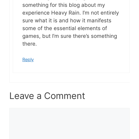
something for this blog about my
experience Heavy Rain. I’m not entirely
sure what it is and how it manifests
some of the essential elements of
games, but I’m sure there’s something
there.
Reply
Leave a Comment
Comment