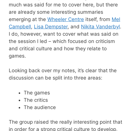
much was said for me to cover here, but there
are already some interesting summaries
emerging at the
Wheeler Centre
itself, from
Mel
Campbell
,
Lisa Dempster
, and
Nikita Vanderbyl
.
I do, however, want to cover what was said on
the session I led – which focused on criticism
and critical culture and how they relate to
games.
Looking back over my notes, it’s clear that the
discussion can be split into three areas:
The games
The critics
The audience
The group raised the really interesting point that
in order for a strong critical culture to develop,