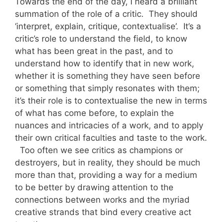
Towards the end of the day, I heard a brilliant
summation of the role of a critic. They should
‘interpret, explain, critique, contextualise’. It’s a
critic’s role to understand the field, to know
what has been great in the past, and to
understand how to identify that in new work,
whether it is something they have seen before
or something that simply resonates with them;
it’s their role is to contextualise the new in terms
of what has come before, to explain the
nuances and intricacies of a work, and to apply
their own critical faculties and taste to the work.
Too often we see critics as champions or
destroyers, but in reality, they should be much
more than that, providing a way for a medium
to be better by drawing attention to the
connections between works and the myriad
creative strands that bind every creative act