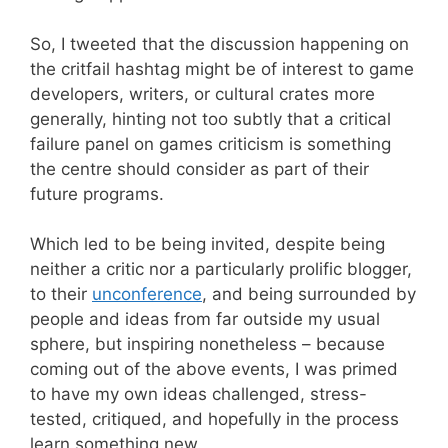
So, I tweeted that the discussion happening on
the critfail hashtag might be of interest to game
developers, writers, or cultural crates more
generally, hinting not too subtly that a critical
failure panel on games criticism is something
the centre should consider as part of their
future programs.
Which led to be being invited, despite being
neither a critic nor a particularly prolific blogger,
to their
unconference
, and being surrounded by
people and ideas from far outside my usual
sphere, but inspiring nonetheless – because
coming out of the above events, I was primed
to have my own ideas challenged, stress-
tested, critiqued, and hopefully in the process
learn something new.