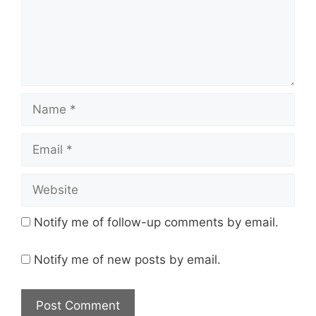
Name
Email
Website
Notify me of follow-up comments by email.
Notify me of new posts by email.