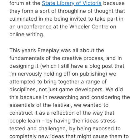
forum at the
State Library of Victoria
because
they form a sort of throughline of thought that
culminated in me being invited to take part in
an unconference at the Wheeler Centre on
online writing.
This year’s Freeplay was all about the
fundamentals of the creative process, and in
designing it (which I still have a blog post that
I’m nervously holding off on publishing) we
attempted to bring together a range of
disciplines, not just game developers. We did
this because in researching and considering the
essentials of the festival, we wanted to
construct it as a reflection of the way that
people learn – by having their ideas stress
tested and challenged, by being exposed to
completely new ideas that might cause them to