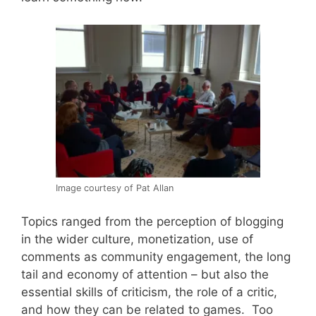
Image courtesy of Pat Allan
Topics ranged from the perception of blogging
in the wider culture, monetization, use of
comments as community engagement, the long
tail and economy of attention – but also the
essential skills of criticism, the role of a critic,
and how they can be related to games. Too