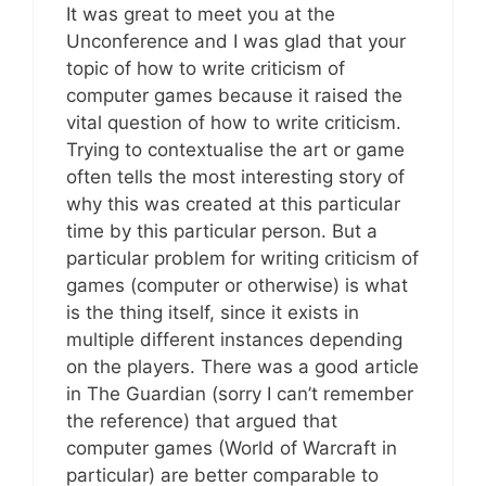
It was great to meet you at the
Unconference and I was glad that your
topic of how to write criticism of
computer games because it raised the
vital question of how to write criticism.
Trying to contextualise the art or game
often tells the most interesting story of
why this was created at this particular
time by this particular person. But a
particular problem for writing criticism of
games (computer or otherwise) is what
is the thing itself, since it exists in
multiple different instances depending
on the players. There was a good article
in The Guardian (sorry I can’t remember
the reference) that argued that
computer games (World of Warcraft in
particular) are better comparable to