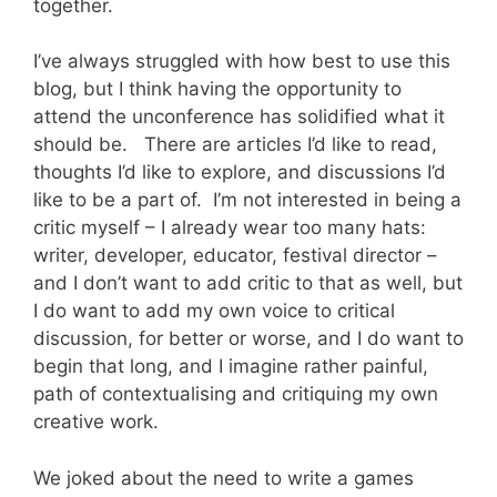
together.
I’ve always struggled with how best to use this
blog, but I think having the opportunity to
attend the unconference has solidified what it
should be. There are articles I’d like to read,
thoughts I’d like to explore, and discussions I’d
like to be a part of. I’m not interested in being a
critic myself – I already wear too many hats:
writer, developer, educator, festival director –
and I don’t want to add critic to that as well, but
I do want to add my own voice to critical
discussion, for better or worse, and I do want to
begin that long, and I imagine rather painful,
path of contextualising and critiquing my own
creative work.
We joked about the need to write a games