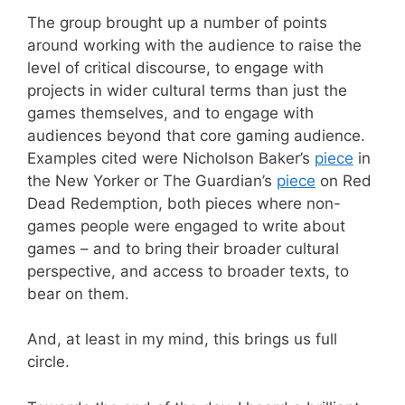
The group brought up a number of points
around working with the audience to raise the
level of critical discourse, to engage with
projects in wider cultural terms than just the
games themselves, and to engage with
audiences beyond that core gaming audience.
Examples cited were Nicholson Baker’s
piece
in
the New Yorker or The Guardian’s
piece
on Red
Dead Redemption, both pieces where non-
games people were engaged to write about
games – and to bring their broader cultural
perspective, and access to broader texts, to
bear on them.
And, at least in my mind, this brings us full
circle.