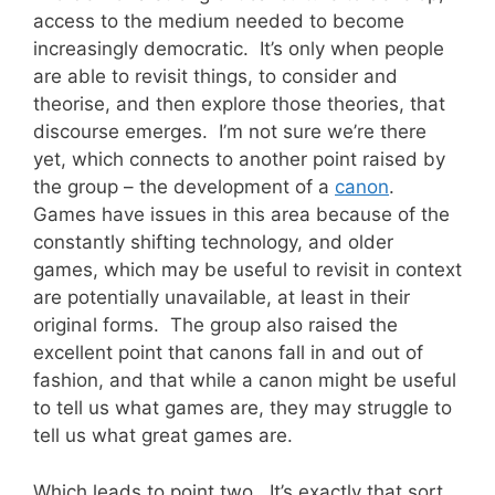
access to the medium needed to become
increasingly democratic. It’s only when people
are able to revisit things, to consider and
theorise, and then explore those theories, that
discourse emerges. I’m not sure we’re there
yet, which connects to another point raised by
the group – the development of a
canon
.
Games have issues in this area because of the
constantly shifting technology, and older
games, which may be useful to revisit in context
are potentially unavailable, at least in their
original forms. The group also raised the
excellent point that canons fall in and out of
fashion, and that while a canon might be useful
to tell us what games are, they may struggle to
tell us what great games are.
Which leads to point two. It’s exactly that sort