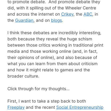
to promote debate. And promote debate they
did, with it spilling out of the Wheeler Centre
and across the internet on
Crikey
, the
ABC
, in
the
Guardian
, and on
blogs
.
I think these debates are incredibly interesting,
both because they reveal the huge schism
between those critics working in traditional print
media and those working online (and, in fact,
their opinions of online), and also because of
what you can learn from them about criticism
and how it might relate to games and the
broader culture.
Click through for my thoughts…
First, I want to take a step back to both
Freeplay
and the recent
Social Entrepreneurship