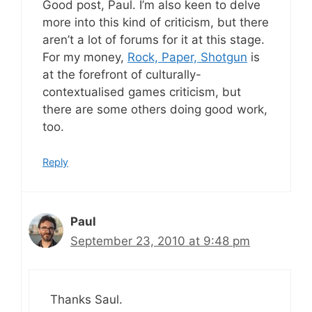
Good post, Paul. I’m also keen to delve
more into this kind of criticism, but there
aren’t a lot of forums for it at this stage.
For my money,
Rock, Paper, Shotgun
is
at the forefront of culturally-
contextualised games criticism, but
there are some others doing good work,
too.
Reply
Paul
September 23, 2010 at 9:48 pm
Thanks Saul.