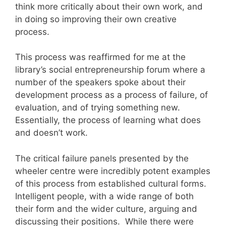
think more critically about their own work, and
in doing so improving their own creative
process.
This process was reaffirmed for me at the
library’s social entrepreneurship forum where a
number of the speakers spoke about their
development process as a process of failure, of
evaluation, and of trying something new.
Essentially, the process of learning what does
and doesn’t work.
The critical failure panels presented by the
wheeler centre were incredibly potent examples
of this process from established cultural forms.
Intelligent people, with a wide range of both
their form and the wider culture, arguing and
discussing their positions. While there were