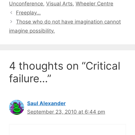
Unconference
,
Visual Arts
,
Wheeler Centre
Freeplay…
Those who do not have imagination cannot
imagine possibility.
4 thoughts on “Critical
failure…”
Saul Alexander
September 23, 2010 at 6:44 pm