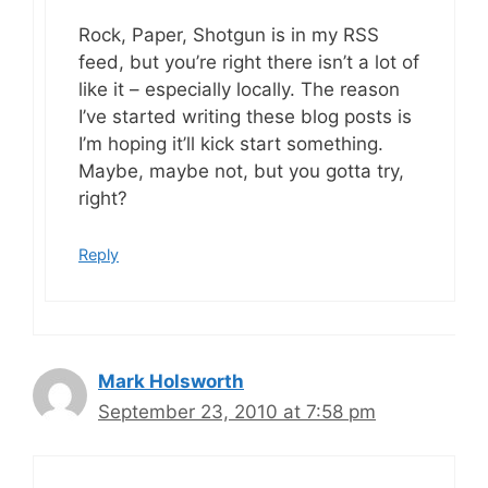
Rock, Paper, Shotgun is in my RSS
feed, but you’re right there isn’t a lot of
like it – especially locally. The reason
I’ve started writing these blog posts is
I’m hoping it’ll kick start something.
Maybe, maybe not, but you gotta try,
right?
Reply
Mark Holsworth
September 23, 2010 at 7:58 pm