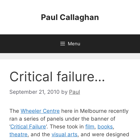
Skip
to
Paul Callaghan
content
Menu
Critical failure…
September 21, 2010
by
Paul
The
Wheeler Centre
here in Melbourne recently
ran a series of panels under the banner of
‘
Critical Failure
‘. These took in
film
,
books
,
theatre
, and the
visual arts
, and were designed