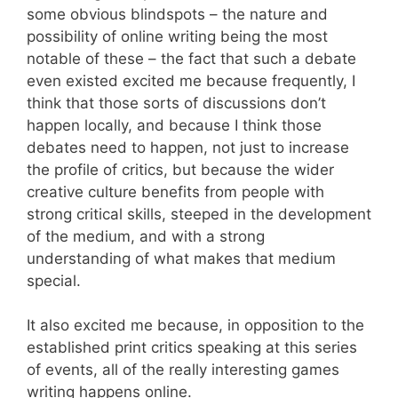
some obvious blindspots – the nature and
possibility of online writing being the most
notable of these – the fact that such a debate
even existed excited me because frequently, I
think that those sorts of discussions don’t
happen locally, and because I think those
debates need to happen, not just to increase
the profile of critics, but because the wider
creative culture benefits from people with
strong critical skills, steeped in the development
of the medium, and with a strong
understanding of what makes that medium
special.
It also excited me because, in opposition to the
established print critics speaking at this series
of events, all of the really interesting games
writing happens online.