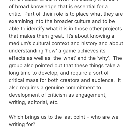
of broad knowledge that is essential for a
critic. Part of their role is to place what they are
examining into the broader culture and to be
able to identify what it is in those other projects
that makes them great. It’s about knowing a
medium’s cultural context and history and about
understanding ‘how’ a game achieves its
effects as well as the ‘what’ and the ‘why’. The
group also pointed out that these things take a
long time to develop, and require a sort of
critical mass for both creators and audience. It
also requires a genuine commitment to
development of criticism as engagement,
writing, editorial, etc.
Which brings us to the last point – who are we
writing for?