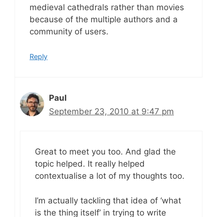
medieval cathedrals rather than movies
because of the multiple authors and a
community of users.
Reply
Paul
September 23, 2010 at 9:47 pm
Great to meet you too. And glad the
topic helped. It really helped
contextualise a lot of my thoughts too.
I’m actually tackling that idea of ‘what
is the thing itself’ in trying to write