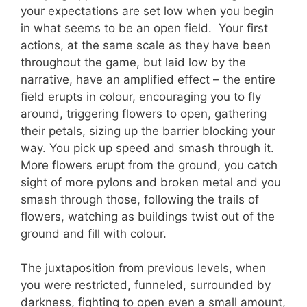
your expectations are set low when you begin
in what seems to be an open field. Your first
actions, at the same scale as they have been
throughout the game, but laid low by the
narrative, have an amplified effect – the entire
field erupts in colour, encouraging you to fly
around, triggering flowers to open, gathering
their petals, sizing up the barrier blocking your
way. You pick up speed and smash through it.
More flowers erupt from the ground, you catch
sight of more pylons and broken metal and you
smash through those, following the trails of
flowers, watching as buildings twist out of the
ground and fill with colour.
The juxtaposition from previous levels, when
you were restricted, funneled, surrounded by
darkness, fighting to open even a small amount,