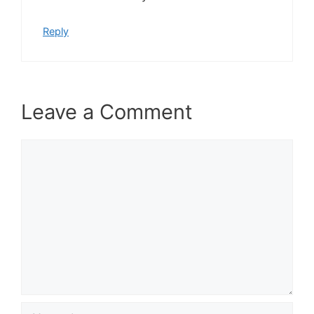
Reply
Leave a Comment
Comment
Name