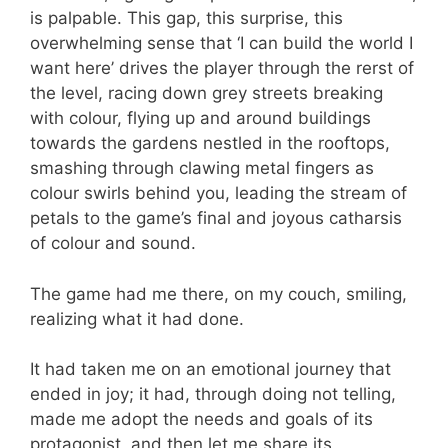
is palpable. This gap, this surprise, this
overwhelming sense that ‘I can build the world I
want here’ drives the player through the rerst of
the level, racing down grey streets breaking
with colour, flying up and around buildings
towards the gardens nestled in the rooftops,
smashing through clawing metal fingers as
colour swirls behind you, leading the stream of
petals to the game’s final and joyous catharsis
of colour and sound.
The game had me there, on my couch, smiling,
realizing what it had done.
It had taken me on an emotional journey that
ended in joy; it had, through doing not telling,
made me adopt the needs and goals of its
protagonist, and then let me share its