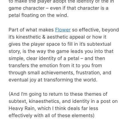
to make the player adopt the identity of the in
game character – even if that character is a
petal floating on the wind.
Part of what makes
Flower
so effective, beyond
it’s kinesthetic & aesthetic appeal or how it
gives the player space to fill in it’s subtextual
story, is the way the game leads you into that
simple, clear identity of a petal – and then
transfers the emotion from it to you from
through small achievements, frustration, and
eventual joy at transforming the world.
(And I’m going to return to these themes of
subtext, kinaesthetics, and identity in a post on
Heavy Rain, which I think deals far less
effectively with all of these elements)