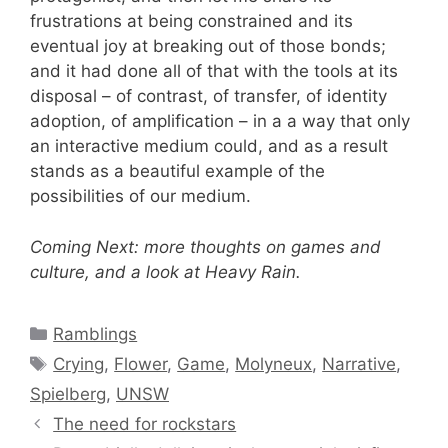
frustrations at being constrained and its
eventual joy at breaking out of those bonds;
and it had done all of that with the tools at its
disposal – of contrast, of transfer, of identity
adoption, of amplification – in a a way that only
an interactive medium could, and as a result
stands as a beautiful example of the
possibilities of our medium.
Coming Next: more thoughts on games and
culture, and a look at Heavy Rain.
Categories
Ramblings
Tags
Crying
,
Flower
,
Game
,
Molyneux
,
Narrative
,
Spielberg
,
UNSW
The need for rockstars