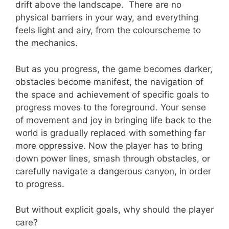
drift above the landscape. There are no
physical barriers in your way, and everything
feels light and airy, from the colourscheme to
the mechanics.
But as you progress, the game becomes darker,
obstacles become manifest, the navigation of
the space and achievement of specific goals to
progress moves to the foreground. Your sense
of movement and joy in bringing life back to the
world is gradually replaced with something far
more oppressive. Now the player has to bring
down power lines, smash through obstacles, or
carefully navigate a dangerous canyon, in order
to progress.
But without explicit goals, why should the player
care?