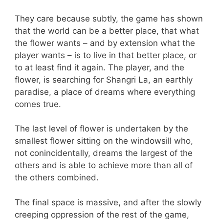
They care because subtly, the game has shown
that the world can be a better place, that what
the flower wants – and by extension what the
player wants – is to live in that better place, or
to at least find it again. The player, and the
flower, is searching for Shangri La, an earthly
paradise, a place of dreams where everything
comes true.
The last level of flower is undertaken by the
smallest flower sitting on the windowsill who,
not conincidentally, dreams the largest of the
others and is able to achieve more than all of
the others combined.
The final space is massive, and after the slowly
creeping oppression of the rest of the game,