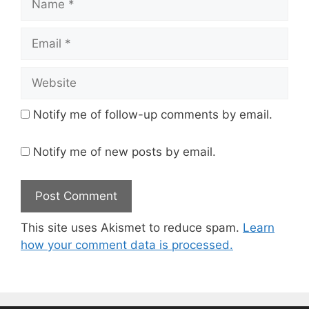
Email
Website
Notify me of follow-up comments by email.
Notify me of new posts by email.
This site uses Akismet to reduce spam.
Learn
how your comment data is processed.