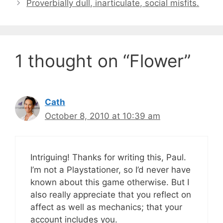
Proverbially dull, inarticulate, social misfits.
1 thought on “Flower”
Cath
October 8, 2010 at 10:39 am
Intriguing! Thanks for writing this, Paul.
I’m not a Playstationer, so I’d never have
known about this game otherwise. But I
also really appreciate that you reflect on
affect as well as mechanics; that your
account includes you.