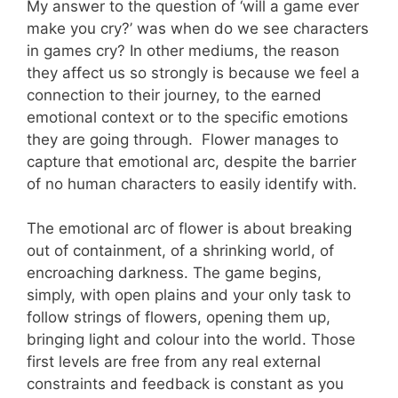
My answer to the question of ‘will a game ever
make you cry?’ was when do we see characters
in games cry? In other mediums, the reason
they affect us so strongly is because we feel a
connection to their journey, to the earned
emotional context or to the specific emotions
they are going through. Flower manages to
capture that emotional arc, despite the barrier
of no human characters to easily identify with.
The emotional arc of flower is about breaking
out of containment, of a shrinking world, of
encroaching darkness. The game begins,
simply, with open plains and your only task to
follow strings of flowers, opening them up,
bringing light and colour into the world. Those
first levels are free from any real external
constraints and feedback is constant as you