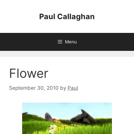
Skip
to
Paul Callaghan
content
Menu
Flower
September 30, 2010
by
Paul