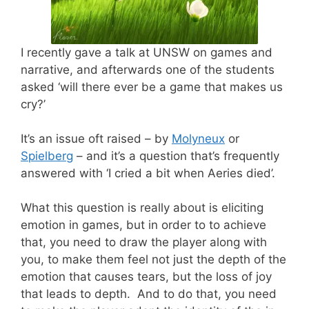
I recently gave a talk at UNSW on games and
narrative, and afterwards one of the students
asked ‘will there ever be a game that makes us
cry?’
It’s an issue oft raised – by
Molyneux
or
Spielberg
– and it’s a question that’s frequently
answered with ‘I cried a bit when Aeries died’.
What this question is really about is eliciting
emotion in games, but in order to to achieve
that, you need to draw the player along with
you, to make them feel not just the depth of the
emotion that causes tears, but the loss of joy
that leads to depth. And to do that, you need