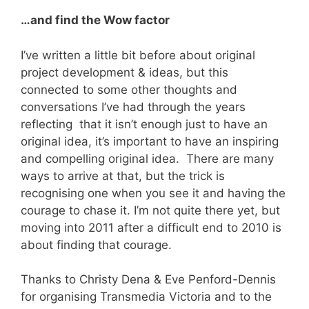
…and find the Wow factor
I’ve written a little bit before about original
project development & ideas, but this
connected to some other thoughts and
conversations I’ve had through the years
reflecting that it isn’t enough just to have an
original idea, it’s important to have an inspiring
and compelling original idea. There are many
ways to arrive at that, but the trick is
recognising one when you see it and having the
courage to chase it. I’m not quite there yet, but
moving into 2011 after a difficult end to 2010 is
about finding that courage.
Thanks to Christy Dena & Eve Penford-Dennis
for organising Transmedia Victoria and to the