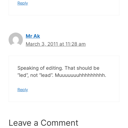
Reply
Mr Ak
March 3, 2011 at 11:28 am
Speaking of editing. That should be
“led”, not “lead”. Muuuuuuuhhhhhhhhh.
Reply
Leave a Comment