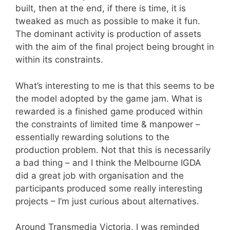
built, then at the end, if there is time, it is
tweaked as much as possible to make it fun.
The dominant activity is production of assets
with the aim of the final project being brought in
within its constraints.
What’s interesting to me is that this seems to be
the model adopted by the game jam. What is
rewarded is a finished game produced within
the constraints of limited time & manpower –
essentially rewarding solutions to the
production problem. Not that this is necessarily
a bad thing – and I think the Melbourne IGDA
did a great job with organisation and the
participants produced some really interesting
projects – I’m just curious about alternatives.
Around Transmedia Victoria, I was reminded