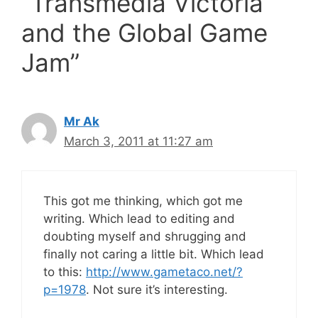
“Transmedia Victoria
and the Global Game
Jam”
Mr Ak
March 3, 2011 at 11:27 am
This got me thinking, which got me
writing. Which lead to editing and
doubting myself and shrugging and
finally not caring a little bit. Which lead
to this:
http://www.gametaco.net/?
p=1978
. Not sure it’s interesting.