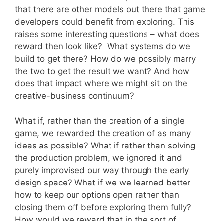
that there are other models out there that game
developers could benefit from exploring. This
raises some interesting questions – what does
reward then look like? What systems do we
build to get there? How do we possibly marry
the two to get the result we want? And how
does that impact where we might sit on the
creative-business continuum?
What if, rather than the creation of a single
game, we rewarded the creation of as many
ideas as possible? What if rather than solving
the production problem, we ignored it and
purely improvised our way through the early
design space? What if we we learned better
how to keep our options open rather than
closing them off before exploring them fully?
How would we reward that in the sort of