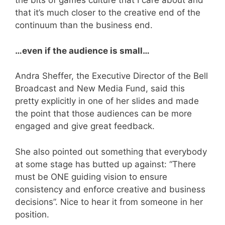
the bits of games culture that I care about and
that it’s much closer to the creative end of the
continuum than the business end.
…even if the audience is small…
Andra Sheffer, the Executive Director of the Bell
Broadcast and New Media Fund, said this
pretty explicitly in one of her slides and made
the point that those audiences can be more
engaged and give great feedback.
She also pointed out something that everybody
at some stage has butted up against: “There
must be ONE guiding vision to ensure
consistency and enforce creative and business
decisions”. Nice to hear it from someone in her
position.