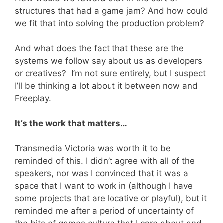
structures that had a game jam? And how could
we fit that into solving the production problem?
And what does the fact that these are the
systems we follow say about us as developers
or creatives? I’m not sure entirely, but I suspect
I’ll be thinking a lot about it between now and
Freeplay.
It’s the work that matters…
Transmedia Victoria was worth it to be
reminded of this. I didn’t agree with all of the
speakers, nor was I convinced that it was a
space that I want to work in (although I have
some projects that are locative or playful), but it
reminded me after a period of uncertainty of