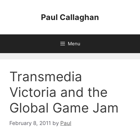
Skip
to
Paul Callaghan
content
Menu
Transmedia
Victoria and the
Global Game Jam
February 8, 2011
by
Paul