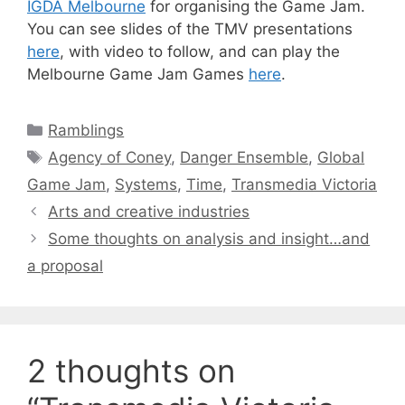
IGDA Melbourne
for organising the Game Jam.
You can see slides of the TMV presentations
here
, with video to follow, and can play the
Melbourne Game Jam Games
here
.
Categories
Ramblings
Tags
Agency of Coney
,
Danger Ensemble
,
Global
Game Jam
,
Systems
,
Time
,
Transmedia Victoria
Arts and creative industries
Some thoughts on analysis and insight…and
a proposal
2 thoughts on