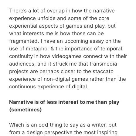
There’s a lot of overlap in how the narrative
experience unfolds and some of the core
experiential aspects of games and play, but
what interests me is how those can be
fragmented. I have an upcoming essay on the
use of metaphor & the importance of temporal
continuity in how videogames connect with their
audiences, and it struck me that transmedia
projects are perhaps closer to the staccato
experience of non-digital games rather than the
continuous experience of digital.
Narrative is of less interest to me than play
(sometimes)
Which is an odd thing to say as a writer, but
from a design perspective the most inspiring