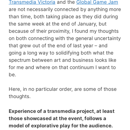
Transmedia Victoria
and the
Global Game Jam
are not necessarily connected by anything more
than time, both taking place as they did during
the same week at the end of January, but
because of their proximity, I found my thoughts
on both connecting with the general uncertainty
that grew out of the end of last year – and
going a long way to solidifying both what the
spectrum between art and business looks like
for me and where on that continuum I want to
be.
Here, in no particular order, are some of those
thoughts.
Experience of a transmedia project, at least
those showcased at the event, follows a
model of explorative play for the audience.