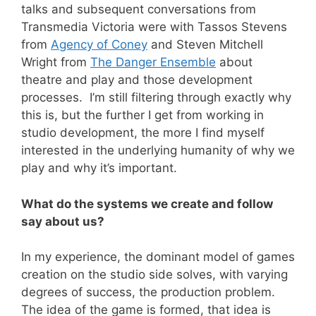
talks and subsequent conversations from
Transmedia Victoria were with Tassos Stevens
from
Agency of Coney
and Steven Mitchell
Wright from
The Danger Ensemble
about
theatre and play and those development
processes. I’m still filtering through exactly why
this is, but the further I get from working in
studio development, the more I find myself
interested in the underlying humanity of why we
play and why it’s important.
What do the systems we create and follow
say about us?
In my experience, the dominant model of games
creation on the studio side solves, with varying
degrees of success, the production problem.
The idea of the game is formed, that idea is