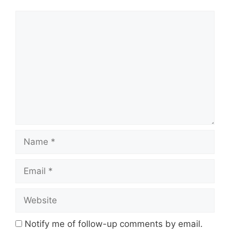
Comment
Name
Email
Website
Notify me of follow-up comments by email.