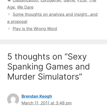
Classification
,
Eurogamer
,
Game
,
PEGI
,
The
Age
,
We Dare
Some thoughts on analysis and insight…and
a proposal
Play is the Wrong Word
5 thoughts on “Sexy
Spanking Games and
Murder Simulators”
Brendan Keogh
March 11, 2011 at 3:48 pm