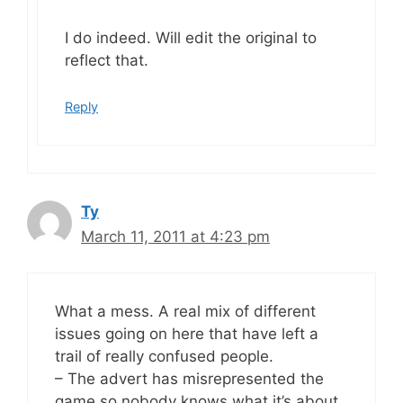
I do indeed. Will edit the original to
reflect that.
Reply
Ty
March 11, 2011 at 4:23 pm
What a mess. A real mix of different
issues going on here that have left a
trail of really confused people.
– The advert has misrepresented the
game so nobody knows what it’s about.