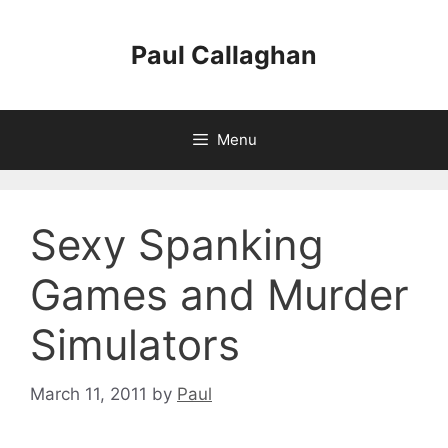
Skip
to
Paul Callaghan
content
Menu
Sexy Spanking
Games and Murder
Simulators
March 11, 2011
by
Paul