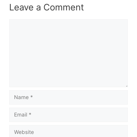
Leave a Comment
Comment
Name
Email
Website