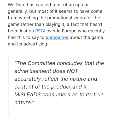
We Dare has caused a bit of an uproar
generally, but most of it seems to have come
from watching the promotional video for the
game rather than playing it, a fact that hasn’t
been lost on
PEGI
over in Europe who recently
had this to say to
eurogamer
about the game
and its advertising.
“The Committee concludes that the
advertisement does NOT
accurately reflect the nature and
content of the product and it
MISLEADS consumers as to its true
nature.”