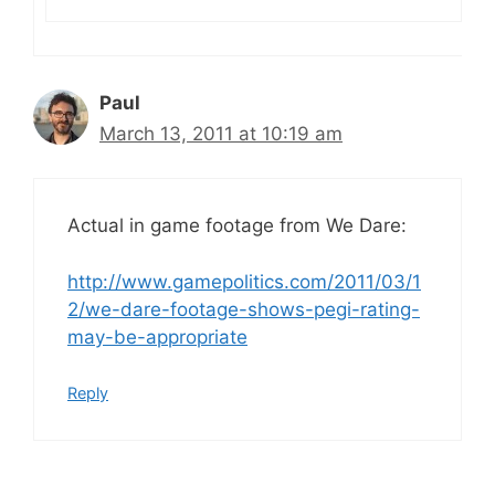
Paul
March 13, 2011 at 10:19 am
Actual in game footage from We Dare:
http://www.gamepolitics.com/2011/03/1
2/we-dare-footage-shows-pegi-rating-
may-be-appropriate
Reply