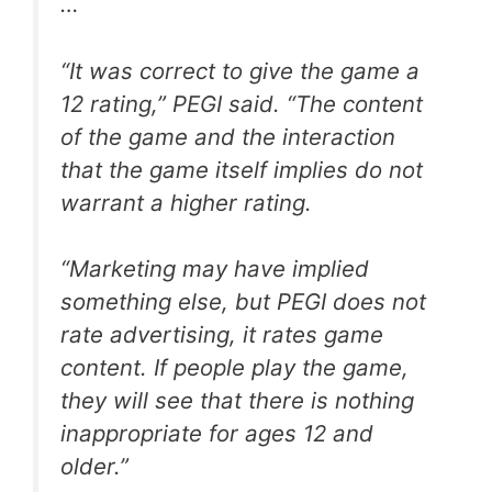
…
“It was correct to give the game a
12 rating,” PEGI said. “The content
of the game and the interaction
that the game itself implies do not
warrant a higher rating.
“Marketing may have implied
something else, but PEGI does not
rate advertising, it rates game
content. If people play the game,
they will see that there is nothing
inappropriate for ages 12 and
older.”