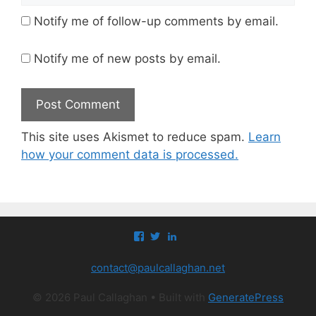
Notify me of follow-up comments by email.
Notify me of new posts by email.
This site uses Akismet to reduce spam.
Learn
how your comment data is processed.
View
View
View
paul.callaghan’s
paul_callaghan’s
paul-
profile
profile
callaghan-
contact@paulcallaghan.net
on
on
a097971’s
Facebook
Twitter
profile
on
© 2026 Paul Callaghan
• Built with
GeneratePress
LinkedIn