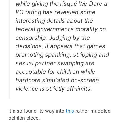
while giving the risqué
We Dare
a
PG rating has revealed some
interesting details about the
federal government’s morality on
censorship. Judging by the
decisions, it appears that games
promoting spanking, stripping and
sexual partner swapping are
acceptable for children while
hardcore simulated on-screen
violence is strictly off-limits.
It also found its way into
this
rather muddled
opinion piece.