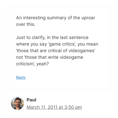
An interesting summary of the uproar
over this.
Just to clarify, in the last sentence
where you say ‘game critics’, you mean
‘those that are critical of videogames’
not ‘those that write videogame
criticism’, yeah?
Reply
Paul
March 11, 2011 at 3:50 pm