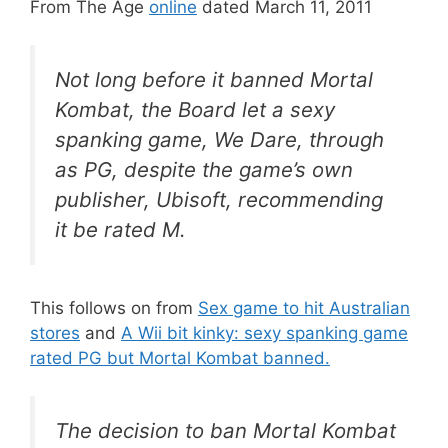
From The Age
online
dated March 11, 2011
Not long before it banned Mortal
Kombat, the Board let a sexy
spanking game, We Dare, through
as PG, despite the game’s own
publisher, Ubisoft, recommending
it be rated M.
This follows on from
Sex game to hit Australian
stores
and
A Wii bit kinky: sexy spanking game
rated PG but Mortal Kombat banned.
The decision to ban
Mortal Kombat