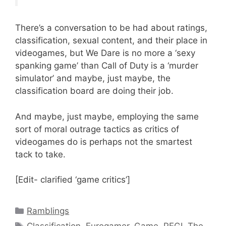
There’s a conversation to be had about ratings,
classification, sexual content, and their place in
videogames, but We Dare is no more a ‘sexy
spanking game’ than Call of Duty is a ‘murder
simulator’ and maybe, just maybe, the
classification board are doing their job.
And maybe, just maybe, employing the same
sort of moral outrage tactics as critics of
videogames do is perhaps not the smartest
tack to take.
[Edit- clarified ‘game critics’]
Categories
Ramblings
Tags