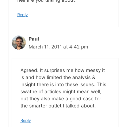
hell are you talking about?
Reply
Paul
March 11, 2011 at 4:42 pm
Agreed. It surprises me how messy it
is and how limited the analysis &
insight there is into these issues. This
swathe of articles might mean well,
but they also make a good case for
the smarter outlet I talked about.
Reply