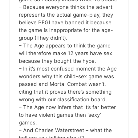
– Because everyone thinks the advert
represents the actual game-play, they
believe PEGI have banned it because
the game is inappropriate for the age-
group (They didn’t).
– The Age appears to think the game
will therefore make 12 years have sex
because they bought the hype.
– In it’s most confused moment the Age
wonders why this child-sex game was
passed and Mortal Combat wasn’t,
citing that it proves there’s something
wrong with our classification board.
– The Age now infers that it’s far better
to have violent games then ‘sexy’
games.
– And Charles Waterstreet – what the