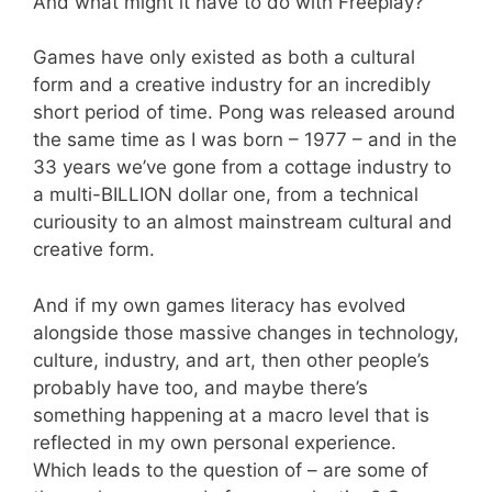
And what might it have to do with Freeplay?
Games have only existed as both a cultural
form and a creative industry for an incredibly
short period of time. Pong was released around
the same time as I was born – 1977 – and in the
33 years we’ve gone from a cottage industry to
a multi-BILLION dollar one, from a technical
curiousity to an almost mainstream cultural and
creative form.
And if my own games literacy has evolved
alongside those massive changes in technology,
culture, industry, and art, then other people’s
probably have too, and maybe there’s
something happening at a macro level that is
reflected in my own personal experience.
Which leads to the question of – are some of