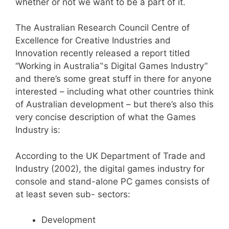
whether or not we want to be a part of it.
The Australian Research Council Centre of
Excellence for Creative Industries and
Innovation recently released a report titled
“Working in Australia‟s Digital Games Industry”
and there’s some great stuff in there for anyone
interested – including what other countries think
of Australian development – but there’s also this
very concise description of what the Games
Industry is:
According to the UK Department of Trade and
Industry (2002), the digital games industry for
console and stand-alone PC games consists of
at least seven sub- sectors:
Development