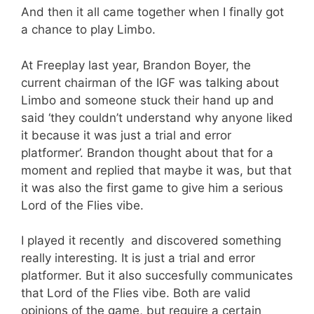
And then it all came together when I finally got
a chance to play Limbo.
At Freeplay last year, Brandon Boyer, the
current chairman of the IGF was talking about
Limbo and someone stuck their hand up and
said ‘they couldn’t understand why anyone liked
it because it was just a trial and error
platformer’. Brandon thought about that for a
moment and replied that maybe it was, but that
it was also the first game to give him a serious
Lord of the Flies vibe.
I played it recently and discovered something
really interesting. It is just a trial and error
platformer. But it also succesfully communicates
that Lord of the Flies vibe. Both are valid
opinions of the game, but require a certain