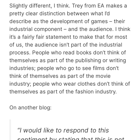
Slightly different, I think. Trey from EA makes a
pretty clear distinction between what I’d
describe as the development of games – their
industrial component – and the audience. I think
it’s a fairly fair statement to make that for most
of us, the audience isn’t part of the industrial
process. People who read books don’t think of
themselves as part of the publishing or writing
industries; people who go to see films don’t
think of themselves as part of the movie
industry; people who wear clothes don’t think of
themselves as part of the fashion industry.
On another blog:
“I would like to respond to this
sentiment by stating that this is not