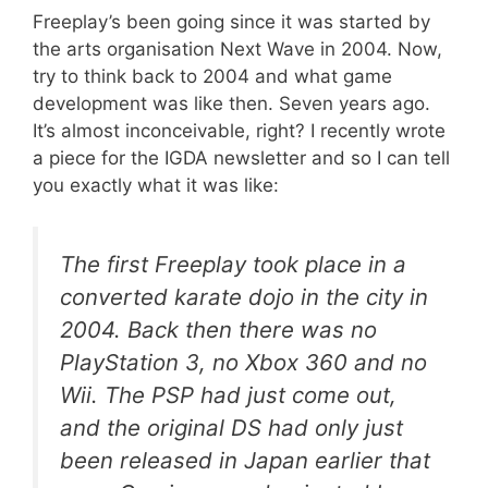
Freeplay’s been going since it was started by
the arts organisation Next Wave in 2004. Now,
try to think back to 2004 and what game
development was like then. Seven years ago.
It’s almost inconceivable, right? I recently wrote
a piece for the IGDA newsletter and so I can tell
you exactly what it was like:
The first Freeplay took place in a
converted karate dojo in the city in
2004. Back then there was no
PlayStation 3, no Xbox 360 and no
Wii. The PSP had just come out,
and the original DS had only just
been released in Japan earlier that