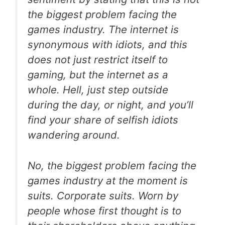
the biggest problem facing the
games industry. The internet is
synonymous with idiots, and this
does not just restrict itself to
gaming, but the internet as a
whole. Hell, just step outside
during the day, or night, and you’ll
find your share of selfish idiots
wandering around.
No, the biggest problem facing the
games industry at the moment is
suits. Corporate suits. Worn by
people whose first thought is to