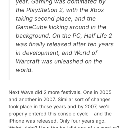
year. Gaming was dominated by
the PlayStation 2, with the Xbox
taking second place, and the
GameCube kicking around in the
background. On the PC, Half Life 2
was finally released after ten years
in development, and World of
Warcraft was unleashed on the
world.
Next Wave did 2 more festivals. One in 2005
and another in 2007. Similar sort of changes
took place in those years and by 2007, we’d
properly entered this console cycle – and the
iPhone was released. Only four years ago.
Weird, right? How the hell did any of us survive?