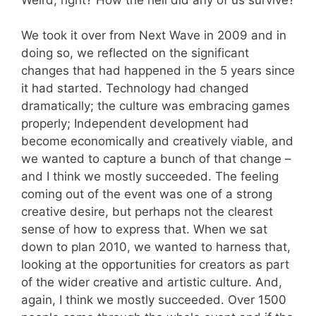
We took it over from Next Wave in 2009 and in
doing so, we reflected on the significant
changes that had happened in the 5 years since
it had started. Technology had changed
dramatically; the culture was embracing games
properly; Independent development had
become economically and creatively viable, and
we wanted to capture a bunch of that change –
and I think we mostly succeeded. The feeling
coming out of the event was one of a strong
creative desire, but perhaps not the clearest
sense of how to express that. When we sat
down to plan 2010, we wanted to harness that,
looking at the opportunities for creators as part
of the wider creative and artistic culture. And,
again, I think we mostly succeeded. Over 1500