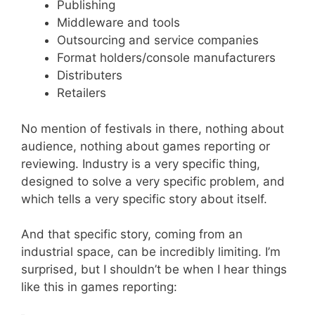
Publishing
Middleware and tools
Outsourcing and service companies
Format holders/console manufacturers
Distributers
Retailers
No mention of festivals in there, nothing about
audience, nothing about games reporting or
reviewing. Industry is a very specific thing,
designed to solve a very specific problem, and
which tells a very specific story about itself.
And that specific story, coming from an
industrial space, can be incredibly limiting. I’m
surprised, but I shouldn’t be when I hear things
like this in games reporting: