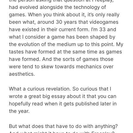
had evolved alongside the technology of
games. When you think about it, it’s only really
been what, around 30 years that videogames
have existed in their current form. I’m 33 and
what I consider a game has been shaped by
the evolution of the medium up to this point. My
tastes have formed at the same time as games
have formed. And the sorts of games those
were tend to skew towards mechanics over
aesthetics.
What a curious revelation. So curious that I
wrote a great big essay about it that you can
hopefully read when it gets published later in
the year.
But what does that have to do with anything?