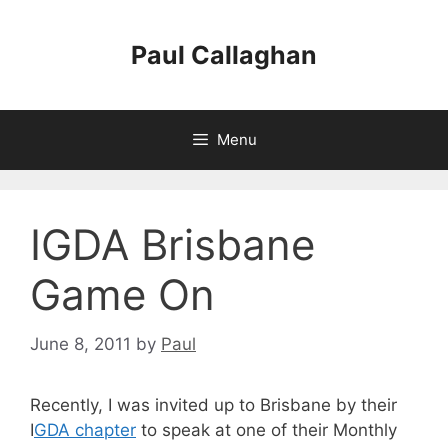
Skip
to
Paul Callaghan
content
Menu
IGDA Brisbane
Game On
June 8, 2011
by
Paul
Recently, I was invited up to Brisbane by their
I
GDA chapter
to speak at one of their Monthly