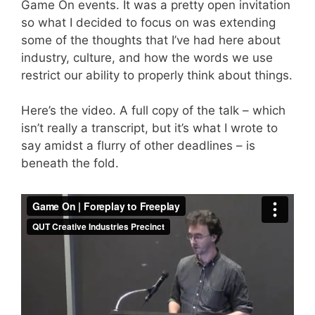
Game On
events. It was a pretty open invitation
so what I decided to focus on was extending
some of the thoughts that I’ve had here about
industry, culture, and how the words we use
restrict our ability to properly think about things.
Here’s the video. A full copy of the talk – which
isn’t really a transcript, but it’s what I wrote to
say amidst a flurry of other deadlines – is
beneath the fold.