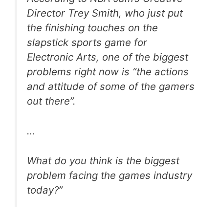
Director Trey Smith, who just put
the finishing touches on the
slapstick sports game for
Electronic Arts, one of the biggest
problems right now is “the actions
and attitude of some of the gamers
out there”.
…
What do you think is the biggest
problem facing the games industry
today?”