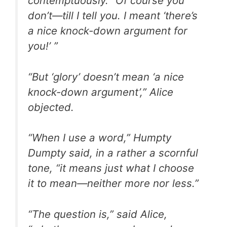
contemptuously. “Of course you
don’t—till I tell you. I meant ‘there’s
a nice knock-down argument for
you!’ ”
“But ‘glory’ doesn’t mean ‘a nice
knock-down argument’,” Alice
objected.
“When I use a word,” Humpty
Dumpty said, in a rather a scornful
tone, “it means just what I choose
it to mean—neither more nor less.”
“The question is,” said Alice,