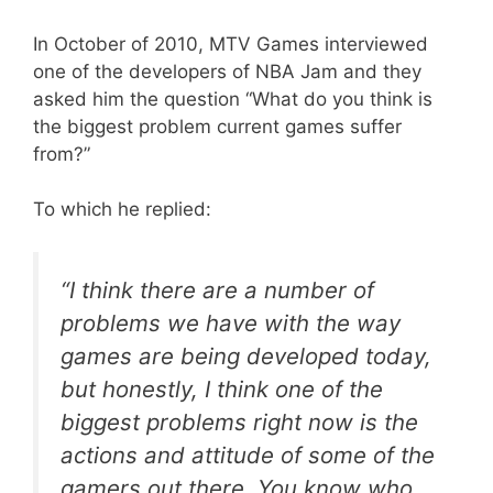
In October of 2010, MTV Games interviewed
one of the developers of NBA Jam and they
asked him the question “What do you think is
the biggest problem current games suffer
from?”
To which he replied:
“I think there are a number of
problems we have with the way
games are being developed today,
but honestly, I think one of the
biggest problems right now is the
actions and attitude of some of the
gamers out there. You know who