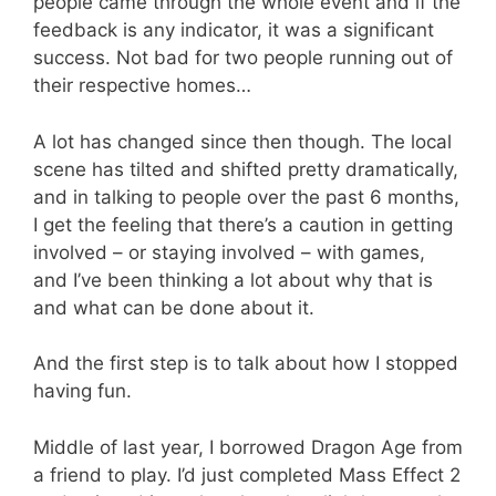
people came through the whole event and if the
feedback is any indicator, it was a significant
success. Not bad for two people running out of
their respective homes…
A lot has changed since then though. The local
scene has tilted and shifted pretty dramatically,
and in talking to people over the past 6 months,
I get the feeling that there’s a caution in getting
involved – or staying involved – with games,
and I’ve been thinking a lot about why that is
and what can be done about it.
And the first step is to talk about how I stopped
having fun.
Middle of last year, I borrowed Dragon Age from
a friend to play. I’d just completed Mass Effect 2