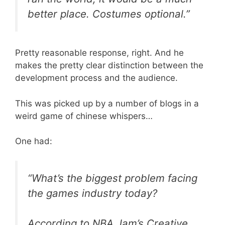
better place. Costumes optional.”
Pretty reasonable response, right. And he
makes the pretty clear distinction between the
development process and the audience.
This was picked up by a number of blogs in a
weird game of chinese whispers…
One had:
“What’s the biggest problem facing
the games industry today?
According to NBA Jam’s Creative