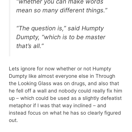
“whether you can make words
mean so many different things.”
“The question is,” said Humpty
Dumpty, “which is to be master
that’s all.”
Lets ignore for now whether or not Humpty
Dumpty like almost everyone else in Through
the Looking Glass was on drugs, and also that
he fell off a wall and nobody could really fix him
up – which could be used as a slightly defeatist
metaphor if I was that way inclined – and
instead focus on what he has so clearly figured
out.