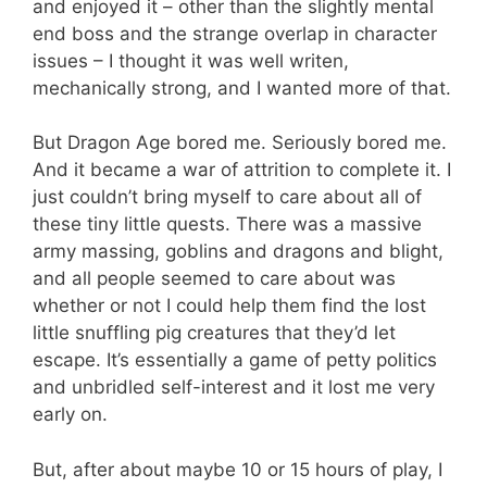
and enjoyed it – other than the slightly mental
end boss and the strange overlap in character
issues – I thought it was well writen,
mechanically strong, and I wanted more of that.
But Dragon Age bored me. Seriously bored me.
And it became a war of attrition to complete it. I
just couldn’t bring myself to care about all of
these tiny little quests. There was a massive
army massing, goblins and dragons and blight,
and all people seemed to care about was
whether or not I could help them find the lost
little snuffling pig creatures that they’d let
escape. It’s essentially a game of petty politics
and unbridled self-interest and it lost me very
early on.
But, after about maybe 10 or 15 hours of play, I