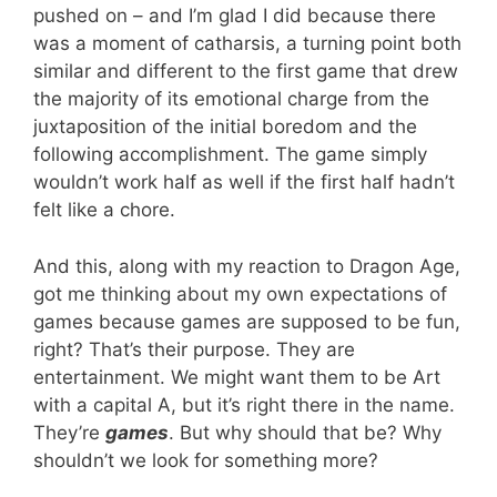
pushed on – and I’m glad I did because there
was a moment of catharsis, a turning point both
similar and different to the first game that drew
the majority of its emotional charge from the
juxtaposition of the initial boredom and the
following accomplishment. The game simply
wouldn’t work half as well if the first half hadn’t
felt like a chore.
And this, along with my reaction to Dragon Age,
got me thinking about my own expectations of
games because games are supposed to be fun,
right? That’s their purpose. They are
entertainment. We might want them to be Art
with a capital A, but it’s right there in the name.
They’re
games
. But why should that be? Why
shouldn’t we look for something more?