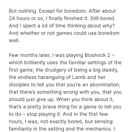
But nothing. Except for boredom. After about
24 hours or so, I finally finished it. Still bored.
And I spent a lot of time thinking about why?
And whether or not games could use boredom
well.
Few months later, I was playing Bioshock 2 –
which brilliantly uses the familiar settings of the
first game, the drudgery of being a big daddy,
the endless haranguing of Lamb and her
disciples to tell you that you’re an abomination,
that there’s something wrong with you, that you
should just give up. When you think about it,
that’s a pretty brave thing for a game to tell you
to do – stop playing it. And in the first few
hours, I was, not exactly bored, but sensing
familiarity in the setting and the mechanics. I