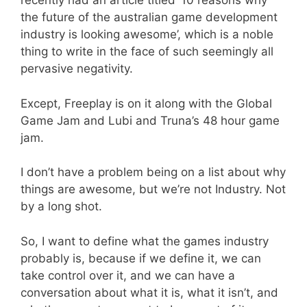
recently had an article titled ’10 reasons why
the future of the australian game development
industry is looking awesome’, which is a noble
thing to write in the face of such seemingly all
pervasive negativity.
Except, Freeplay is on it along with the Global
Game Jam and Lubi and Truna’s 48 hour game
jam.
I don’t have a problem being on a list about why
things are awesome, but we’re not Industry. Not
by a long shot.
So, I want to define what the games industry
probably is, because if we define it, we can
take control over it, and we can have a
conversation about what it is, what it isn’t, and