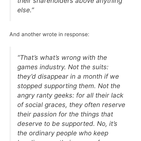
their shareholders above anything
else.”
And another wrote in response:
“That’s what’s wrong with the
games industry. Not the suits:
they’d disappear in a month if we
stopped supporting them. Not the
angry ranty geeks: for all their lack
of social graces, they often reserve
their passion for the things that
deserve to be supported. No, it’s
the ordinary people who keep