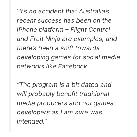
“It’s no accident that Australia’s
recent success has been on the
iPhone platform – Flight Control
and Fruit Ninja are examples, and
there’s been a shift towards
developing games for social media
networks like Facebook.
“The program is a bit dated and
will probably benefit traditional
media producers and not games
developers as I am sure was
intended.”