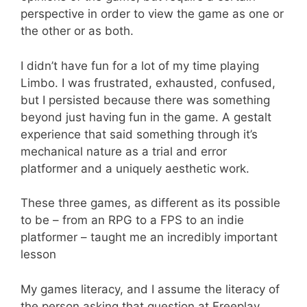
perspective in order to view the game as one or
the other or as both.
I didn’t have fun for a lot of my time playing
Limbo. I was frustrated, exhausted, confused,
but I persisted because there was something
beyond just having fun in the game. A gestalt
experience that said something through it’s
mechanical nature as a trial and error
platformer and a uniquely aesthetic work.
These three games, as different as its possible
to be – from an RPG to a FPS to an indie
platformer – taught me an incredibly important
lesson
My games literacy, and I assume the literacy of
the person asking that question at Freeplay,