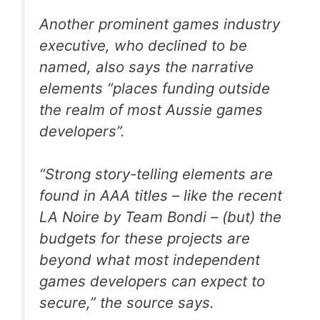
Another prominent games industry
executive, who declined to be
named, also says the narrative
elements “places funding outside
the realm of most Aussie games
developers”.
“Strong story-telling elements are
found in AAA titles – like the recent
LA Noire by Team Bondi – (but) the
budgets for these projects are
beyond what most independent
games developers can expect to
secure,” the source says.