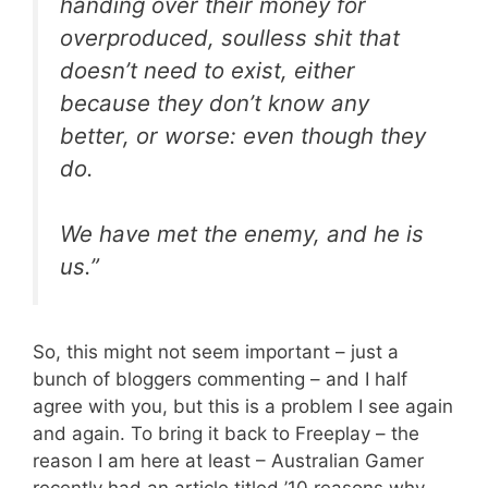
handing over their money for
overproduced, soulless shit that
doesn’t need to exist, either
because they don’t know any
better, or worse: even though they
do.
We have met the enemy, and he is
us.”
So, this might not seem important – just a
bunch of bloggers commenting – and I half
agree with you, but this is a problem I see again
and again. To bring it back to Freeplay – the
reason I am here at least – Australian Gamer