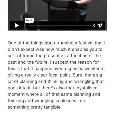
One of the things about running a festival that I
didn’t expect was how much it enables you to
sort of frame the present as a function of the
past and the future. I suspect the reason for
this is that it happens over a specific weekend,
giving a really clear focal point. Sure, there’s a
lot of planning and thinking and wrangling that
goes into it, but there’s also that crystalised
moment where all of that same planning and
thinking and wrangling coalesces into
something pretty tangible.