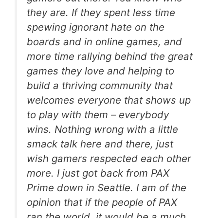
they are. If they spent less time
spewing ignorant hate on the
boards and in online games, and
more time rallying behind the great
games they love and helping to
build a thriving community that
welcomes everyone that shows up
to play with them – everybody
wins. Nothing wrong with a little
smack talk here and there, just
wish gamers respected each other
more. I just got back from PAX
Prime down in Seattle. I am of the
opinion that if the people of PAX
ran the world, it would be a much