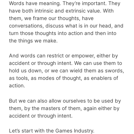
Words have meaning. They’re important. They
have both intrinsic and extrinsic value. With
them, we frame our thoughts, have
conversations, discuss what is in our head, and
turn those thoughts into action and then into
the things we make.
And words can restrict or empower, either by
accident or through intent. We can use them to
hold us down, or we can wield them as swords,
as tools, as modes of thought, as enablers of
action.
But we can also allow ourselves to be used by
them, by the masters of them, again either by
accident or through intent.
Let’s start with the Games Industry.