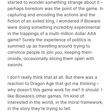
started to wonder something strange about it –
perhaps boredom was the point of the game. In
capturing and encoding the actions and the
fiction of an exiled king, I wondered if Bioware
were doing something incredibly experimental
in the trappings of a multi-million dollar AAA
game? Surely the experience of politics is
summed up as travelling around trying to
convince people to join you, keeping them
onside, occasionally slicing them open with
swords.
I don’t really think that at all. But there was a
reaction to Dragon Age that got me thinking –
why doesn’t this game work for me? It should. I
like Bioware’s other games. I’m kind of
interested in the world, in the moral framework,
in the story they’re trying to tell.