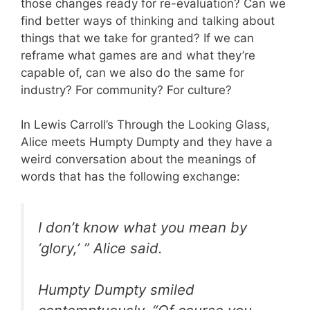
those changes ready for re-evaluation? Can we
find better ways of thinking and talking about
things that we take for granted? If we can
reframe what games are and what they’re
capable of, can we also do the same for
industry? For community? For culture?
In Lewis Carroll’s Through the Looking Glass,
Alice meets Humpty Dumpty and they have a
weird conversation about the meanings of
words that has the following exchange:
I don’t know what you mean by
‘glory,’ ” Alice said.
Humpty Dumpty smiled