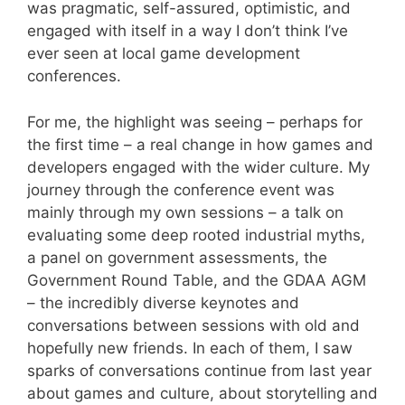
was pragmatic, self-assured, optimistic, and
engaged with itself in a way I don’t think I’ve
ever seen at local game development
conferences.
For me, the highlight was seeing – perhaps for
the first time – a real change in how games and
developers engaged with the wider culture. My
journey through the conference event was
mainly through my own sessions – a talk on
evaluating some deep rooted industrial myths,
a panel on government assessments, the
Government Round Table, and the GDAA AGM
– the incredibly diverse keynotes and
conversations between sessions with old and
hopefully new friends. In each of them, I saw
sparks of conversations continue from last year
about games and culture, about storytelling and