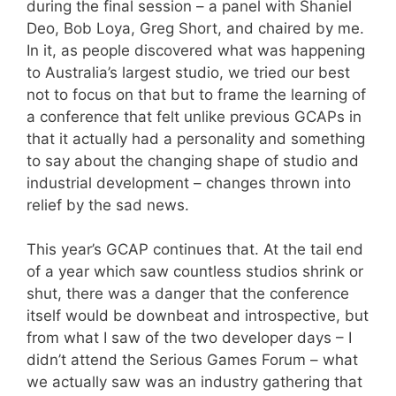
during the final session – a panel with Shaniel
Deo, Bob Loya, Greg Short, and chaired by me.
In it, as people discovered what was happening
to Australia’s largest studio, we tried our best
not to focus on that but to frame the learning of
a conference that felt unlike previous GCAPs in
that it actually had a personality and something
to say about the changing shape of studio and
industrial development – changes thrown into
relief by the sad news.
This year’s GCAP continues that. At the tail end
of a year which saw countless studios shrink or
shut, there was a danger that the conference
itself would be downbeat and introspective, but
from what I saw of the two developer days – I
didn’t attend the Serious Games Forum – what
we actually saw was an industry gathering that