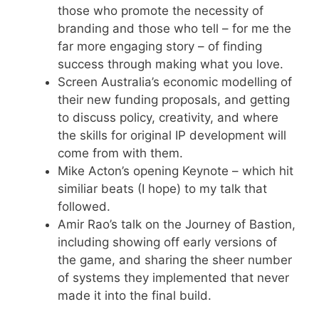
those who promote the necessity of
branding and those who tell – for me the
far more engaging story – of finding
success through making what you love.
Screen Australia’s economic modelling of
their new funding proposals, and getting
to discuss policy, creativity, and where
the skills for original IP development will
come from with them.
Mike Acton’s opening Keynote – which hit
similiar beats (I hope) to my talk that
followed.
Amir Rao’s talk on the Journey of Bastion,
including showing off early versions of
the game, and sharing the sheer number
of systems they implemented that never
made it into the final build.