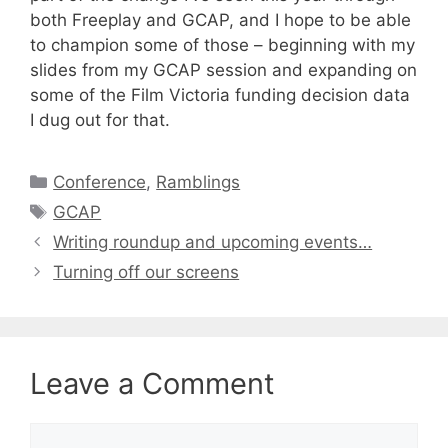
both Freeplay and GCAP, and I hope to be able
to champion some of those – beginning with my
slides from my GCAP session and expanding on
some of the Film Victoria funding decision data
I dug out for that.
Categories
Conference
,
Ramblings
Tags
GCAP
Writing roundup and upcoming events…
Turning off our screens
Leave a Comment
Comment