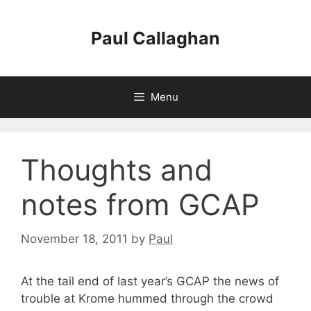
Skip
to
Paul Callaghan
content
Menu
Thoughts and
notes from GCAP
November 18, 2011
by
Paul
At the tail end of last year’s GCAP the news of
trouble at Krome hummed through the crowd