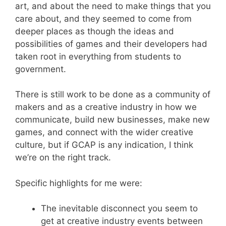
art, and about the need to make things that you
care about, and they seemed to come from
deeper places as though the ideas and
possibilities of games and their developers had
taken root in everything from students to
government.
There is still work to be done as a community of
makers and as a creative industry in how we
communicate, build new businesses, make new
games, and connect with the wider creative
culture, but if GCAP is any indication, I think
we’re on the right track.
Specific highlights for me were:
The inevitable disconnect you seem to
get at creative industry events between