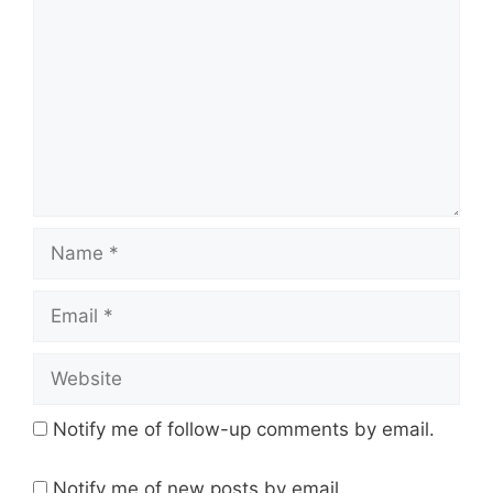
Name
Email
Website
Notify me of follow-up comments by email.
Notify me of new posts by email.