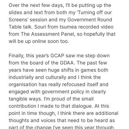
Over the next few days, I’ll be putting up the
slides and text from both my ‘Turning off our
Screens’ session and my Government Round
Table talk. Souri from tsumea recorded video
from The Assessment Panel, so hopefully that
will be up online soon too.
Finally, this year’s GCAP saw me step down
from the board of the GDAA. The past few
years have seen huge shifts in games both
industrially and culturally and I think the
organisation has really refocused itself and
engaged with government policy in clearly
tangible ways. I’m proud of the small
contribution I made to that dialogue. At this
point in time though, I think there are additional
thoughts and voices that need to be heard as
part of the change I’ve seen this year through