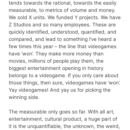
tends towards the rational, towards the easily
measurable, to metrics of volume and money.
We sold X units. We funded Y projects. We have
Z Studios and so many employees. These are
quickly identified, understood, quantified, and
compared, and lead to something I’ve heard a
few times this year – the line that videogames
have ‘won’. They make more money than
movies, millions of people play them, the
biggest entertainment opening in history
belongs to a videogame. If you only care about
those things, then sure, videogames have ‘won’.
Yay videogames! And yay us for picking the
winning side.
The measurable only goes so far. With all art,
entertainment, cultural product, a huge part of
it is the unquantifiable, the unknown, the weird,