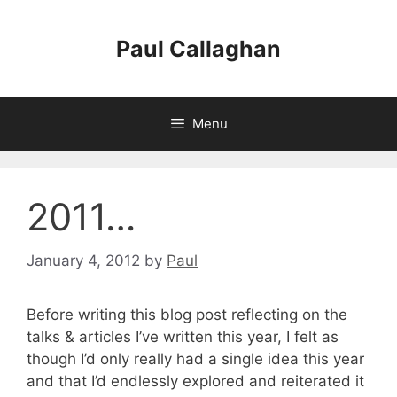
Skip
to
Paul Callaghan
content
Menu
2011…
January 4, 2012
by
Paul
Before writing this blog post reflecting on the
talks & articles I’ve written this year, I felt as
though I’d only really had a single idea this year
and that I’d endlessly explored and reiterated it