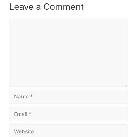
Leave a Comment
Comment
Name
Email
Website