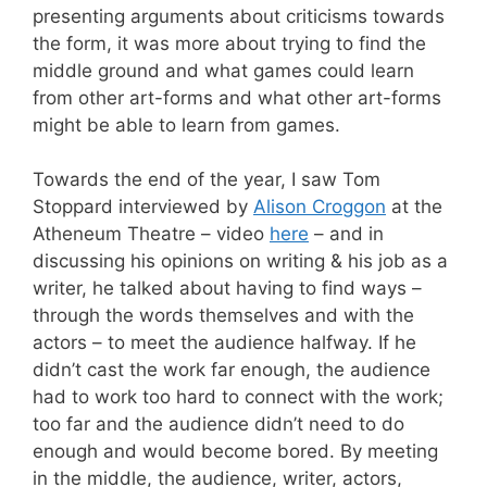
presenting arguments about criticisms towards
the form, it was more about trying to find the
middle ground and what games could learn
from other art-forms and what other art-forms
might be able to learn from games.
Towards the end of the year, I saw Tom
Stoppard interviewed by
Alison Croggon
at the
Atheneum Theatre – video
here
– and in
discussing his opinions on writing & his job as a
writer, he talked about having to find ways –
through the words themselves and with the
actors – to meet the audience halfway. If he
didn’t cast the work far enough, the audience
had to work too hard to connect with the work;
too far and the audience didn’t need to do
enough and would become bored. By meeting
in the middle, the audience, writer, actors,