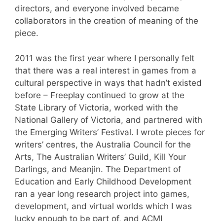
directors, and everyone involved became
collaborators in the creation of meaning of the
piece.
2011 was the first year where I personally felt
that there was a real interest in games from a
cultural perspective in ways that hadn’t existed
before – Freeplay continued to grow at the
State Library of Victoria, worked with the
National Gallery of Victoria, and partnered with
the Emerging Writers’ Festival. I wrote pieces for
writers’ centres, the Australia Council for the
Arts, The Australian Writers’ Guild, Kill Your
Darlings, and Meanjin. The Department of
Education and Early Childhood Development
ran a year long research project into games,
development, and virtual worlds which I was
lucky enough to be part of, and ACMI