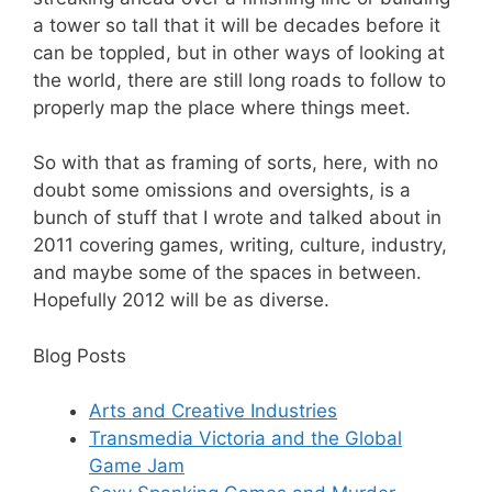
a tower so tall that it will be decades before it
can be toppled, but in other ways of looking at
the world, there are still long roads to follow to
properly map the place where things meet.
So with that as framing of sorts, here, with no
doubt some omissions and oversights, is a
bunch of stuff that I wrote and talked about in
2011 covering games, writing, culture, industry,
and maybe some of the spaces in between.
Hopefully 2012 will be as diverse.
Blog Posts
Arts and Creative Industries
Transmedia Victoria and the Global
Game Jam