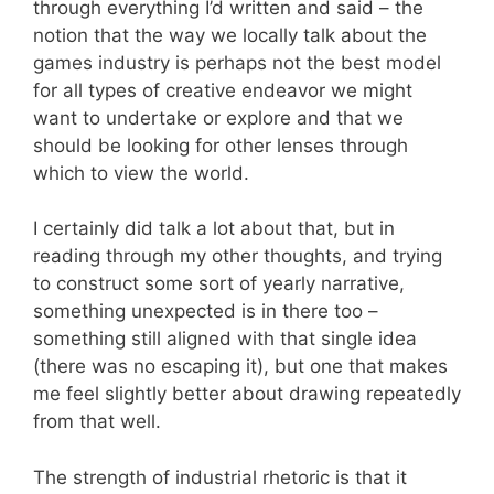
through everything I’d written and said – the
notion that the way we locally talk about the
games industry is perhaps not the best model
for all types of creative endeavor we might
want to undertake or explore and that we
should be looking for other lenses through
which to view the world.
I certainly did talk a lot about that, but in
reading through my other thoughts, and trying
to construct some sort of yearly narrative,
something unexpected is in there too –
something still aligned with that single idea
(there was no escaping it), but one that makes
me feel slightly better about drawing repeatedly
from that well.
The strength of industrial rhetoric is that it