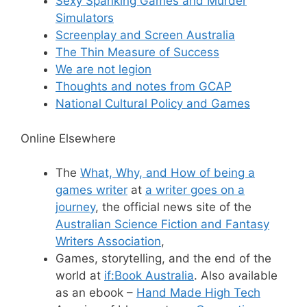
Sexy Spanking Games and Murder
Simulators
Screenplay and Screen Australia
The Thin Measure of Success
We are not legion
Thoughts and notes from GCAP
National Cultural Policy and Games
Online Elsewhere
The
What, Why, and How of being a
games writer
at
a writer goes on a
journey
, the official news site of the
Australian Science Fiction and Fantasy
Writers Association
,
Games, storytelling, and the end of the
world at
if:Book Australia
. Also available
as an ebook –
Hand Made High Tech