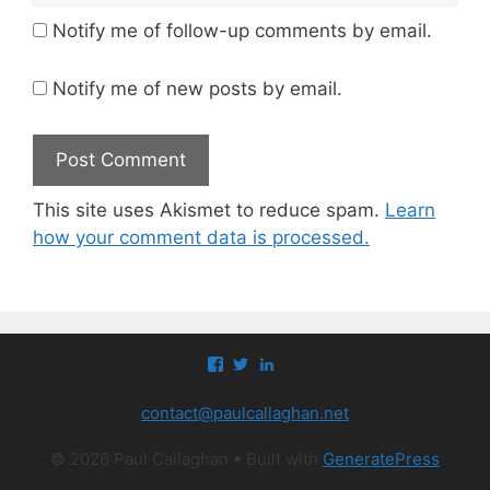
Notify me of follow-up comments by email.
Notify me of new posts by email.
This site uses Akismet to reduce spam.
Learn
how your comment data is processed.
View
View
View
paul.callaghan’s
paul_callaghan’s
paul-
profile
profile
callaghan-
contact@paulcallaghan.net
on
on
a097971’s
Facebook
Twitter
profile
on
© 2026 Paul Callaghan
• Built with
GeneratePress
LinkedIn