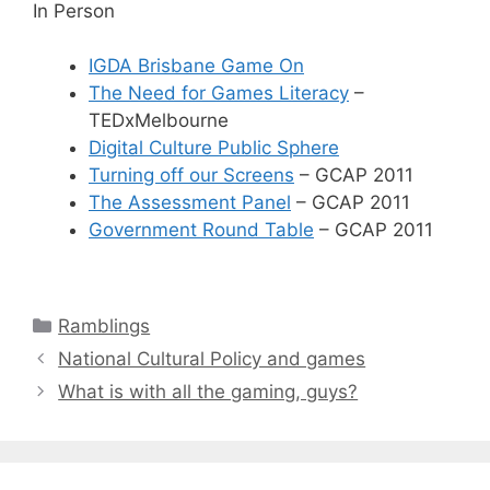
In Person
IGDA Brisbane Game On
The Need for Games Literacy
–
TEDxMelbourne
Digital Culture Public Sphere
Turning off our Screens
– GCAP 2011
The Assessment Panel
– GCAP 2011
Government Round Table
– GCAP 2011
Categories
Ramblings
National Cultural Policy and games
What is with all the gaming, guys?