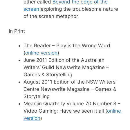
other called
Beyond the edge of the
screen
exploring the troublesome nature
of the screen metaphor
In Print
The Reader – Play is the Wrong Word
(
online version
)
June 2011 Edition of the Australian
Writers’ Guild Newswrite Magazine –
Games & Storytelling
August 2011 Edition of the NSW Writers’
Centre Newswrite Magazine – Games &
Storytelling
Meanjin Quarterly Volume 70 Number 3 –
Video Gaming: Have we seen it all (
online
version
)