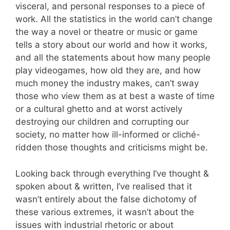
visceral, and personal responses to a piece of
work. All the statistics in the world can’t change
the way a novel or theatre or music or game
tells a story about our world and how it works,
and all the statements about how many people
play videogames, how old they are, and how
much money the industry makes, can’t sway
those who view them as at best a waste of time
or a cultural ghetto and at worst actively
destroying our children and corrupting our
society, no matter how ill-informed or cliché-
ridden those thoughts and criticisms might be.
Looking back through everything I’ve thought &
spoken about & written, I’ve realised that it
wasn’t entirely about the false dichotomy of
these various extremes, it wasn’t about the
issues with industrial rhetoric or about