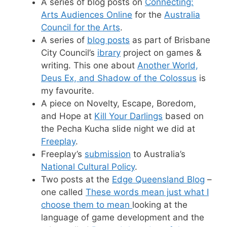
A series of blog posts on
Connecting:
Arts Audiences Online
for the
Australia
Council for the Arts
.
A series of
blog posts
as part of Brisbane
City Council’s
ibrary
project on games &
writing. This one about
Another World,
Deus Ex, and Shadow of the Colossus
is
my favourite.
A piece on Novelty, Escape, Boredom,
and Hope at
Kill Your Darlings
based on
the Pecha Kucha slide night we did at
Freeplay
.
Freeplay’s
submission
to Australia’s
National Cultural Policy
.
Two posts at the
Edge Queensland Blog
–
one called
These words mean just what I
choose them to mean
looking at the
language of game development and the