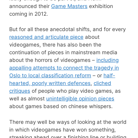
announced their
Game Masters
exhibition
coming in 2012.
But for all these anecdotal shifts, and for every
reasoned and articulate piece
about
videogames, there has also been the
continuation of pieces in mainstream media
about the horrors of videogames –
including
appalling attempts to connect the tragedy in
Oslo to local classification reform
– or
half-
hearted, poorly written defences
,
cliched
critiques
of people who play video games, as
well as almost
unintelligible opinion pieces
about games based on chinese whispers.
There may well be ways of looking at the world
in which videogames have won something,
streaking ahead over a finishing line or building