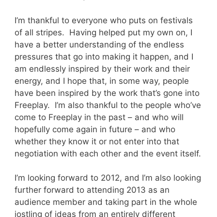
I’m thankful to everyone who puts on festivals
of all stripes. Having helped put my own on, I
have a better understanding of the endless
pressures that go into making it happen, and I
am endlessly inspired by their work and their
energy, and I hope that, in some way, people
have been inspired by the work that’s gone into
Freeplay. I’m also thankful to the people who’ve
come to Freeplay in the past – and who will
hopefully come again in future – and who
whether they know it or not enter into that
negotiation with each other and the event itself.
I’m looking forward to 2012, and I’m also looking
further forward to attending 2013 as an
audience member and taking part in the whole
jostling of ideas from an entirely different