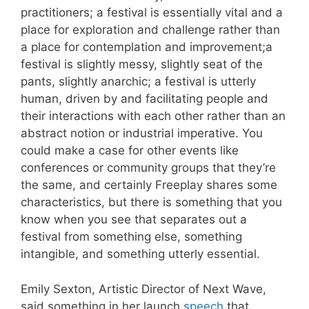
practitioners; a festival is essentially vital and a
place for exploration and challenge rather than
a place for contemplation and improvement;a
festival is slightly messy, slightly seat of the
pants, slightly anarchic; a festival is utterly
human, driven by and facilitating people and
their interactions with each other rather than an
abstract notion or industrial imperative. You
could make a case for other events like
conferences or community groups that they’re
the same, and certainly Freeplay shares some
characteristics, but there is something that you
know when you see that separates out a
festival from something else, something
intangible, and something utterly essential.
Emily Sexton, Artistic Director of Next Wave,
said something in her launch
speech
that