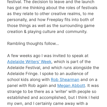
festival. The decision to leave and the launch
has got me thinking about the roles of festivals
as they relate to other creative realms, to me
personally, and how Freeplay fits into both of
those things as well as the surrounding game
creation & playing culture and community.
Rambling thoughts follow…
A few weeks ago I was invited to speak at
Adelaide Writers’ Week
, which is part of the
Adelaide Festival, and which runs alongside the
Adelaide Fringe. I spoke to an audience of
school kids along with
Rob Shearman
and on a
panel with Rob again and
Megan Abbott
. It was
strange to be there as a ‘writer’ with people so
established and accomplished, but I think I held
my own, and I certainly came away with a