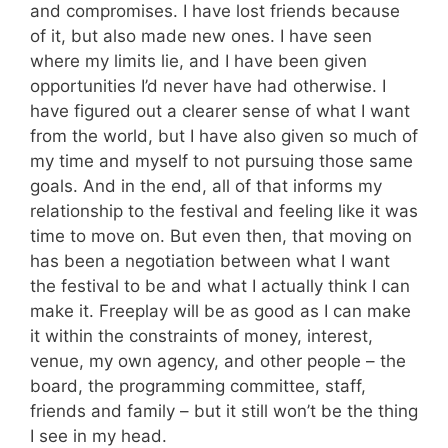
and compromises. I have lost friends because
of it, but also made new ones. I have seen
where my limits lie, and I have been given
opportunities I’d never have had otherwise. I
have figured out a clearer sense of what I want
from the world, but I have also given so much of
my time and myself to not pursuing those same
goals. And in the end, all of that informs my
relationship to the festival and feeling like it was
time to move on. But even then, that moving on
has been a negotiation between what I want
the festival to be and what I actually think I can
make it. Freeplay will be as good as I can make
it within the constraints of money, interest,
venue, my own agency, and other people – the
board, the programming committee, staff,
friends and family – but it still won’t be the thing
I see in my head.