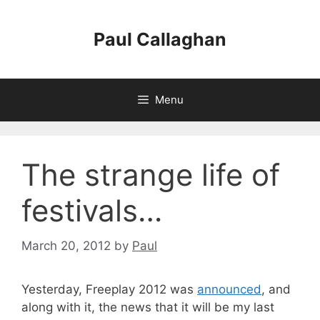
Skip
to
Paul Callaghan
content
Menu
The strange life of
festivals…
March 20, 2012
by
Paul
Yesterday, Freeplay 2012 was
announced
, and
along with it, the news that it will be my last