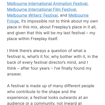
Melbourne International Animation Festival
,
Melbourne International Film Festival,
Melbourne Writers’ Festival
, and
Melbourne
Fringe
, it’s impossible not to think about my own
place in this mix, about Freeplay’s place in it all,
and given that this will be my last festival – my
place within Freeplay itself.
I think there’s always a question of what a
festival is, what’s it for, why bother with it, in the
back of every festival director’s mind, and I
think – after four years – I’ve finally found my
answer.
A festival is made up of many different people
who contribute to the shape and the
experience; a festival looks outwards at an
audience or a community, not inward at