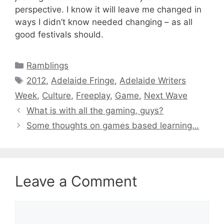
perspective. I know it will leave me changed in
ways I didn’t know needed changing – as all
good festivals should.
Categories
Ramblings
Tags
2012
,
Adelaide Fringe
,
Adelaide Writers
Week
,
Culture
,
Freeplay
,
Game
,
Next Wave
What is with all the gaming, guys?
Some thoughts on games based learning…
Leave a Comment
Comment