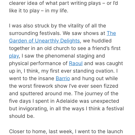
clearer idea of what part writing plays – or I’d
like it to play – in my life.
I was also struck by the vitality of all the
surrounding festivals. We saw shows at
The
Garden of Unearthly Delights
, we huddled
together in an old church to see a friend’s first
play
, I saw the phenomenal staging and
physical performance of
Raoul
and was caught
up in, I think, my first ever standing ovation. I
went to the insane
Barrio
and hung out while
the worst firework show I’ve ever seen fizzed
and sputtered around me. The journey of the
five days I spent in Adelaide was unexpected
but invigorating, in all the ways I think a festival
should be.
Closer to home, last week, I went to the launch