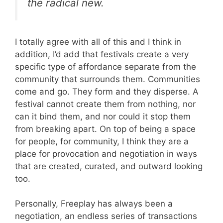
the radical new.
I totally agree with all of this and I think in
addition, I’d add that festivals create a very
specific type of affordance separate from the
community that surrounds them. Communities
come and go. They form and they disperse. A
festival cannot create them from nothing, nor
can it bind them, and nor could it stop them
from breaking apart. On top of being a space
for people, for community, I think they are a
place for provocation and negotiation in ways
that are created, curated, and outward looking
too.
Personally, Freeplay has always been a
negotiation, an endless series of transactions