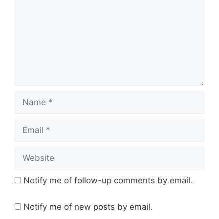
Name
Email
Website
Notify me of follow-up comments by email.
Notify me of new posts by email.