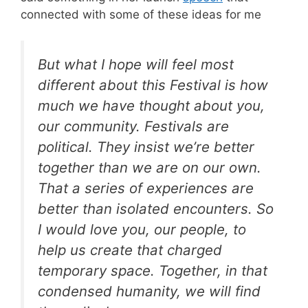
connected with some of these ideas for me
But what I hope will feel most
different about this Festival is how
much we have thought about you,
our community. Festivals are
political. They insist we’re better
together than we are on our own.
That a series of experiences are
better than isolated encounters. So
I would love you, our people, to
help us create that charged
temporary space. Together, in that
condensed humanity, we will find