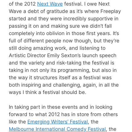
of the 2012
Next Wave
festival. I owe Next
Wave a debt of gratitude as it’s where Freeplay
started and they were incredibly supportive in
passing it on and making sure we didn’t fall
completely into oblivion in those first years. It’s
full of different people now though, but they’re
still doing amazing work, and listening to
Artistic Director Emily Sexton’s launch speech
and the variety and risk-taking the festival is
taking in not only its programming, but also in
the way it structures itself as a festival was
both inspiring and challenging, again, in all the
ways I think a festival should be.
In taking part in these events and in looking
forward to what 2012 has in store from others
like the
Emerging Writers’ Festival
, the
Melbourne International Comedy Festival
, the