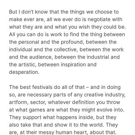
But I don’t know that the things we choose to
make ever are, all we ever do is negotiate with
what they are and what you wish they could be.
All you can do is work to find the thing between
the personal and the profound, between the
individual and the collective, between the work
and the audience, between the industrial and
the artistic, between inspiration and
desperation.
The best festivals do all of that – and in doing
so, are necessary parts of any creative industry,
artform, sector, whatever definition you throw
at what games are what they might evolve into.
They support what happens inside, but they
also take that and show it to the world. They
are, at their messy human heart, about that.