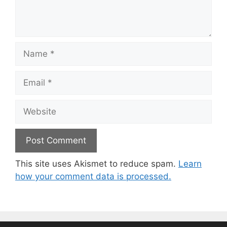
Name
Email
Website
This site uses Akismet to reduce spam.
Learn
how your comment data is processed.