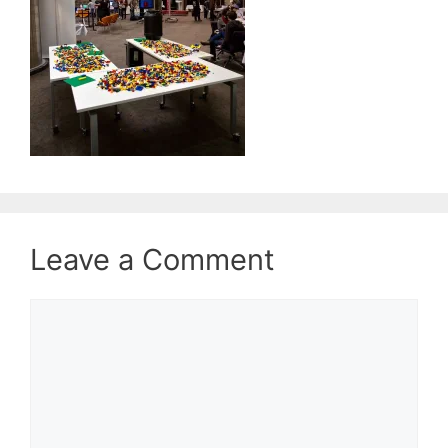
Leave a Comment
Comment