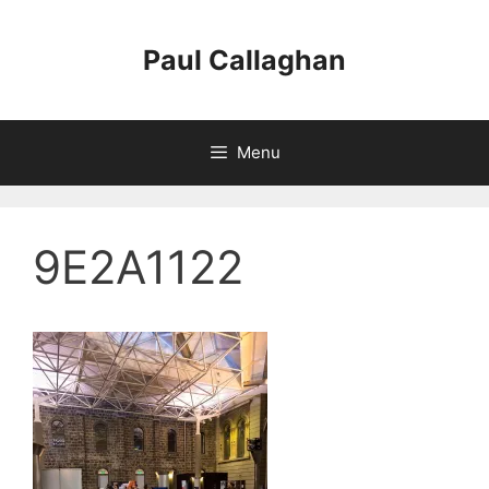
Skip
to
Paul Callaghan
content
Menu
9E2A1122