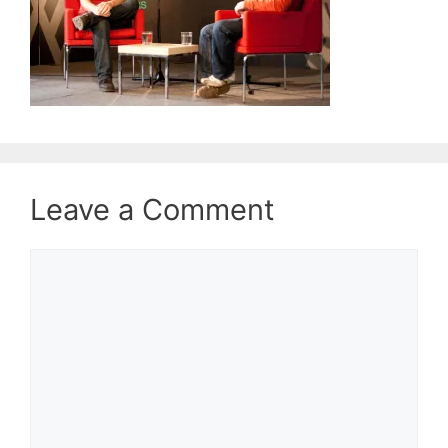
Leave a Comment
Comment