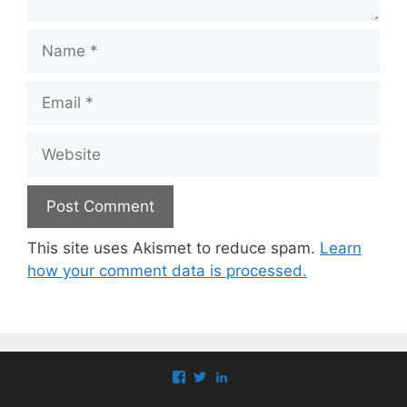
Name
Email
Website
This site uses Akismet to reduce spam.
Learn
how your comment data is processed.
View
View
View
paul.callaghan’s
paul_callaghan’s
paul-
profile
profile
callaghan-