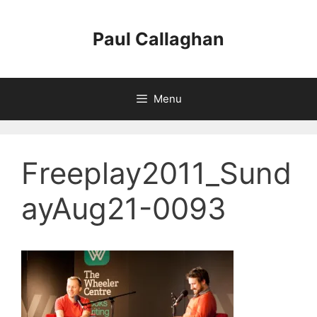
Skip
to
Paul Callaghan
content
Menu
Freeplay2011_Sund
ayAug21-0093