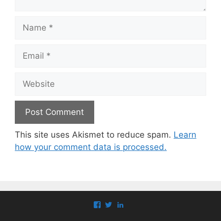
Name
Email
Website
This site uses Akismet to reduce spam.
Learn
how your comment data is processed.
View
View
View
paul.callaghan’s
paul_callaghan’s
paul-
profile
profile
callaghan-