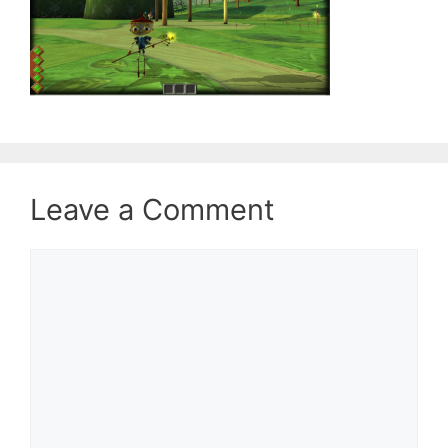
Leave a Comment
Comment