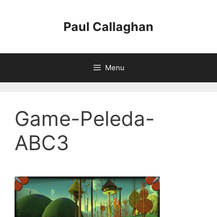
Skip
to
Paul Callaghan
content
Menu
Game-Peleda-
ABC3