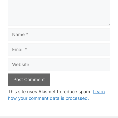
Name
Email
Website
This site uses Akismet to reduce spam.
Learn
how your comment data is processed.