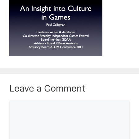
Leave a Comment
Comment