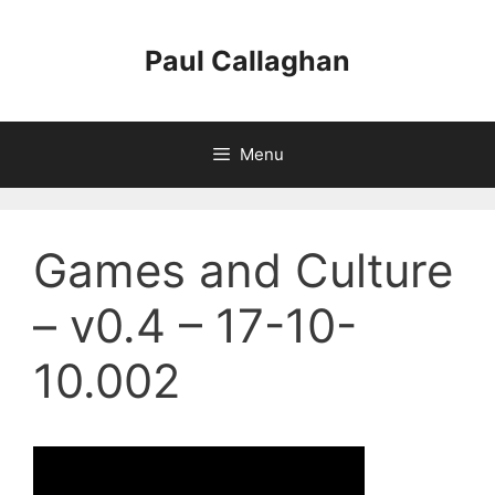
Skip
to
Paul Callaghan
content
Menu
Games and Culture
– v0.4 – 17-10-
10.002