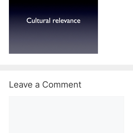
Leave a Comment
Comment