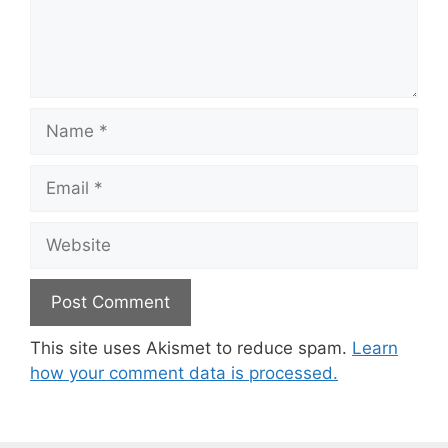
Name
Email
Website
This site uses Akismet to reduce spam.
Learn
how your comment data is processed.