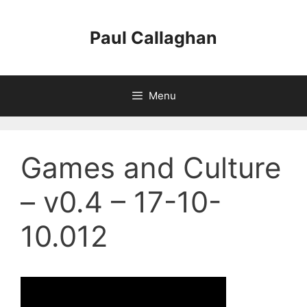
Skip
to
Paul Callaghan
content
Menu
Games and Culture
– v0.4 – 17-10-
10.012