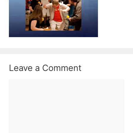
Leave a Comment
Comment