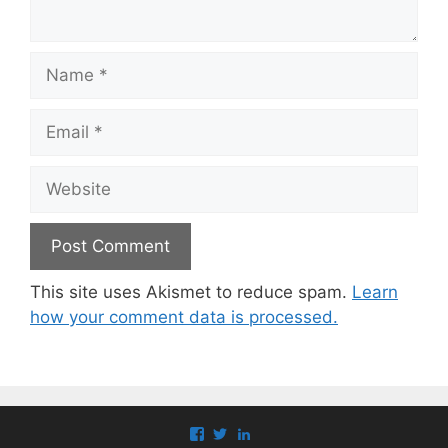
Name
Email
Website
This site uses Akismet to reduce spam.
Learn
how your comment data is processed.
View
View
View