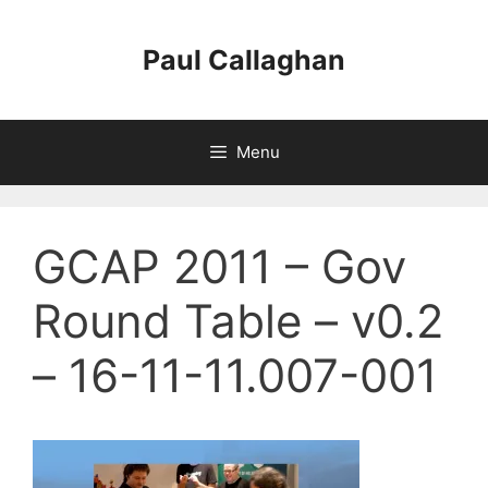
Skip
to
Paul Callaghan
content
Menu
GCAP 2011 – Gov
Round Table – v0.2
– 16-11-11.007-001