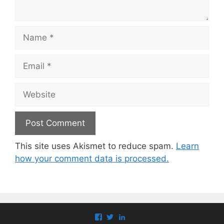
Name
Email
Website
This site uses Akismet to reduce spam.
Learn
how your comment data is processed.
View
View
View