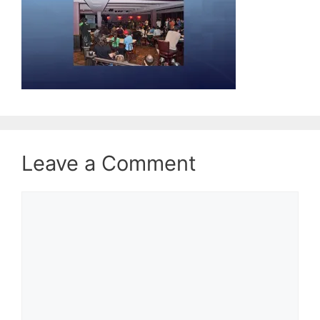
Leave a Comment
Comment