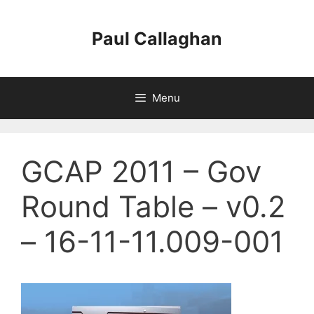
Skip
to
Paul Callaghan
content
Menu
GCAP 2011 – Gov
Round Table – v0.2
– 16-11-11.009-001