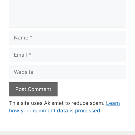
Name
Email
Website
This site uses Akismet to reduce spam.
Learn
how your comment data is processed.