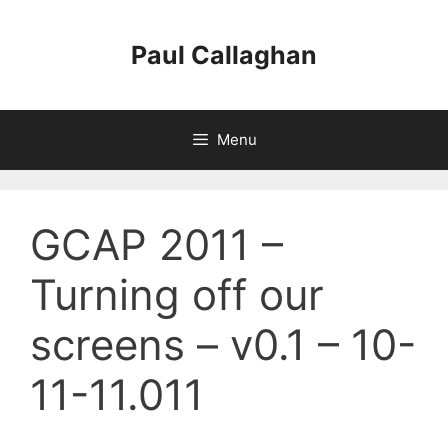
Skip
to
Paul Callaghan
content
Menu
GCAP 2011 –
Turning off our
screens – v0.1 – 10-
11-11.011