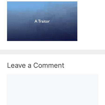
Leave a Comment
Comment