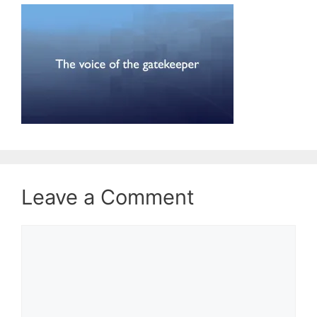
Leave a Comment
Comment