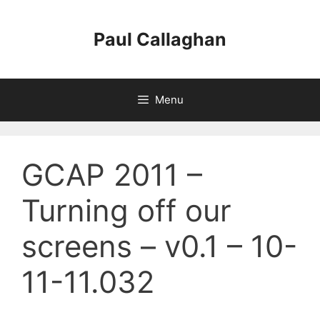
Skip
to
Paul Callaghan
content
Menu
GCAP 2011 –
Turning off our
screens – v0.1 – 10-
11-11.032