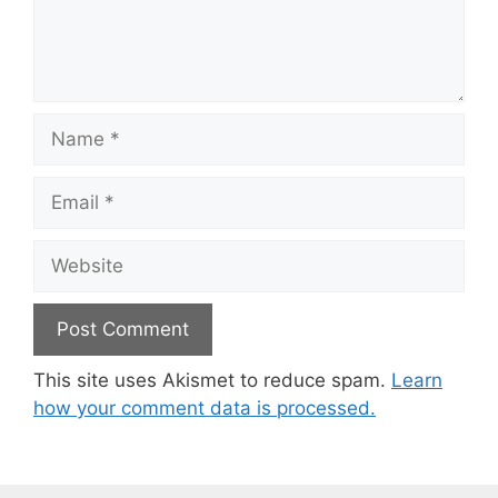
Name
Email
Website
This site uses Akismet to reduce spam.
Learn
how your comment data is processed.