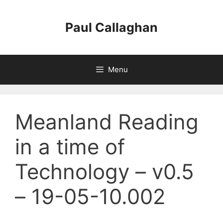
Skip
to
Paul Callaghan
content
Menu
Meanland Reading
in a time of
Technology – v0.5
– 19-05-10.002