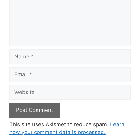
Name
Email
Website
This site uses Akismet to reduce spam.
Learn
how your comment data is processed.