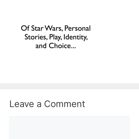
Leave a Comment
Comment