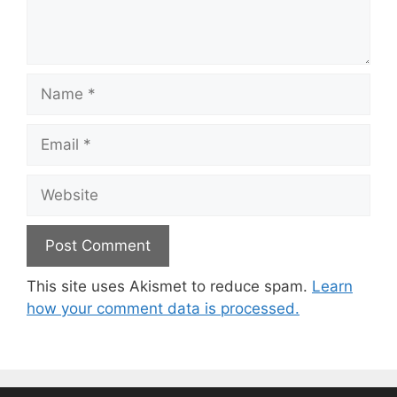
Name
Email
Website
This site uses Akismet to reduce spam.
Learn
how your comment data is processed.