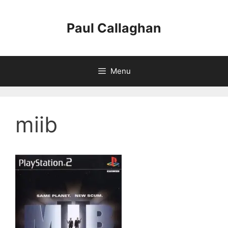
Skip
to
Paul Callaghan
content
Menu
miib