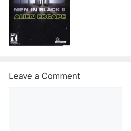
Leave a Comment
Comment