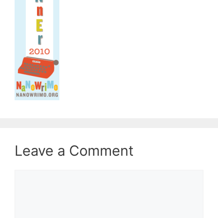
Leave a Comment
Comment