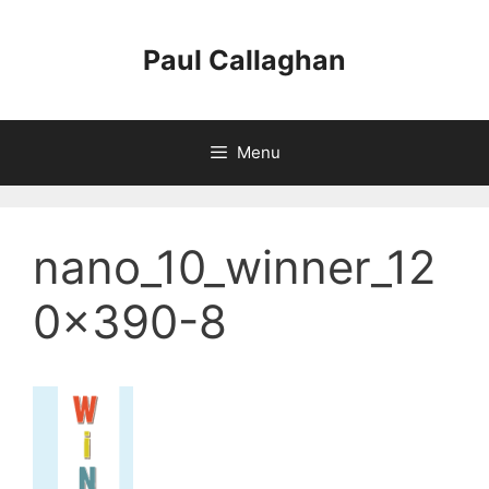
Skip
to
Paul Callaghan
content
Menu
nano_10_winner_12
0x390-8