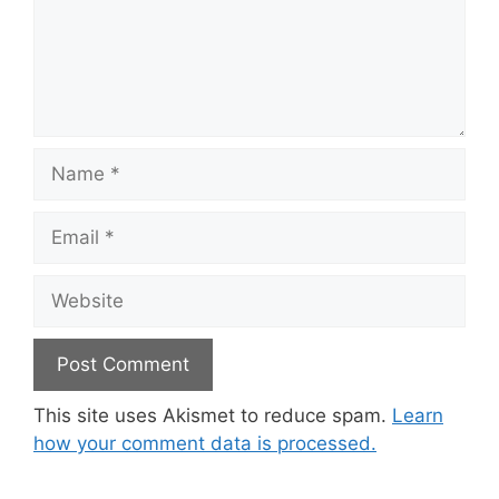
Name
Email
Website
This site uses Akismet to reduce spam.
Learn
how your comment data is processed.