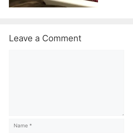
Leave a Comment
Comment
Name