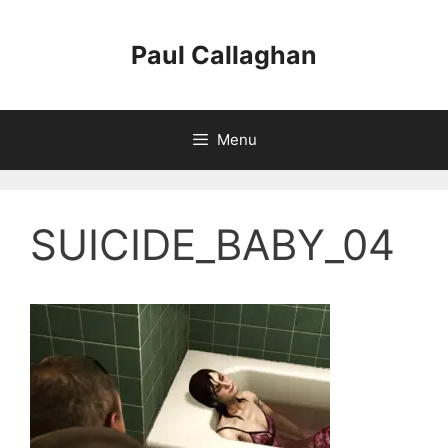
Skip
to
Paul Callaghan
content
Menu
SUICIDE_BABY_04