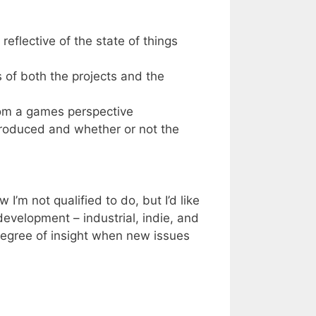
reflective of the state of things
 of both the projects and the
om a games perspective
troduced and whether or not the
 I’m not qualified to do, but I’d like
development – industrial, indie, and
degree of insight when new issues