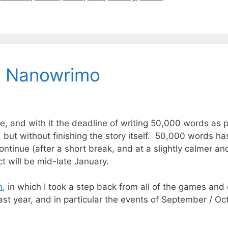
& Nanowrimo
and with it the deadline of writing 50,000 words as p
, but without finishing the story itself. 50,000 words ha
 continue (after a short break, and at a slightly calmer a
ct will be mid-late January.
h
, in which I took a step back from all of the games and
ast year, and in particular the events of September / Oct