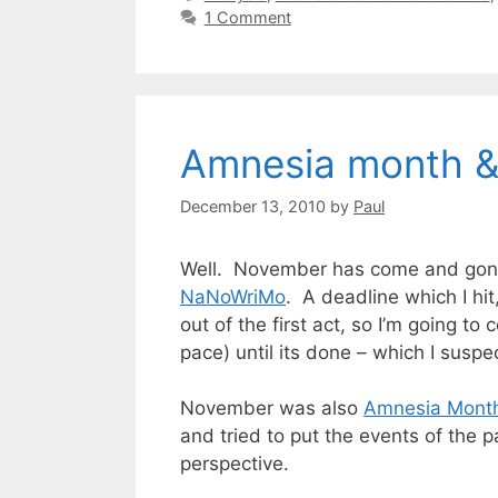
1 Comment
Amnesia month 
December 13, 2010
by
Paul
Well. November has come and gone, 
NaNoWriMo
. A deadline which I hit
out of the first act, so I’m going to
pace) until its done – which I suspe
November was also
Amnesia Mont
and tried to put the events of the p
perspective.