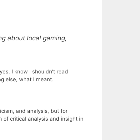
ing about local gaming,
yes, I know I shouldn’t read
ng else, what I meant.
icism, and analysis, but for
of critical analysis and insight in