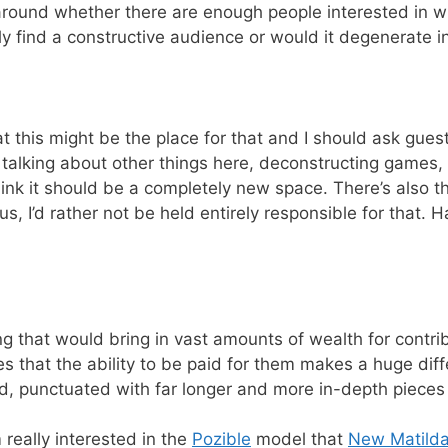
around whether there are enough people interested in writ
lly find a constructive audience or would it degenerate
this might be the place for that and I should ask guests
 talking about other things here, deconstructing games,
nk it should be a completely new space. There’s also the
 I’d rather not be held entirely responsible for that. 
hing that would bring in vast amounts of wealth for contri
es that the ability to be paid for them makes a huge diffe
id, punctuated with far longer and more in-depth pieces
m really interested in the
Pozible
model that
New Matild