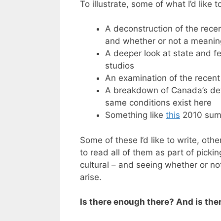
To illustrate, some of what I’d like 
A deconstruction of the rece
and whether or not a meanin
A deeper look at state and f
studios
An examination of the recent
A breakdown of Canada’s dev
same conditions exist here
Something like
this
2010 summ
Some of these I’d like to write, othe
to read all of them as part of picki
cultural – and seeing whether or no
arise.
Is there enough there? And is the