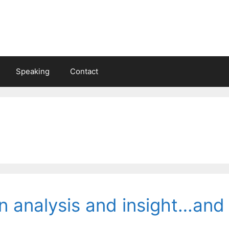
Speaking
Contact
 analysis and insight…and 