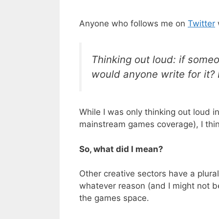
Anyone who follows me on
Twitter
Thinking out loud: if someo
would anyone write for it? 
While I was only thinking out loud 
mainstream games coverage), I think
So, what did I mean?
Other creative sectors have a plural
whatever reason (and I might not be 
the games space.