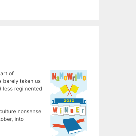
art of
s barely taken us
nd less regimented
 culture nonsense
ober, into