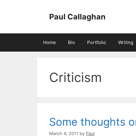
Skip
to
Paul Callaghan
content
Home
Bio
Portfolio
Writing
Criticism
Some thoughts on
March 4, 2011
by
Paul