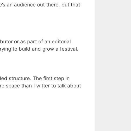
’s an audience out there, but that
utor or as part of an editorial
trying to build and grow a festival.
ed structure. The first step in
ore space than Twitter to talk about