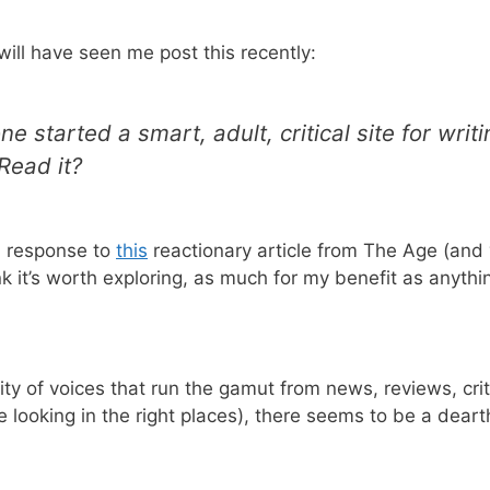
will have seen me post this recently:
ne started a smart, adult, critical site for writ
Read it?
in response to
this
reactionary article from The Age (and 
 it’s worth exploring, as much for my benefit as anythi
ity of voices that run the gamut from news, reviews, crit
looking in the right places), there seems to be a dearth 