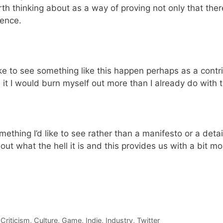
h thinking about as a way of proving not only that there
ience.
ike to see something like this happen perhaps as a contrib
ve it I would burn myself out more than I already do with 
ething I’d like to see rather than a manifesto or a detail
out what the hell it is and this provides us with a bit m
,
Criticism
,
Culture
,
Game
,
Indie
,
Industry
,
Twitter