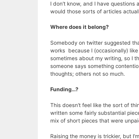
I don’t know, and I have questions 
would those sorts of articles actua
Where does it belong?
Somebody on twitter suggested that 
works because I (occasionally) like
sometimes about my writing, so I thi
someone says something contentious,
thoughts; others not so much.
Funding…?
This doesn’t feel like the sort of t
written some fairly substantial piec
mix of short pieces that were unpa
Raising the money is trickier, but I’