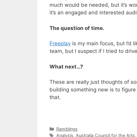
much would be needed, but it’s wort
it’s an engaged and interested aud
The question of time.
Freeplay
is my main focus, but I’d l
team, but I suspect if I tried to dri
What next…?
These are really just thoughts of som
building something new is to figure 
that.
Categories
Ramblings
Tags
Analysis
,
Australia Council for the Arts