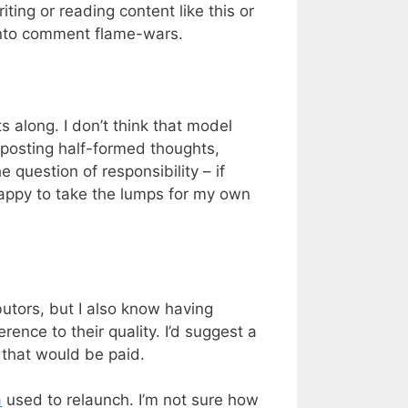
ing or reading content like this or
 into comment flame-wars.
 along. I don’t think that model
 posting half-formed thoughts,
 question of responsibility – if
Happy to take the lumps for my own
butors, but I also know having
rence to their quality. I’d suggest a
 that would be paid.
a
used to relaunch. I’m not sure how