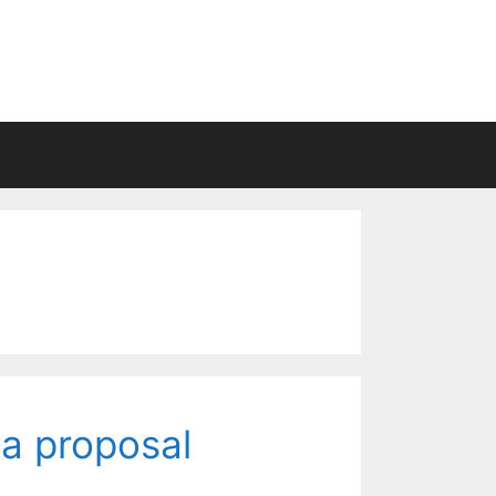
a proposal