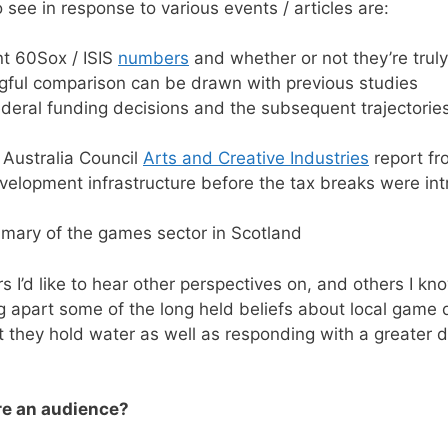
to see in response to various events / articles are:
nt 60Sox / ISIS
numbers
and whether or not they’re truly 
gful comparison can be drawn with previous studies
ederal funding decisions and the subsequent trajectories
 Australia Council
Arts and Creative Industries
report fr
elopment infrastructure before the tax breaks were in
ary of the games sector in Scotland
rs I’d like to hear other perspectives on, and others I know
ng apart some of the long held beliefs about local game 
t they hold water as well as responding with a greater 
re an audience?