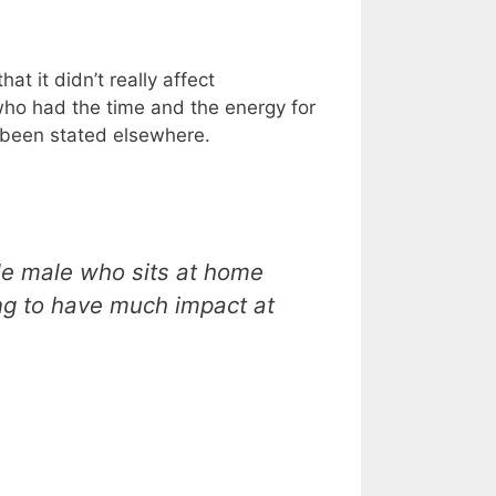
at it didn’t really affect
who had the time and the energy for
y been stated elsewhere.
le male who sits at home
ing to have much impact at