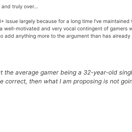
 and truly over…
+ issue largely because for a long time I’ve maintained th
a well-motivated and very vocal contingent of gamers 
ay to add anything more to the argument than has alread
ut the average gamer being a 32-year-old sing
e correct, then what I am proposing is not go