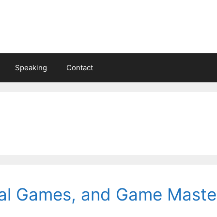
Speaking
Contact
ial Games, and Game Maste