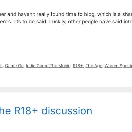
ther and haven’t really found time to blog, which is a s
ere’s lots to be said. Luckily, other people have said in
rs
,
Game On
,
Indie Game The Movie
,
R18+
,
The Age
,
Warren Spect
he R18+ discussion