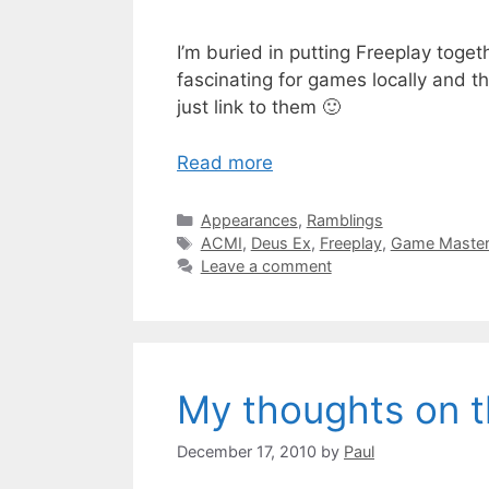
I’m buried in putting Freeplay toge
fascinating for games locally and th
just link to them 🙂
Read more
Categories
Appearances
,
Ramblings
Tags
ACMI
,
Deus Ex
,
Freeplay
,
Game Maste
Leave a comment
My thoughts on t
December 17, 2010
by
Paul