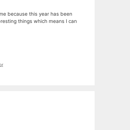
hame because this year has been
teresting things which means I can
or