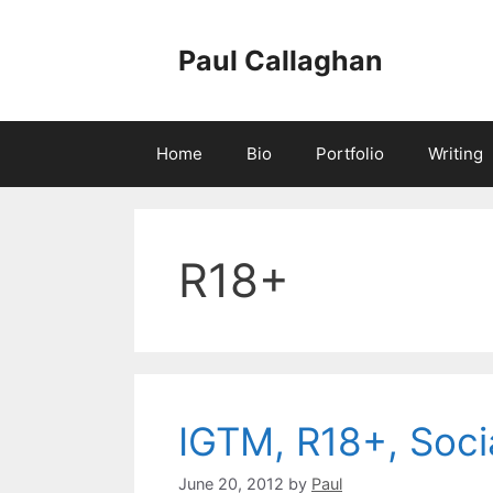
Skip
to
Paul Callaghan
content
Home
Bio
Portfolio
Writing
R18+
IGTM, R18+, Soc
June 20, 2012
by
Paul