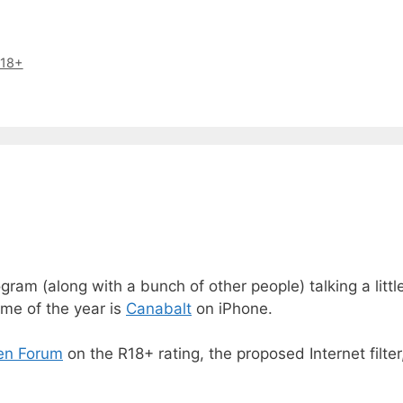
18+
ram (along with a bunch of other people) talking a litt
ame of the year is
Canabalt
on iPhone.
en Forum
on the R18+ rating, the proposed Internet filte