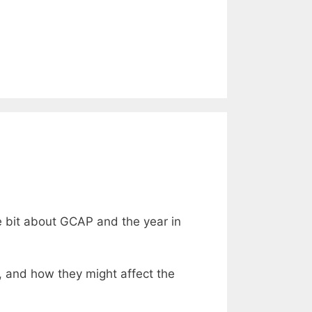
le bit about GCAP and the year in
r, and how they might affect the