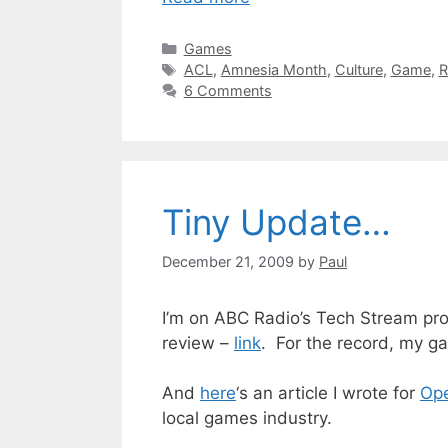
Categories
Games
Tags
ACL
,
Amnesia Month
,
Culture
,
Game
,
R
6 Comments
Tiny Update…
December 21, 2009
by
Paul
I’m on ABC Radio’s Tech Stream prog
review –
link
. For the record, my g
And
here
‘s an article I wrote for
Op
local games industry.