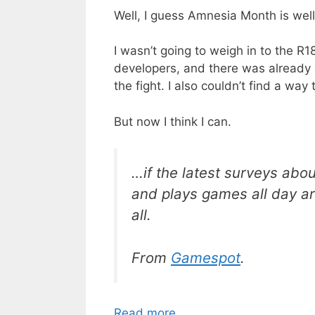
Well, I guess Amnesia Month is well
I wasn’t going to weigh in to the R18
developers, and there was already 
the fight. I also couldn’t find a w
But now I think I can.
…if the latest surveys abo
and plays games all day ar
all.
From
Gamespot
.
Read more