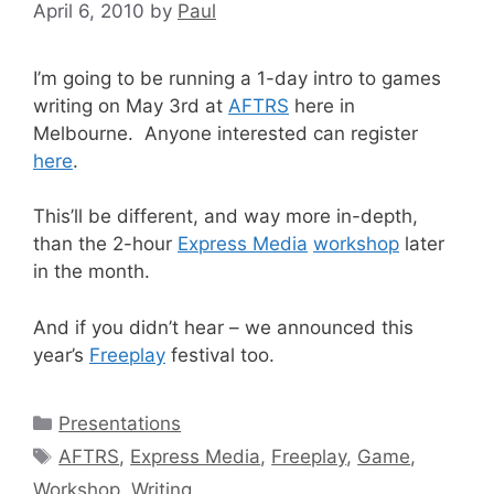
April 6, 2010
by
Paul
I’m going to be running a 1-day intro to games
writing on May 3rd at
AFTRS
here in
Melbourne. Anyone interested can register
here
.
This’ll be different, and way more in-depth,
than the 2-hour
Express Media
workshop
later
in the month.
And if you didn’t hear – we announced this
year’s
Freeplay
festival too.
Categories
Presentations
Tags
AFTRS
,
Express Media
,
Freeplay
,
Game
,
Workshop
,
Writing