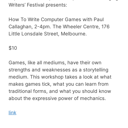
Writers’ Festival presents:
How To Write Computer Games with Paul
Callaghan, 2-4pm. The Wheeler Centre, 176
Little Lonsdale Street, Melbourne.
$10
Games, like all mediums, have their own
strengths and weaknesses as a storytelling
medium. This workshop takes a look at what
makes games tick, what you can learn from
traditional forms, and what you should know
about the expressive power of mechanics.
link