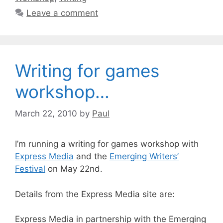
Leave a comment
Writing for games
workshop…
March 22, 2010
by
Paul
I’m running a writing for games workshop with
Express Media
and the
Emerging Writers’
Festival
on May 22nd.
Details from the Express Media site are:
Express Media in partnership with the Emerging