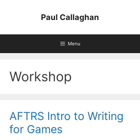
Skip
to
Paul Callaghan
content
Menu
Workshop
AFTRS Intro to Writing
for Games