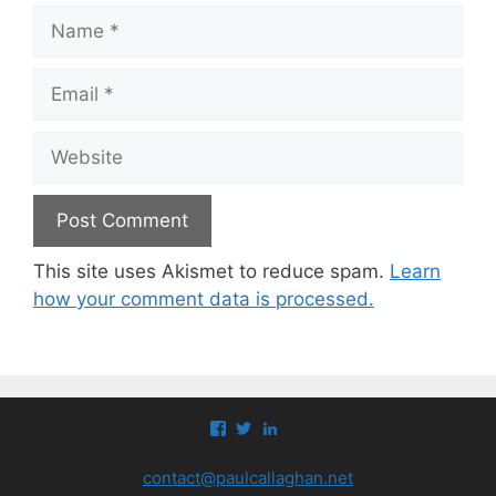
Name
Email
Website
This site uses Akismet to reduce spam.
Learn
how your comment data is processed.
View
View
View
paul.callaghan’s
paul_callaghan’s
paul-
profile
profile
callaghan-
contact@paulcallaghan.net
on
on
a097971’s