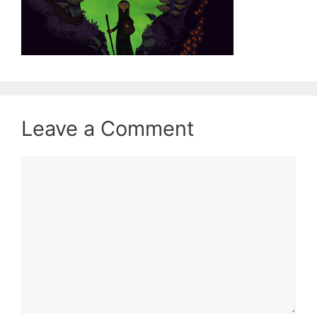
Leave a Comment
Comment