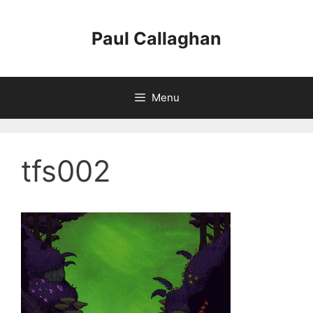
Skip
to
Paul Callaghan
content
Menu
tfs002