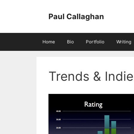
Skip
to
Paul Callaghan
content
Home
Bio
Portfolio
Writing
Trends & Indie