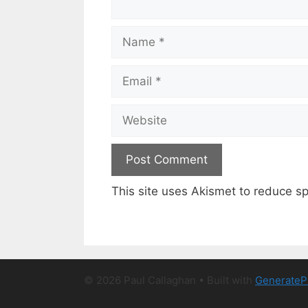
Name
Email
Website
This site uses Akismet to reduce 
© 2026 Paul Callaghan
• Built with
GenerateP