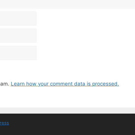
spam.
Learn how your comment data is processed.
ress