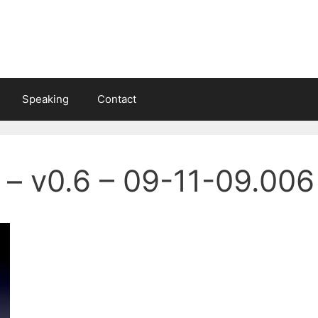
Speaking
Contact
 – v0.6 – 09-11-09.006