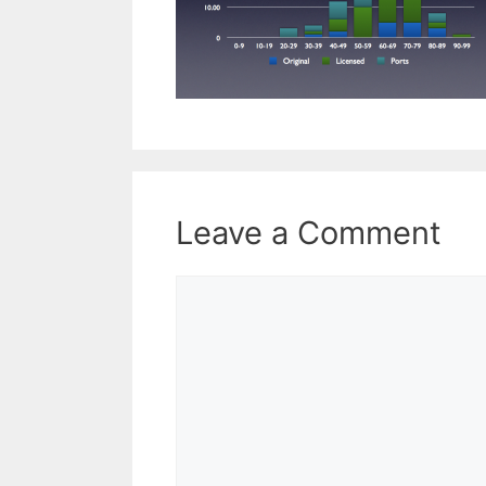
Leave a Comment
Comment