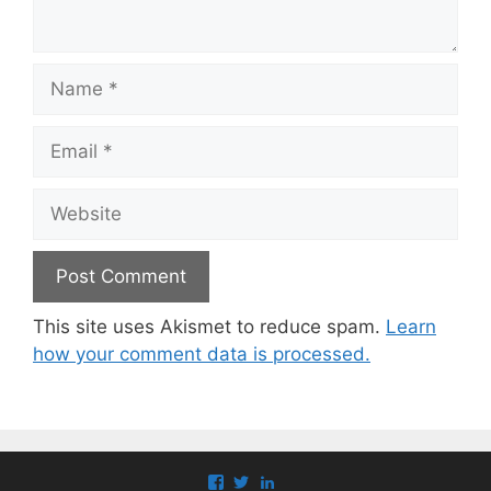
Name
Email
Website
This site uses Akismet to reduce spam.
Learn
how your comment data is processed.
View
View
View