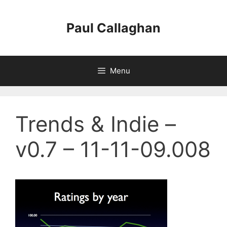
Skip
to
Paul Callaghan
content
Menu
Trends & Indie –
v0.7 – 11-11-09.008