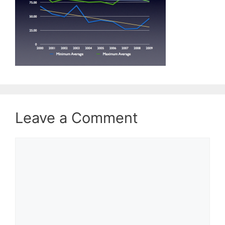
Leave a Comment
Comment