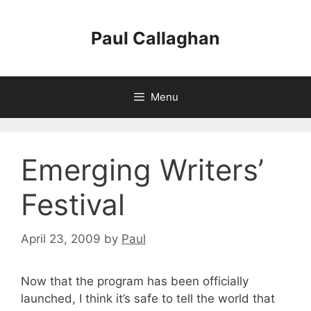
Skip
to
Paul Callaghan
content
Menu
Emerging Writers’
Festival
April 23, 2009
by
Paul
Now that the program has been officially
launched, I think it’s safe to tell the world that