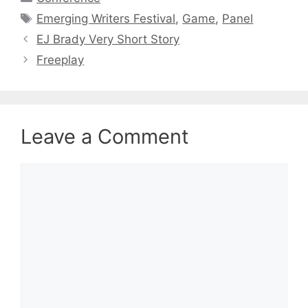
Tags
Emerging Writers Festival
,
Game
,
Panel
EJ Brady Very Short Story
Freeplay
Leave a Comment
Comment