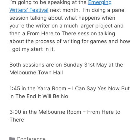
I’m going to be speaking at the
Emerging
Writers’ Festival
next month. I’m doing a panel
session talking about what happens when
you’re the writer on a much larger project and
then a From Here to There session talking
about the process of writing for games and how
I got my start in it.
Both sessions are on Sunday 31st May at the
Melbourne Town Hall
1:45 in the Yarra Room – I Can Say Yes Now But
In The End It Will Be No
3:00 in the Melbourne Room – From Here to
There
Categories
Conference