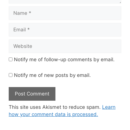
Name
Email
Website
Notify me of follow-up comments by email.
Notify me of new posts by email.
This site uses Akismet to reduce spam.
Learn
how your comment data is processed.