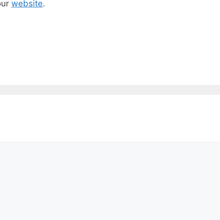
our
website
.