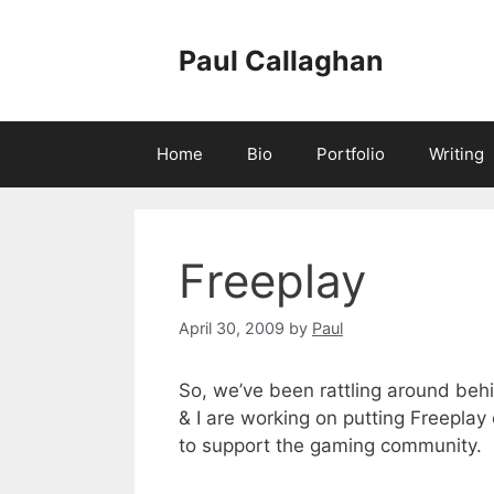
Skip
to
Paul Callaghan
content
Home
Bio
Portfolio
Writing
Freeplay
April 30, 2009
by
Paul
So, we’ve been rattling around behi
& I are working on putting Freeplay 
to support the gaming community.