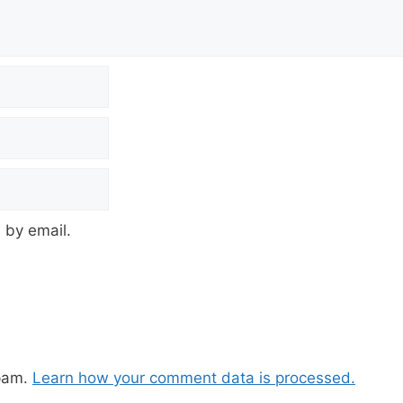
 by email.
spam.
Learn how your comment data is processed.