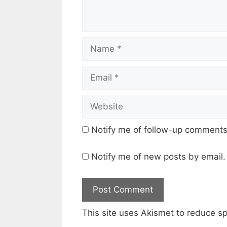
Name
Email
Website
Notify me of follow-up comments
Notify me of new posts by email.
This site uses Akismet to reduce 