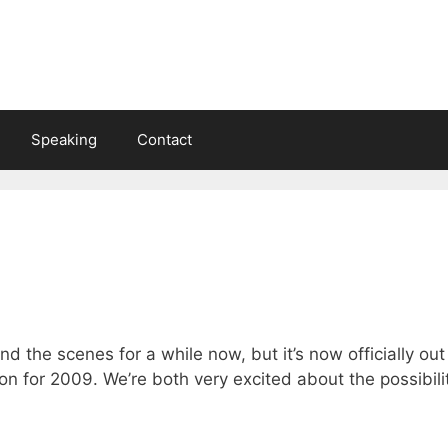
Speaking
Contact
nd the scenes for a while now, but it’s now officially ou
on for 2009. We’re both very excited about the possibili