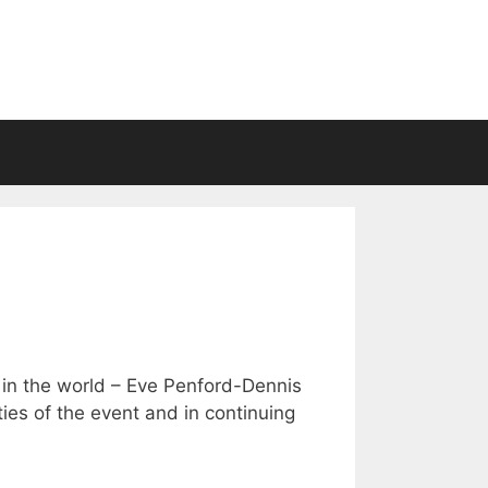
t in the world – Eve Penford-Dennis
ties of the event and in continuing