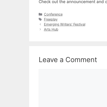
Check out the
announcement
and 
Categories
Conference
Tags
Freeplay
Emerging Writers’ Festival
Arts Hub
Leave a Comment
Comment