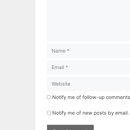
Name
Email
Website
Notify me of follow-up comments
Notify me of new posts by email.