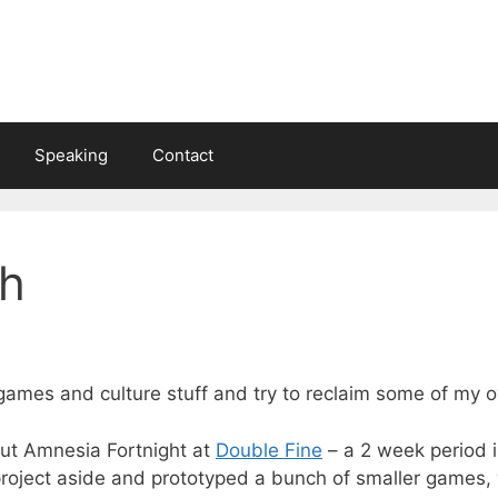
Speaking
Contact
h
 games and culture stuff and try to reclaim some of my o
ut Amnesia Fortnight at
Double Fine
– a 2 week period i
roject aside and prototyped a bunch of smaller games,