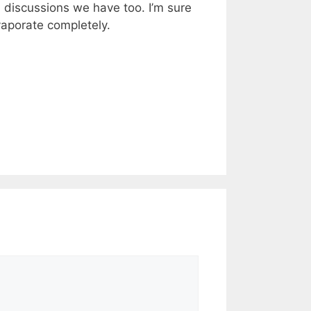
l discussions we have too. I’m sure
vaporate completely.