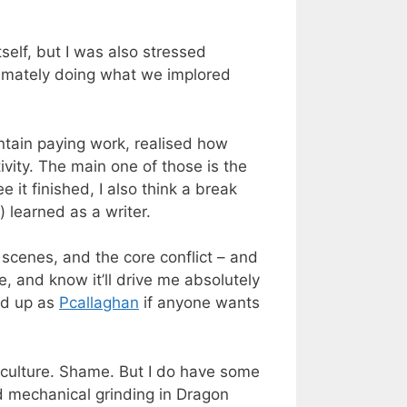
tself, but I was also stressed
ltimately doing what we implored
ntain paying work, realised how
ivity. The main one of those is the
 it finished, I also think a break
 learned as a writer.
 scenes, and the core conflict – and
re, and know it’ll drive me absolutely
ed up as
Pcallaghan
if anyone wants
and culture. Shame. But I do have some
d mechanical grinding in Dragon