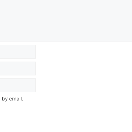
 by email.