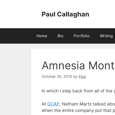
Skip
to
Paul Callaghan
content
Home
Bio
Portfolio
Writing
Amnesia Mont
October 30, 2010
by
Paul
In which I step back from all of the
At
GCAP
, Natham Martz talked abo
when the entire company put that p