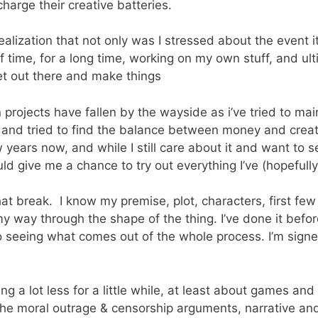
arge their creative batteries.
realization that not only was I stressed about the event i
 of time, for a long time, working on my own stuff, and u
get out there and make things
rojects have fallen by the wayside as i’ve tried to mai
l, and tried to find the balance between money and creat
years now, and while I still care about it and want to see
 give me a chance to try out everything I’ve (hopefully)
hat break. I know my premise, plot, characters, first few
 my way through the shape of the thing. I’ve done it befo
to seeing what comes out of the whole process. I’m sign
ging a lot less for a little while, at least about games 
he moral outrage & censorship arguments, narrative an