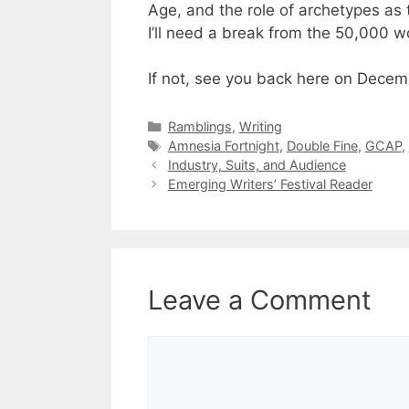
Age, and the role of archetypes as 
I’ll need a break from the 50,000 w
If not, see you back here on Decemb
Categories
Ramblings
,
Writing
Tags
Amnesia Fortnight
,
Double Fine
,
GCAP
,
Industry, Suits, and Audience
Emerging Writers’ Festival Reader
Leave a Comment
Comment