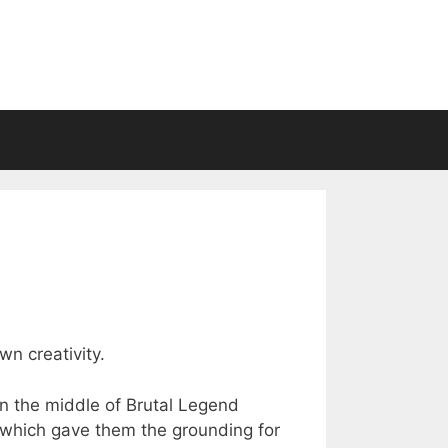
wn creativity.
n the middle of Brutal Legend
 which gave them the grounding for