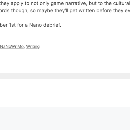
they apply to not only game narrative, but to the cultura
ords though, so maybe they’ll get written before they e
er 1st for a Nano debrief.
NaNoWriMo
,
Writing