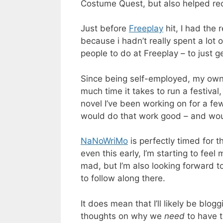
Costume Quest, but also helped rech
Just before
Freeplay
hit, I had the 
because i hadn’t really spent a lot
people to do at Freeplay – to just 
Since being self-employed, my own p
much time it takes to run a festiva
novel I’ve been working on for a few 
would do that work good – and would
NaNoWriMo
is perfectly timed for t
even this early, I’m starting to feel
mad, but I’m also looking forward 
to follow along there.
It does mean that I’ll likely be blog
thoughts on why we
need
to have t