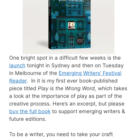
One bright spot in a difficult few weeks is the
launch
tonight in Sydney and then on Tuesday
in Melbourne of the
Emerging Writers’ Festival
Reader
. In it is my first ever book-published
piece titled
Play is the Wrong Word,
which takes
a look at the importance of play as part of the
creative process
.
Here’s an excerpt, but please
buy the full book
to support emerging writers &
future editions.
To be a writer, you need to take your craft