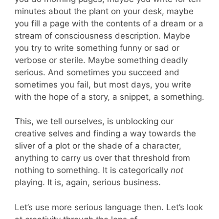
minutes about the plant on your desk, maybe
you fill a page with the contents of a dream or a
stream of consciousness description. Maybe
you try to write something funny or sad or
verbose or sterile. Maybe something deadly
serious. And sometimes you succeed and
sometimes you fail, but most days, you write
with the hope of a story, a snippet, a something.
This, we tell ourselves, is unblocking our
creative selves and finding a way towards the
sliver of a plot or the shade of a character,
anything to carry us over that threshold from
nothing to something. It is categorically
not
playing. It is, again, serious business.
Let’s use more serious language then. Let’s look