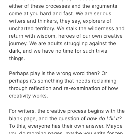
either of these processes and the arguments
come at you hard and fast. We are serious
writers and thinkers, they say, explorers of
uncharted territory. We stalk the wilderness and
return with wisdom, heroes of our own creative
journey. We are adults struggling against the
dark, and we have no time for such trivial
things.
Perhaps play is the wrong word then? Or
perhaps it’s something that needs reclaiming
through reflection and re-examination of how
creativity works.
For writers, the creative process begins with the
blank page, and the question of
how do I fill it?
To this, everyone has their own answer. Maybe
you do morning pages, maybe you write for ten