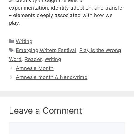
at creativity through the lens of
experimentation, identity adoption, and transfer
– elements deeply associated with how we
play.
Categories
Writing
Tags
Emerging Writers Festival
,
Play is the Wrong
Word
,
Reader
,
Writing
Amnesia Month
Amnesia month & Nanowrimo
Leave a Comment
Comment