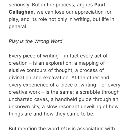
seriously. But in the process, argues
Paul
Callaghan
, we can lose our appreciation for
play, and its role not only in writing, but life in
general.
Play is the Wrong Word
Every piece of writing – in fact every act of
creation – is an exploration, a mapping of
elusive contours of thought, a process of
divination and excavation. At the other end,
every experience of a piece of writing – or every
creative work – is the same: a scrabble through
uncharted caves, a handheld guide through an
unknown city, a slow resonant unveiling of how
things are and how they came to be.
But mention the word
play
in association with