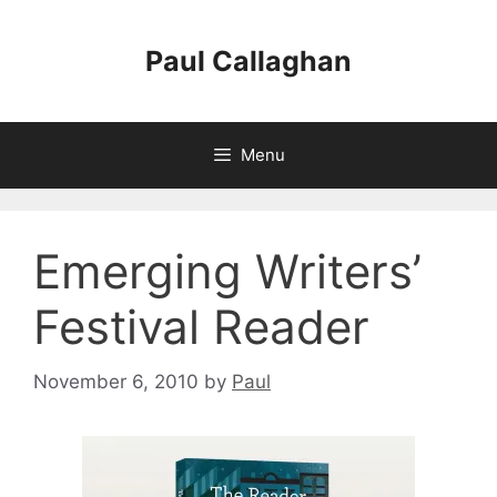
Skip
to
Paul Callaghan
content
Menu
Emerging Writers’
Festival Reader
November 6, 2010
by
Paul