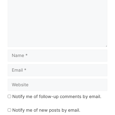
Name
Email
Website
Notify me of follow-up comments by email.
Notify me of new posts by email.