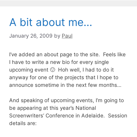
A bit about me…
January 26, 2009
by
Paul
I’ve added an about page to the site. Feels like
I have to write a new bio for every single
upcoming event 🙂 Hoh well, I had to do it
anyway for one of the projects that I hope to
announce sometime in the next few months…
And speaking of upcoming events, I’m going to
be appearing at this year’s
National
Screenwriters’ Conference
in Adelaide. Session
details are: