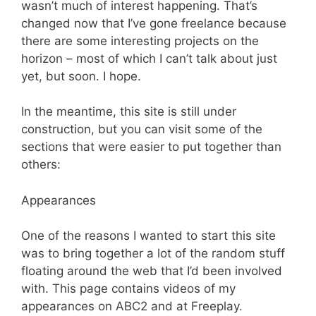
wasn’t much of interest happening. That’s
changed now that I’ve gone freelance because
there are some interesting projects on the
horizon – most of which I can’t talk about just
yet, but soon. I hope.
In the meantime, this site is still under
construction, but you can visit some of the
sections that were easier to put together than
others:
Appearances
One of the reasons I wanted to start this site
was to bring together a lot of the random stuff
floating around the web that I’d been involved
with. This page contains videos of my
appearances on ABC2 and at Freeplay.