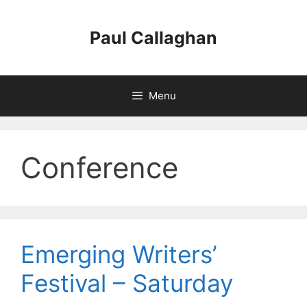
Skip
to
Paul Callaghan
content
Menu
Conference
Emerging Writers’
Festival – Saturday