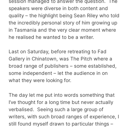
session managed to answer the question. The
speakers were diverse in both content and
quality – the highlight being Sean Riley who told
the incredibly personal story of him growing up
in Tasmania and the very clear moment where
he realised he wanted to be a writer.
Last on Saturday, before retreating to Fad
Gallery in Chinatown, was The Pitch where a
broad range of publishers – some established,
some independent – let the audience in on
what they were looking for.
The day let me put into words something that
I’ve thought for a long time but never actually
verbalised. Seeing such a large group of
writers, with such broad ranges of experience, I
still found myself drawn to particular things –