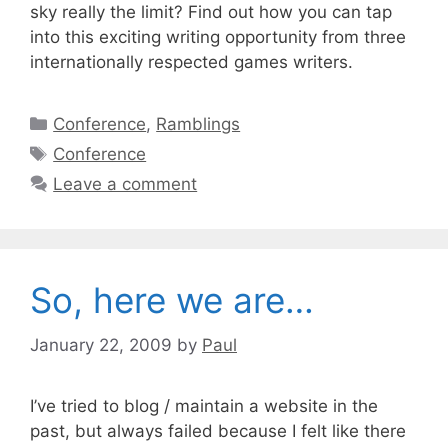
sky really the limit? Find out how you can tap
into this exciting writing opportunity from three
internationally respected games writers.
Categories
Conference
,
Ramblings
Tags
Conference
Leave a comment
So, here we are…
January 22, 2009
by
Paul
I’ve tried to blog / maintain a website in the
past, but always failed because I felt like there