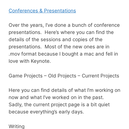
Conferences & Presentations
Over the years, I’ve done a bunch of conference
presentations. Here’s where you can find the
details of the sessions and copies of the
presentations. Most of the new ones are in
.mov format because I bought a mac and fell in
love with Keynote.
Game Projects –
Old Projects
–
Current Projects
Here you can find details of what I’m working on
now and what I’ve worked on in the past.
Sadly, the current project page is a bit quiet
because everything’s early days.
Writing