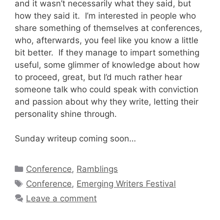
and it wasn’t necessarily what they said, but
how they said it. I’m interested in people who
share something of themselves at conferences,
who, afterwards, you feel like you know a little
bit better. If they manage to impart something
useful, some glimmer of knowledge about how
to proceed, great, but I’d much rather hear
someone talk who could speak with conviction
and passion about why they write, letting their
personality shine through.
Sunday writeup coming soon…
Categories
Conference
,
Ramblings
Tags
Conference
,
Emerging Writers Festival
Leave a comment