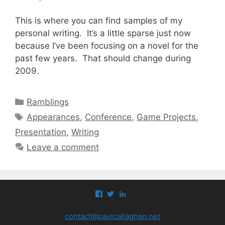
This is where you can find samples of my
personal writing. It’s a little sparse just now
because I’ve been focusing on a novel for the
past few years. That should change during
2009.
Categories
Ramblings
Tags
Appearances
,
Conference
,
Game Projects
,
Presentation
,
Writing
Leave a comment
View
View
View
paul.callaghan’s
paul_callaghan’s
paul-
profile
profile
callaghan-
contact@paulcallaghan.net
on
on
a097971’s