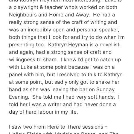
a playwright & teacher who’s worked on both
Neighbours and Home and Away. He had a
really strong sense of the craft of writing and
was an incredibly open and personal speaker,
both things that I look for and try to do when I’m
presenting too. Kathryn Heyman is a novellist,
and again, had a strong sense of craft and
willingness to share. I knew I’d get to catch up
with Luke at some point because I was on a
panel with him, but I resolved to talk to Kathryn
at some point, but sadly only got to shake her
hand as she was leaving the bar on Sunday
Evening. She told me I had very soft hands. I
told her I was a writer and had never done a
day of hard labour in my life.
I saw two From Here to There sessions –