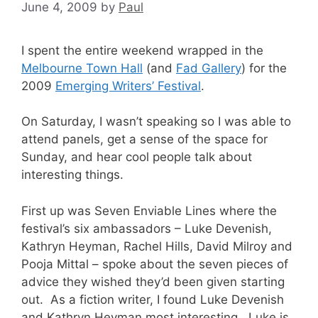
June 4, 2009
by
Paul
I spent the entire weekend wrapped in the
Melbourne Town Hall
(and
Fad Gallery
) for the
2009
Emerging Writers’ Festival
.
On Saturday, I wasn’t speaking so I was able to
attend panels, get a sense of the space for
Sunday, and hear cool people talk about
interesting things.
First up was Seven Enviable Lines where the
festival’s six ambassadors – Luke Devenish,
Kathryn Heyman, Rachel Hills, David Milroy and
Pooja Mittal – spoke about the seven pieces of
advice they wished they’d been given starting
out. As a fiction writer, I found Luke Devenish
and Kathryn Heyman most interesting. Luke is