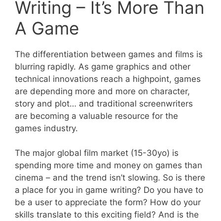
Writing – It’s More Than
A Game
The differentiation between games and films is
blurring rapidly. As game graphics and other
technical innovations reach a highpoint, games
are depending more and more on character,
story and plot… and traditional screenwriters
are becoming a valuable resource for the
games industry.
The major global film market (15-30yo) is
spending more time and money on games than
cinema – and the trend isn’t slowing. So is there
a place for you in game writing? Do you have to
be a user to appreciate the form? How do your
skills translate to this exciting field? And is the