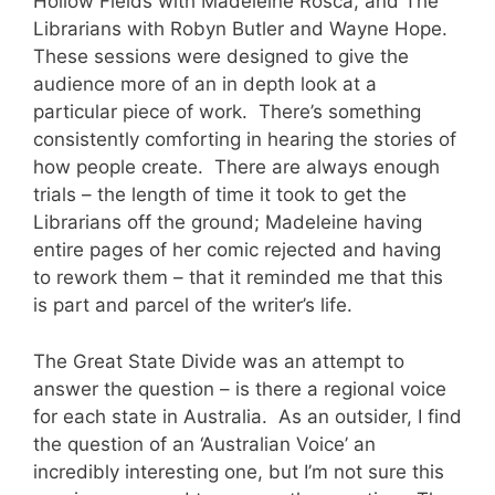
Hollow Fields with Madeleine Rosca, and The
Librarians with Robyn Butler and Wayne Hope.
These sessions were designed to give the
audience more of an in depth look at a
particular piece of work. There’s something
consistently comforting in hearing the stories of
how people create. There are always enough
trials – the length of time it took to get the
Librarians off the ground; Madeleine having
entire pages of her comic rejected and having
to rework them – that it reminded me that this
is part and parcel of the writer’s life.
The Great State Divide was an attempt to
answer the question – is there a regional voice
for each state in Australia. As an outsider, I find
the question of an ‘Australian Voice’ an
incredibly interesting one, but I’m not sure this