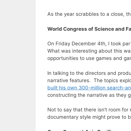
As the year scrabbles to a close, 
World Congress of Science and F
On Friday December 4th, I took par
What was interesting about this wa
opportunities to use games and ga
In talking to the directors and pro
narrative features. The topics expl
built his own 300-million search-a
constructing the narrative as they 
Not to say that there isn’t room for
documentary style might prove to b