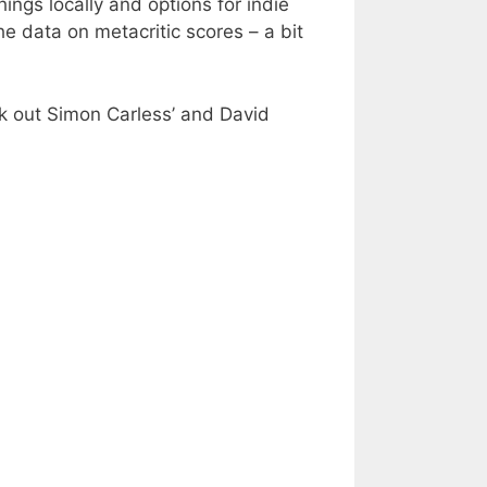
hings locally and options for indie
the data on metacritic scores – a bit
ck out Simon Carless’ and David