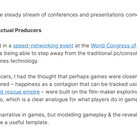
the steady stream of conferences and presentations com
actual Producers
t in a
speed-networking event
at the
World Congress of
s being able to step away from the traditional pc/cons
mes technology.
ducers, I had the thought that perhaps games were close
ored – happiness as a contagion that can be tracked us
nd rescue empire
– were built on the film-maker explorin
go, which is a clear analogue for what players do in gam
 narrative in games, but modelling gameplay & the reveal
e a useful template.