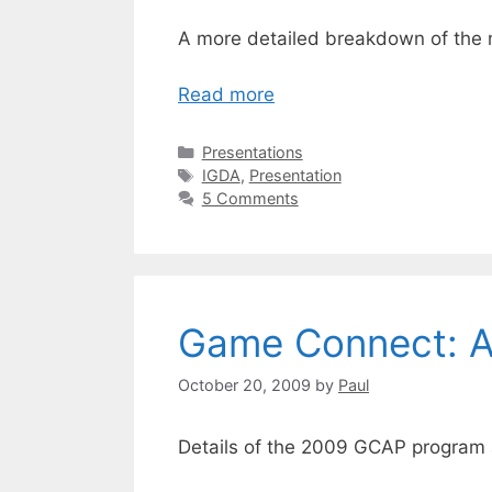
A more detailed breakdown of the 
Read more
Categories
Presentations
Tags
IGDA
,
Presentation
5 Comments
Game Connect: As
October 20, 2009
by
Paul
Details of the 2009 GCAP program