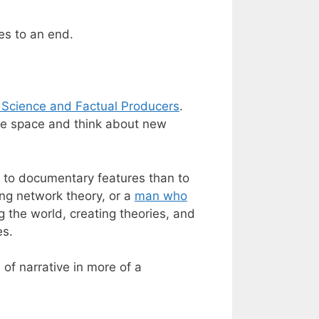
es to an end.
 Science and Factual Producers
.
ole space and think about new
r to documentary features than to
ing network theory, or a
man who
g the world, creating theories, and
es.
 of narrative in more of a