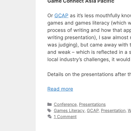
Game Connect Asia Pacific
Or
GCAP
as it’s less mouthfully k
games and games literacy (which w
process of writing and how that ap
writing presentation), I saw almost
was judging), but came away with t
and weak – which is reflected in a s
local industry’s challenges, it woul
Details on the presentations after t
Read more
Categories
Conference
,
Presentations
Tags
Games Literacy
,
GCAP
,
Presentation
,
W
1 Comment