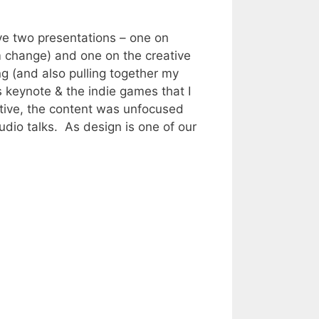
ve two presentations – one on
 change) and one on the creative
g (and also pulling together my
s keynote & the indie games that I
ctive, the content was unfocused
udio talks. As design is one of our