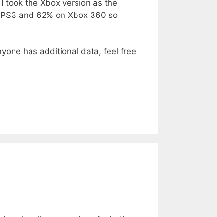
t I took the Xbox version as the
on PS3 and 62% on Xbox 360 so
nyone has additional data, feel free