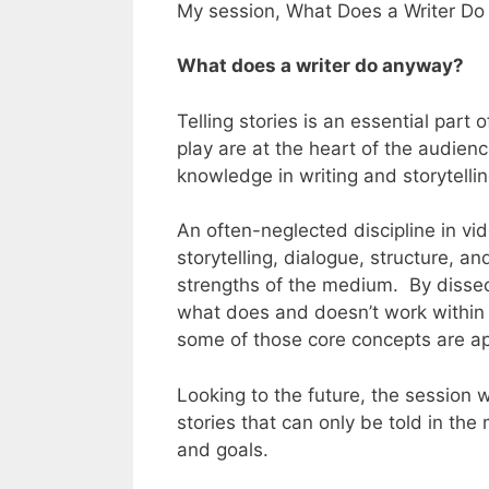
My session, What Does a Writer Do 
What does a writer do anyway?
Telling stories is an essential part
play are at the heart of the audien
knowledge in writing and storytelli
An often-neglected discipline in vid
storytelling, dialogue, structure, a
strengths of the medium. By dissect
what does and doesn’t work within
some of those core concepts are ap
Looking to the future, the session w
stories that can only be told in th
and goals.