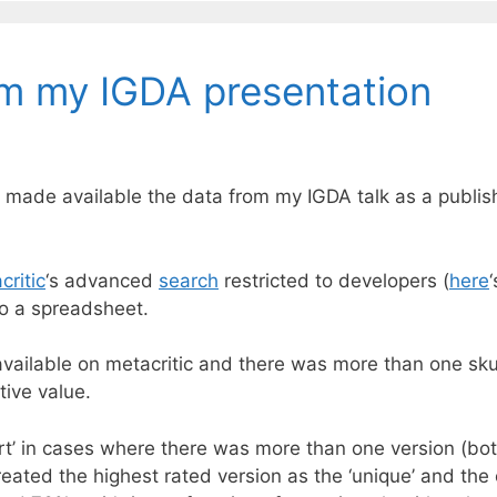
om my IGDA presentation
’ve made available the data from my IGDA talk as a pub
critic
‘s advanced
search
restricted to developers (
here
to a spreadsheet.
vailable on metacritic and there was more than one sku
ive value.
‘port’ in cases where there was more than one version (b
ated the highest rated version as the ‘unique’ and the ot