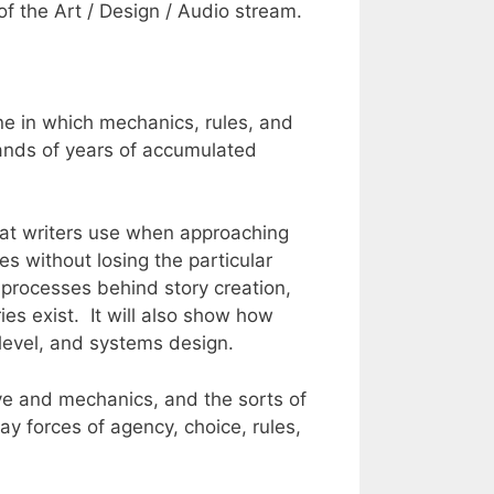
 the Art / Design / Audio stream.
 one in which mechanics, rules, and
sands of years of accumulated
 that writers use when approaching
es without losing the particular
t processes behind story creation,
s exist. It will also show how
level, and systems design.
tive and mechanics, and the sorts of
y forces of agency, choice, rules,