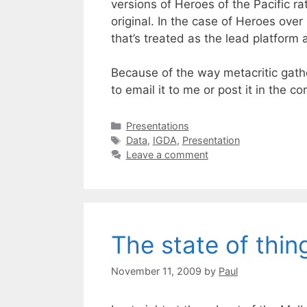
versions of Heroes of the Pacific ra
original. In the case of Heroes o
that’s treated as the lead platform 
Because of the way metacritic gathe
to email it to me or post it in the c
Categories
Presentations
Tags
Data
,
IGDA
,
Presentation
Leave a comment
The state of thin
November 11, 2009
by
Paul