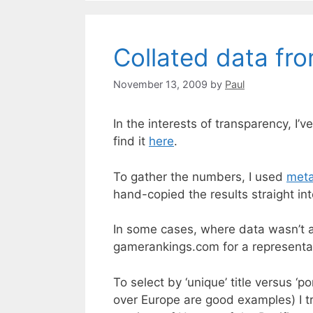
Collated data fr
November 13, 2009
by
Paul
In the interests of transparency, I
find it
here
.
To gather the numbers, I used
meta
hand-copied the results straight in
In some cases, where data wasn’t a
gamerankings.com for a representat
To select by ‘unique’ title versus 
over Europe are good examples) I tre