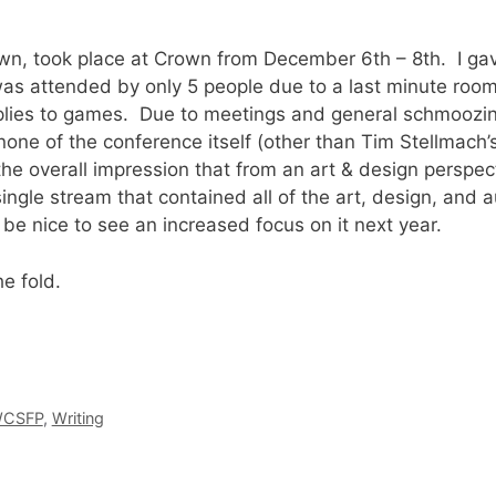
nown, took place at Crown from December 6th – 8th. I ga
as attended by only 5 people due to a last minute room
plies to games. Due to meetings and general schmoozin
 none of the conference itself (other than Tim Stellmach’
he overall impression that from an art & design perspe
ingle stream that contained all of the art, design, and a
d be nice to see an increased focus on it next year.
he fold.
CSFP
,
Writing