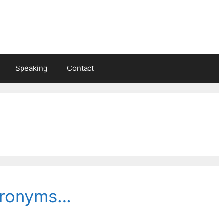
Speaking
Contact
cronyms…