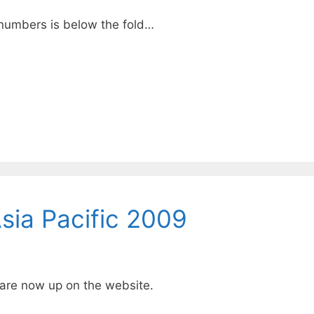
numbers is below the fold…
ia Pacific 2009
 are now up on the
website
.