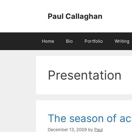
Skip
to
Paul Callaghan
content
Home
Bio
Portfolio
Writing
Presentation
The season of a
December 13, 2009
by
Paul