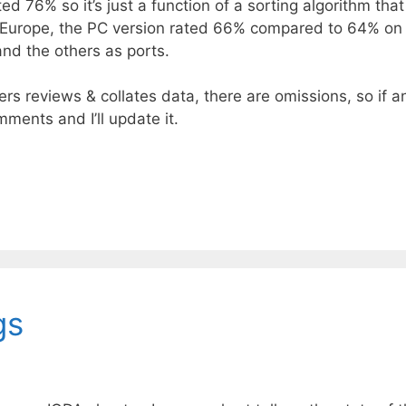
ted 76% so it’s just a function of a sorting algorithm tha
ver Europe, the PC version rated 66% compared to 64% 
and the others as ports.
rs reviews & collates data, there are omissions, so if a
omments and I’ll update it.
gs