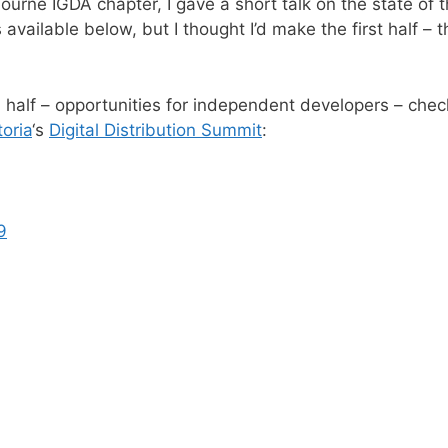
ourne IGDA chapter, I gave a short talk on the state of t
 available below, but I thought I’d make the first half – 
 half – opportunities for independent developers – che
toria
‘s
Digital Distribution Summit
:
9