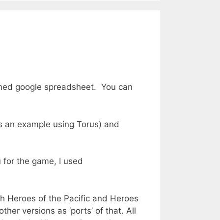
lished google spreadsheet. You can
‘s an example using Torus) and
 for the game, I used
oth Heroes of the Pacific and Heroes
her versions as ‘ports’ of that. All