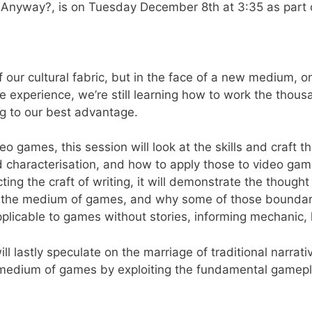
Anyway?, is on Tuesday December 8th at 3:35 as part of
 of our cultural fabric, but in the face of a new medium,
ce experience, we’re still learning how to work the thou
ng to our best advantage.
eo games, this session will look at the skills and craft
nd characterisation, and how to apply those to video gam
ing the craft of writing, it will demonstrate the though
 the medium of games, and why some of those boundarie
plicable to games without stories, informing mechanic, 
ill lastly speculate on the marriage of traditional narra
e medium of games by exploiting the fundamental gamepla