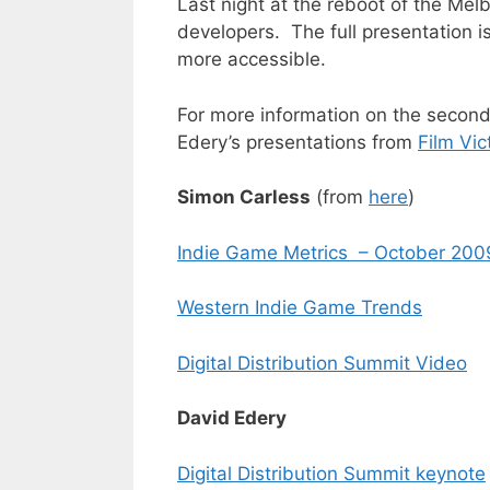
Last night at the reboot of the Melb
developers. The full presentation is
more accessible.
For more information on the second
Edery’s presentations from
Film Vic
Simon Carless
(from
here
)
Indie Game Metrics – October 200
Western Indie Game Trends
Digital Distribution Summit Video
David Edery
Digital Distribution Summit keynote