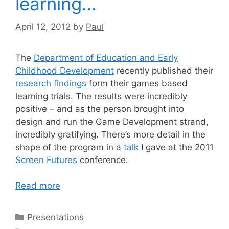
learning…
April 12, 2012
by
Paul
The
Department of Education and Early
Childhood Development
recently published their
research findings
form their games based
learning trials. The results were incredibly
positive – and as the person brought into
design and run the Game Development strand,
incredibly gratifying. There’s more detail in the
shape of the program in a
talk
I gave at the 2011
Screen Futures
conference.
Read more
Categories
Presentations