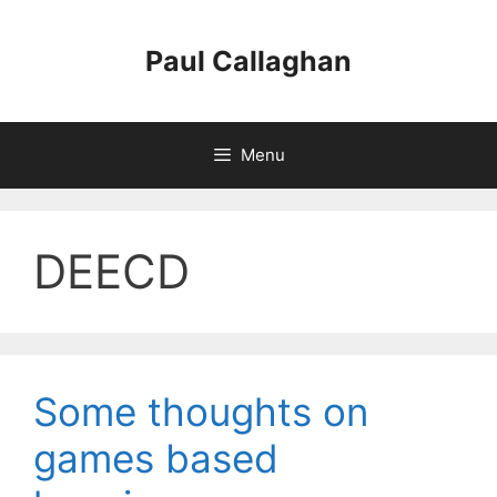
Skip
to
Paul Callaghan
content
Menu
DEECD
Some thoughts on
games based