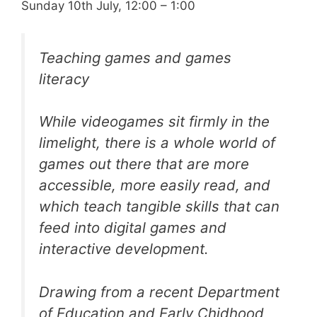
Sunday 10th July, 12:00 – 1:00
Teaching games and games
literacy
While videogames sit firmly in the
limelight, there is a whole world of
games out there that are more
accessible, more easily read, and
which teach tangible skills that can
feed into digital games and
interactive development.
Drawing from a recent Department
of Education and Early Chidhood