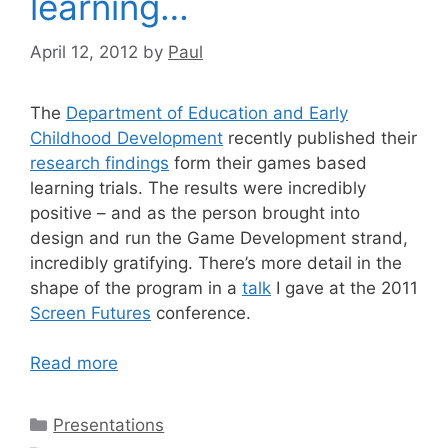
learning…
April 12, 2012
by
Paul
The
Department of Education and Early
Childhood Development
recently published their
research findings
form their games based
learning trials. The results were incredibly
positive – and as the person brought into
design and run the Game Development strand,
incredibly gratifying. There’s more detail in the
shape of the program in a
talk
I gave at the 2011
Screen Futures
conference.
Read more
Categories
Presentations