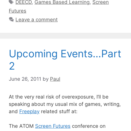
Tags
DEECD
,
Games Based Learning
,
Screen
Futures
Leave a comment
Upcoming Events…Part
2
June 26, 2011
by
Paul
At the very real risk of overexposure, I’ll be
speaking about my usual mix of games, writing,
and
Freeplay
related stuff at:
The ATOM
Screen Futures
conference on