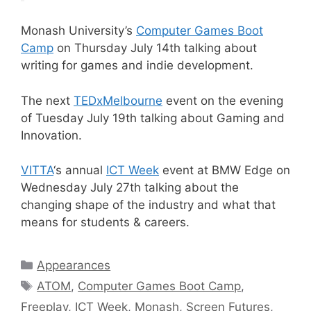
Monash University’s
Computer Games Boot
Camp
on Thursday July 14th talking about
writing for games and indie development.
The next
TEDxMelbourne
event on the evening
of Tuesday July 19th talking about Gaming and
Innovation.
VITTA
‘s annual
ICT Week
event at BMW Edge on
Wednesday July 27th talking about the
changing shape of the industry and what that
means for students & careers.
Categories
Appearances
Tags
ATOM
,
Computer Games Boot Camp
,
Freeplay
,
ICT Week
,
Monash
,
Screen Futures
,