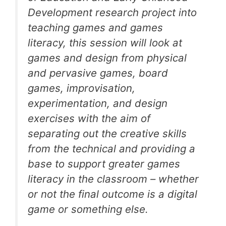
Development research project into
teaching games and games
literacy, this session will look at
games and design from physical
and pervasive games, board
games, improvisation,
experimentation, and design
exercises with the aim of
separating out the creative skills
from the technical and providing a
base to support greater games
literacy in the classroom – whether
or not the final outcome is a digital
game or something else.