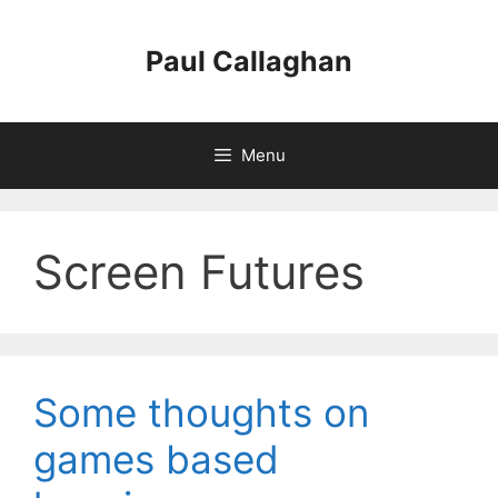
Skip
to
Paul Callaghan
content
Menu
Screen Futures
Some thoughts on
games based