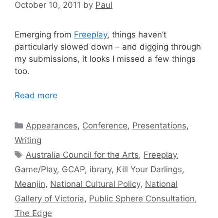
October 10, 2011
by
Paul
Emerging from
Freeplay
, things haven’t
particularly slowed down – and digging through
my submissions, it looks I missed a few things
too.
Read more
Categories
Appearances
,
Conference
,
Presentations
,
Writing
Tags
Australia Council for the Arts
,
Freeplay
,
Game/Play
,
GCAP
,
ibrary
,
Kill Your Darlings
,
Meanjin
,
National Cultural Policy
,
National
Gallery of Victoria
,
Public Sphere Consultation
,
The Edge