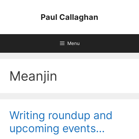
Skip
to
Paul Callaghan
content
Menu
Meanjin
Writing roundup and
upcoming events…