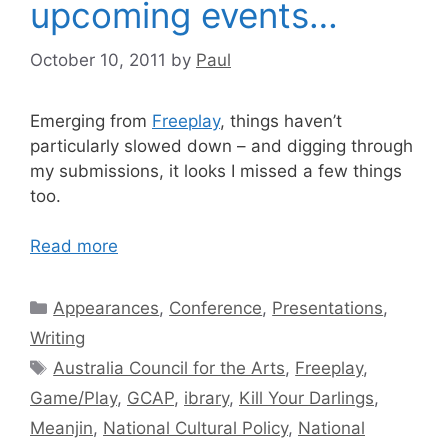
upcoming events…
October 10, 2011
by
Paul
Emerging from
Freeplay
, things haven’t
particularly slowed down – and digging through
my submissions, it looks I missed a few things
too.
Read more
Categories
Appearances
,
Conference
,
Presentations
,
Writing
Tags
Australia Council for the Arts
,
Freeplay
,
Game/Play
,
GCAP
,
ibrary
,
Kill Your Darlings
,
Meanjin
,
National Cultural Policy
,
National