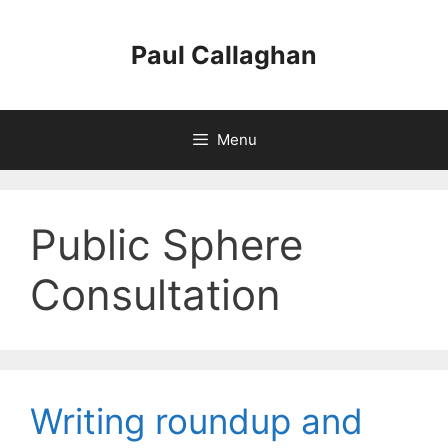
Skip
to
Paul Callaghan
content
Menu
Public Sphere
Consultation
Writing roundup and