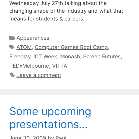
Wednesday July 27th talking about the
changing shape of the industry and what that
means for students & careers.
Categories
Appearances
Tags
ATOM
,
Computer Games Boot Camp
,
Freeplay
,
ICT Week
,
Monash
,
Screen Futures
,
TEDxMelbourne
,
VITTA
Leave a comment
Some upcoming
presentations…
June 30, 2009
by
Paul