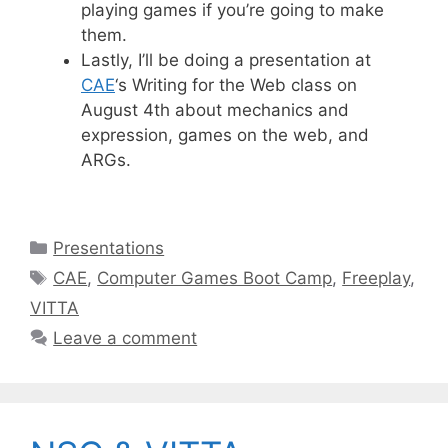
playing games if you’re going to make
them.
Lastly, I’ll be doing a presentation at
CAE
‘s Writing for the Web class on
August 4th about mechanics and
expression, games on the web, and
ARGs.
Categories
Presentations
Tags
CAE
,
Computer Games Boot Camp
,
Freeplay
,
VITTA
Leave a comment