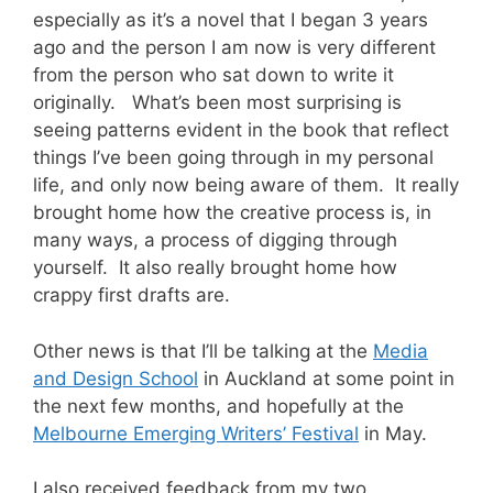
especially as it’s a novel that I began 3 years
ago and the person I am now is very different
from the person who sat down to write it
originally. What’s been most surprising is
seeing patterns evident in the book that reflect
things I’ve been going through in my personal
life, and only now being aware of them. It really
brought home how the creative process is, in
many ways, a process of digging through
yourself. It also really brought home how
crappy first drafts are.
Other news is that I’ll be talking at the
Media
and Design School
in Auckland at some point in
the next few months, and hopefully at the
Melbourne Emerging Writers’ Festival
in May.
I also received feedback from my two