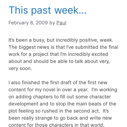
This past week…
February 8, 2009
by
Paul
It’s been a busy, but incredibly positive, week.
The biggest news is that I’ve submitted the final
work for a project that I’m incredibly excited
about and should be able to talk about very,
very soon.
I also finished the first draft of the first new
content for my novel in over a year. I’m working
on adding chapters to fill out some character
development and to stop the main beats of the
plot feeling so rushed in the second act. It’s
been really strange to go back and write new
content for those characters in that world,