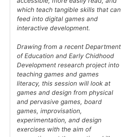
accessible, more easily read, and
which teach tangible skills that can
feed into digital games and
interactive development.
Drawing from a recent Department
of Education and Early Chidhood
Development research project into
teaching games and games
literacy, this session will look at
games and design from physical
and pervasive games, board
games, improvisation,
experimentation, and design
exercises with the aim of