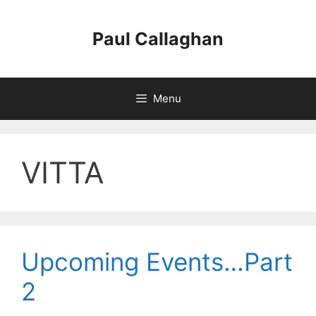
Skip
to
Paul Callaghan
content
Menu
VITTA
Upcoming Events…Part
2