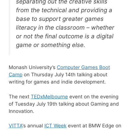
separating out the creative skills
from the technical and providing a
base to support greater games
literacy in the classroom – whether
or not the final outcome is a digital
game or something else.
Monash University’s
Computer Games Boot
Camp
on Thursday July 14th talking about
writing for games and indie development.
The next
TEDxMelbourne
event on the evening
of Tuesday July 19th talking about Gaming and
Innovation.
VITTA
‘s annual
ICT Week
event at BMW Edge on