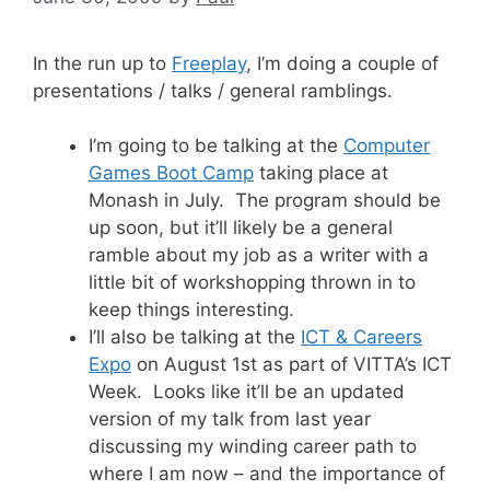
In the run up to
Freeplay
, I’m doing a couple of
presentations / talks / general ramblings.
I’m going to be talking at the
Computer
Games Boot Camp
taking place at
Monash in July. The program should be
up soon, but it’ll likely be a general
ramble about my job as a writer with a
little bit of workshopping thrown in to
keep things interesting.
I’ll also be talking at the
ICT & Careers
Expo
on August 1st as part of VITTA’s ICT
Week. Looks like it’ll be an updated
version of my talk from last year
discussing my winding career path to
where I am now – and the importance of