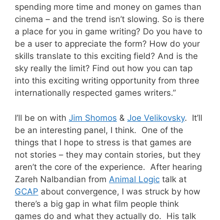
spending more time and money on games than
cinema – and the trend isn’t slowing. So is there
a place for you in game writing? Do you have to
be a user to appreciate the form? How do your
skills translate to this exciting field? And is the
sky really the limit? Find out how you can tap
into this exciting writing opportunity from three
internationally respected games writers.”
I’ll be on with
Jim Shomos
&
Joe Velikovsky
. It’ll
be an interesting panel, I think. One of the
things that I hope to stress is that games are
not stories – they may contain stories, but they
aren’t the core of the experience. After hearing
Zareh Nalbandian from
Animal Logic
talk at
GCAP
about convergence, I was struck by how
there’s a big gap in what film people think
games do and what they actually do. His talk