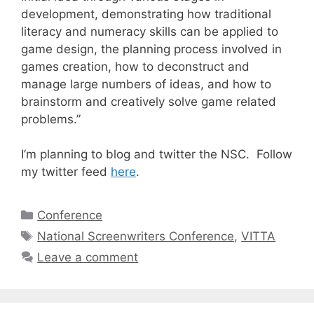
development, demonstrating how traditional
literacy and numeracy skills can be applied to
game design, the planning process involved in
games creation, how to deconstruct and
manage large numbers of ideas, and how to
brainstorm and creatively solve game related
problems.”
I’m planning to blog and twitter the NSC. Follow
my twitter feed
here
.
Categories
Conference
Tags
National Screenwriters Conference
,
VITTA
Leave a comment