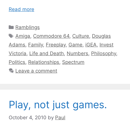
Read more
Categories
Ramblings
Tags
Amiga
,
Commodore 64
,
Culture
,
Douglas
Adams
,
Family
,
Freeplay
,
Game
,
iGEA
,
Invest
Victoria
,
Life and Death
,
Numbers
,
Philosophy
,
Politics
,
Relationships
,
Spectrum
Leave a comment
Play, not just games.
October 4, 2010
by
Paul