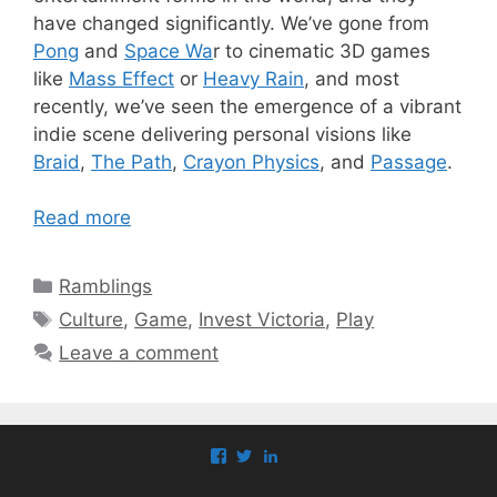
have changed significantly. We’ve gone from
Pong
and
Space Wa
r to cinematic 3D games
like
Mass Effect
or
Heavy Rain
, and most
recently, we’ve seen the emergence of a vibrant
indie scene delivering personal visions like
Braid
,
The Path
,
Crayon Physics
, and
Passage
.
Read more
Categories
Ramblings
Tags
Culture
,
Game
,
Invest Victoria
,
Play
Leave a comment
View
View
View
paul.callaghan’s
paul_callaghan’s
paul-
profile
profile
callaghan-