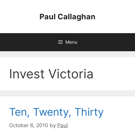
Skip
to
Paul Callaghan
content
Menu
Invest Victoria
Ten, Twenty, Thirty
October 6, 2010
by
Paul