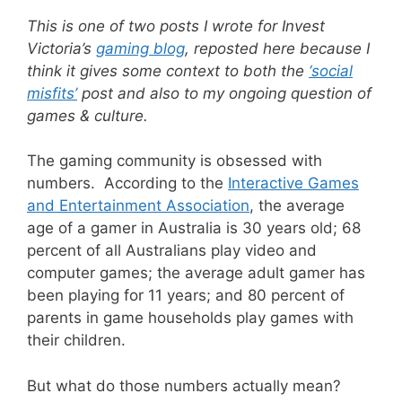
This is one of two posts I wrote for Invest
Victoria’s
gaming blog
, reposted here because I
think it gives some context to both the
‘social
misfits’
post and also to my ongoing question of
games & culture.
The gaming community is obsessed with
numbers. According to the
Interactive Games
and Entertainment Association
, the average
age of a gamer in Australia is 30 years old; 68
percent of all Australians play video and
computer games; the average adult gamer has
been playing for 11 years; and 80 percent of
parents in game households play games with
their children.
But what do those numbers actually mean?