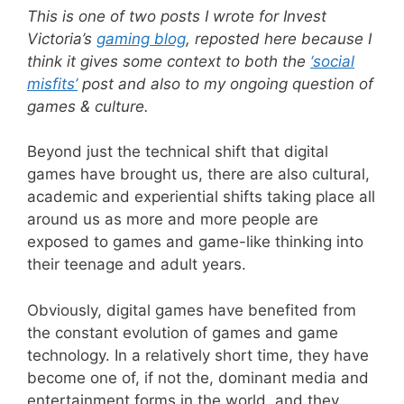
This is one of two posts I wrote for Invest
Victoria’s
gaming blog
, reposted here because I
think it gives some context to both the
‘social
misfits’
post and also to my ongoing question of
games & culture.
Beyond just the technical shift that digital
games have brought us, there are also cultural,
academic and experiential shifts taking place all
around us as more and more people are
exposed to games and game-like thinking into
their teenage and adult years.
Obviously, digital games have benefited from
the constant evolution of games and game
technology. In a relatively short time, they have
become one of, if not the, dominant media and
entertainment forms in the world, and they